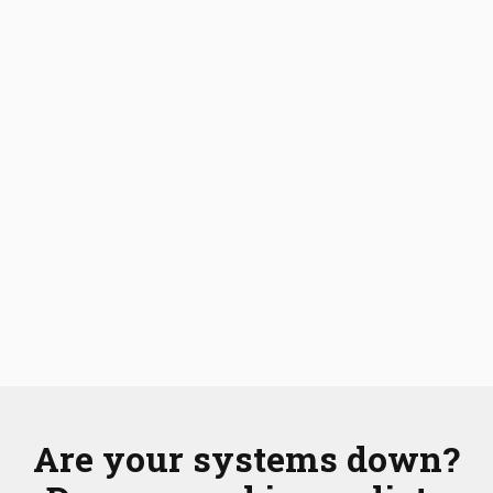
Are your systems down?