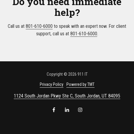
Do you need immediate
help?
Call us at
801-610-6000
to speak with an expert now. For client
support, call us at
801-610-6000
.
Copyright
© 2026 911 IT
Privacy Policy
Powered by TMT
1124 South Jordan Pkwy Ste C, South Jordan, UT 84095