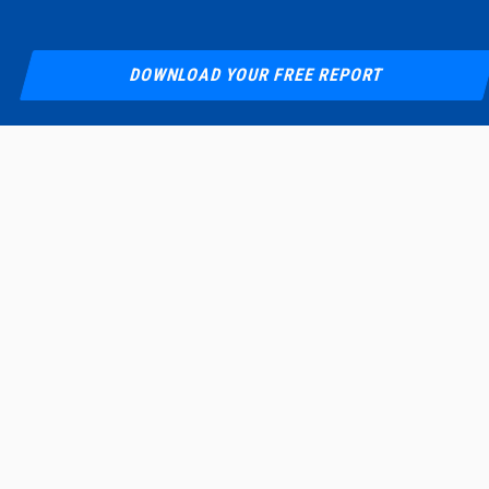
DOWNLOAD YOUR FREE REPORT