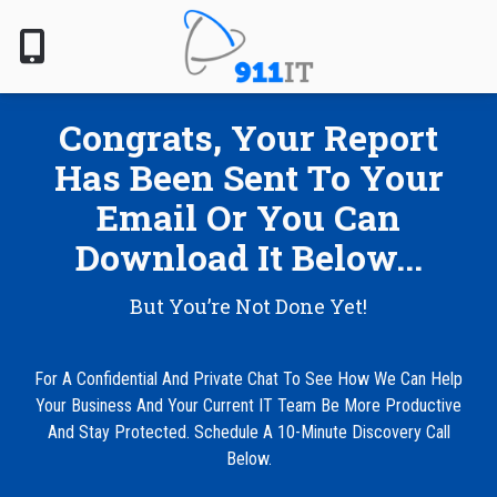
Skip
Skip
to
to
main
footer
content
801-
Congrats, Your Report
610-
6000
Has Been Sent To Your
911
Email Or You Can
IT
1124
Download It Below...
South
Jordan
But You’re Not Done Yet!
Pkwy,
South
Jordan,
For A Confidential And Private Chat To See How We Can Help
UT
Your Business And Your Current IT Team Be More Productive
84095
And Stay Protected. Schedule A 10-Minute Discovery Call
Varied
Below.