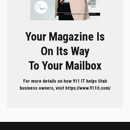
Your Magazine Is
On Its Way
To Your Mailbox
For more details on how 911 IT helps Utah
business owners, visit https://www.911it.com/