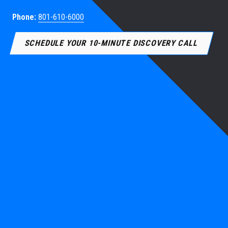
Phone:
801-610-6000
SCHEDULE YOUR 10-MINUTE DISCOVERY CALL