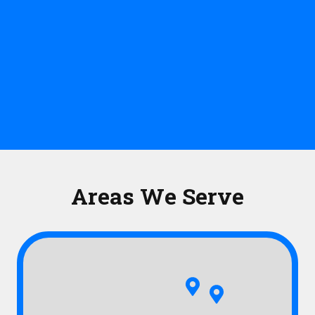
Areas We Serve