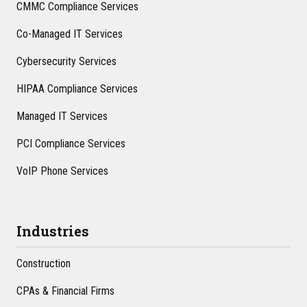
CMMC Compliance Services
Co-Managed IT Services
Cybersecurity Services
HIPAA Compliance Services
Managed IT Services
PCI Compliance Services
VoIP Phone Services
Industries
Construction
CPAs & Financial Firms