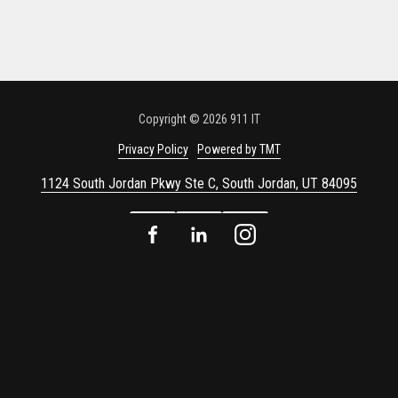
Copyright
© 2026 911 IT
Privacy Policy
Powered by TMT
1124 South Jordan Pkwy Ste C, South Jordan, UT 84095
Facebook
LinkedIn
Instagram