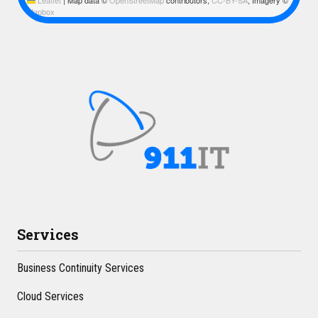
Mapbox
Services
Business Continuity Services
Cloud Services