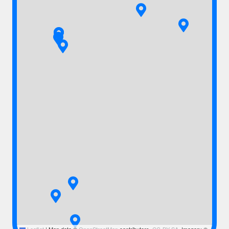
Leaflet
|
Map data ©
OpenStreetMap
contributors,
CC-BY-SA
, Imagery ©