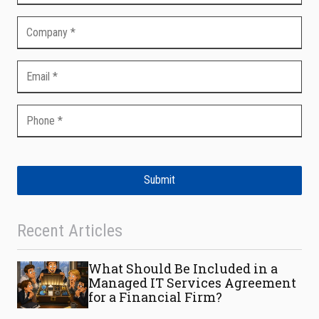
Submit
Recent Articles
What Should Be Included in a
Managed IT Services Agreement
for a Financial Firm?