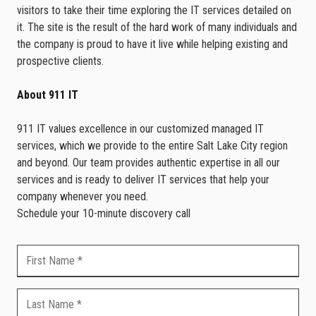
visitors to take their time exploring the IT services detailed on
it. The site is the result of the hard work of many individuals and
the company is proud to have it live while helping existing and
prospective clients.
About 911 IT
911 IT values excellence in our customized managed IT
services, which we provide to the entire Salt Lake City region
and beyond. Our team provides authentic expertise in all our
services and is ready to deliver IT services that help your
company whenever you need.
Schedule your 10-minute discovery call