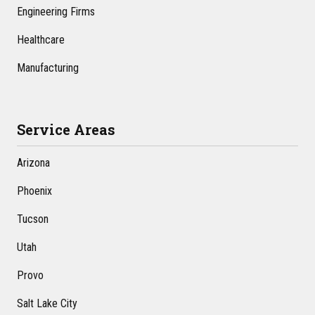
Engineering Firms
Healthcare
Manufacturing
Service Areas
Arizona
Phoenix
Tucson
Utah
Provo
Salt Lake City