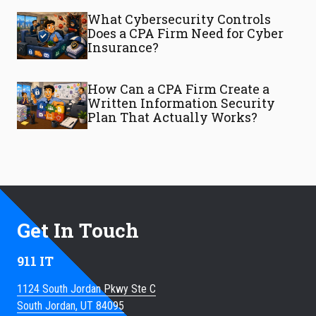
What Cybersecurity Controls
Does a CPA Firm Need for Cyber
Insurance?
How Can a CPA Firm Create a
Written Information Security
Plan That Actually Works?
Get In Touch
911 IT
1124 South Jordan Pkwy Ste C
South Jordan, UT 84095