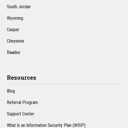
South Jordan
Wyoming
Casper
Cheyenne
Rawlins
Resources
Blog
Referral Program
Support Center
What Is an Information Security Plan (WISP)