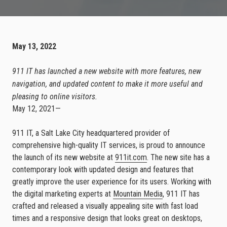
May 13, 2022
911 IT has launched a new website with more features, new
navigation, and updated content to make it more useful and
pleasing to online visitors.
May 12, 2021—
911 IT, a Salt Lake City headquartered provider of
comprehensive high-quality IT services, is proud to announce
the launch of its new website at
911it.com
. The new site has a
contemporary look with updated design and features that
greatly improve the user experience for its users. Working with
the digital marketing experts at
Mountain Media
, 911 IT has
crafted and released a visually appealing site with fast load
times and a responsive design that looks great on desktops,