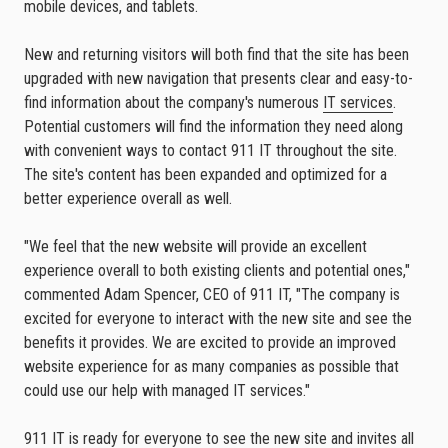
mobile devices, and tablets.
New and returning visitors will both find that the site has been
upgraded with new navigation that presents clear and easy-to-
find information about the company's numerous
IT services
.
Potential customers will find the information they need along
with convenient ways to contact 911 IT throughout the site.
The site's content has been expanded and optimized for a
better experience overall as well.
"We feel that the new website will provide an excellent
experience overall to both existing clients and potential ones,"
commented Adam Spencer, CEO of 911 IT, "The company is
excited for everyone to interact with the new site and see the
benefits it provides. We are excited to provide an improved
website experience for as many companies as possible that
could use our help with managed IT services."
911 IT is ready for everyone to see the new site and invites all