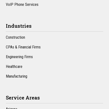
VoIP Phone Services
Industries
Construction
CPAs & Financial Firms
Engineering Firms
Healthcare
Manufacturing
Service Areas