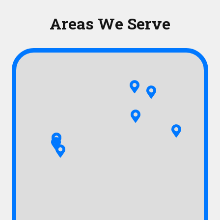
Areas We Serve