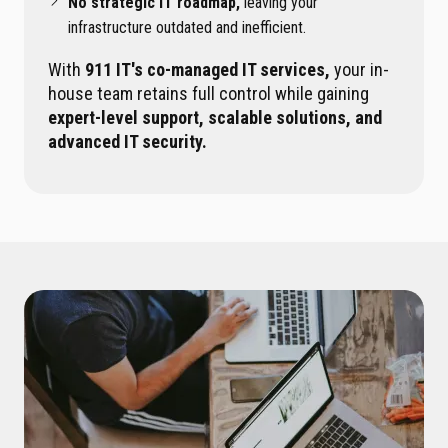
No strategic IT roadmap,
leaving your
infrastructure outdated and inefficient.
With
911 IT's co-managed IT services,
your in-
house team retains full control while gaining
expert-level support, scalable solutions, and
advanced IT security.