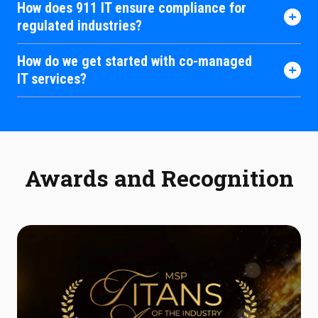
How does 911 IT ensure compliance for
regulated industries?
How do we get started with co-managed
IT services?
Awards and Recognition