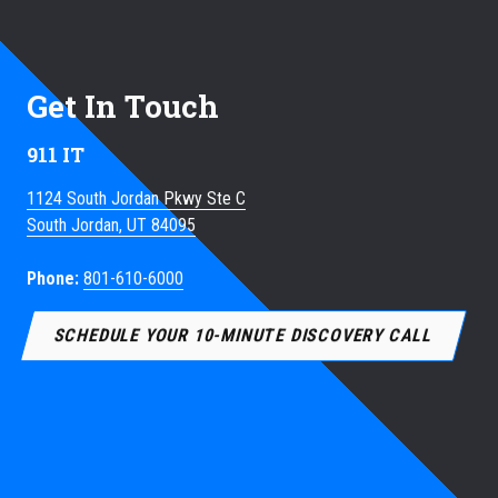
Get In Touch
911 IT
1124 South Jordan Pkwy Ste C
South Jordan, UT 84095
Phone:
801-610-6000
SCHEDULE YOUR 10-MINUTE DISCOVERY CALL