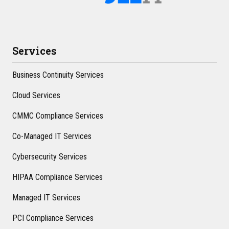
Services
Business Continuity Services
Cloud Services
CMMC Compliance Services
Co-Managed IT Services
Cybersecurity Services
HIPAA Compliance Services
Managed IT Services
PCI Compliance Services