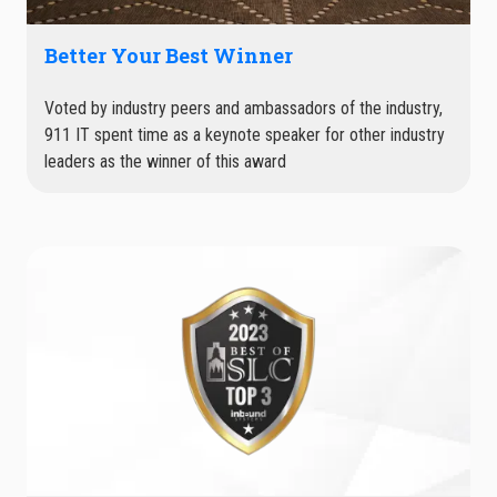
Better Your Best Winner
Voted by industry peers and ambassadors of the industry,
911 IT spent time as a keynote speaker for other industry
leaders as the winner of this award