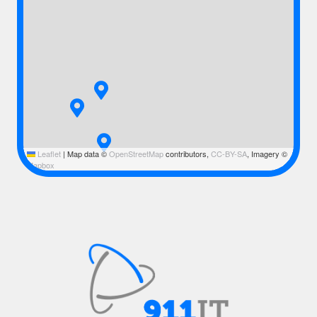
Leaflet
|
Map data ©
OpenStreetMap
contributors,
CC-BY-SA
, Imagery ©
Mapbox