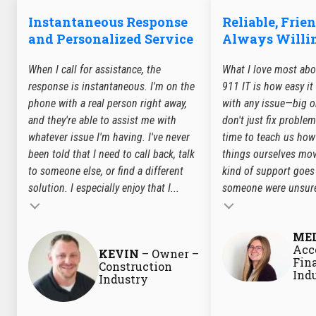
Instantaneous Response
Reliable, Frie
and Personalized Service
Always Willin
When I call for assistance, the
What I love most abo
response is instantaneous. I'm on the
911 IT is how easy it
phone with a real person right away,
with any issue—big or
and they're able to assist me with
don't just fix problem
whatever issue I'm having. I've never
time to teach us how
been told that I need to call back, talk
things ourselves mov
to someone else, or find a different
kind of support goes 
solution. I especially enjoy that I...
someone were unsure
Testimonial insert
ME
Testimonial insert
Acc
KEVIN
– Owner –
Fin
Construction
Ind
Industry