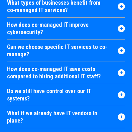
What types of businesses benefit from
co-managed IT services?
How does co-managed IT improve
cybersecurity?
Can we choose specific IT services to co-
manage?
How does co-managed IT save costs
compared to hiring additional IT staff?
Do we still have control over our IT
systems?
What if we already have IT vendors in
place?