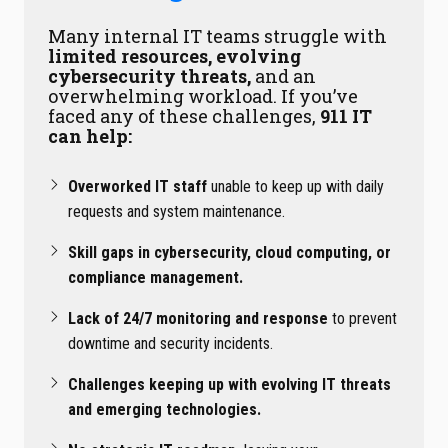
Many internal IT teams struggle with
limited resources, evolving
cybersecurity threats,
and an
overwhelming workload. If you’ve
faced any of these challenges,
911 IT
can help:
Overworked IT staff
unable to keep up with daily
requests and system maintenance.
Skill gaps in cybersecurity, cloud computing, or
compliance management.
Lack of 24/7 monitoring and response
to prevent
downtime and security incidents.
Challenges keeping up with evolving IT threats
and emerging technologies.