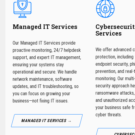
Managed IT Services
Cybersecuri
Services
Our Managed IT Services provide
We offer advanced c
proactive monitoring, 24/7 helpdesk
protection, including 
support, and expert IT management,
endpoint security, ph
ensuring your systems stay
prevention, and real-
operational and secure. We handle
monitoring. Our multi
network maintenance, software
security approach he
updates, and IT troubleshooting, so
ransomware attacks,
you can focus on growing your
and unauthorized ac
business—not fixing IT issues.
your business safe f
cyber threats.
MANAGED IT SERVICES →
CYBERSEC