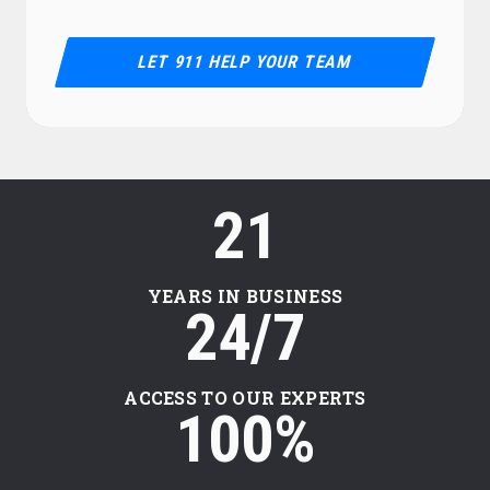
LET 911 HELP YOUR TEAM
21
YEARS IN BUSINESS
24/7
ACCESS TO OUR EXPERTS
100%