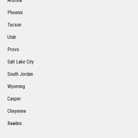
Arizona
Phoenix
Tucson
Utah
Provo
Salt Lake City
South Jordan
Wyoming
Casper
Cheyenne
Rawlins