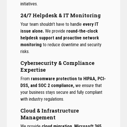
initiatives.
24/7 Helpdesk & IT Monitoring
Your team shouldn't have to handle
every IT
issue alone.
We provide
round-the-clock
helpdesk support and proactive network
monitoring
to reduce downtime and security
risks.
Cybersecurity & Compliance
Expertise
From
ransomware protection to HIPAA, PCI-
DSS, and SOC 2 compliance,
we ensure that
your business stays secure and fully compliant
with industry regulations.
Cloud & Infrastructure
Management
We provide
cloud migration, Microsoft 365