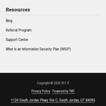
Resources
Blog
Referral Program
Support Center
What Is an Information Security Plan (WISP)
Copyright
© 2026 911 IT
Privacy Policy
Powered by TMT
1124 South Jordan Pkwy Ste C, South Jordan, UT 84095