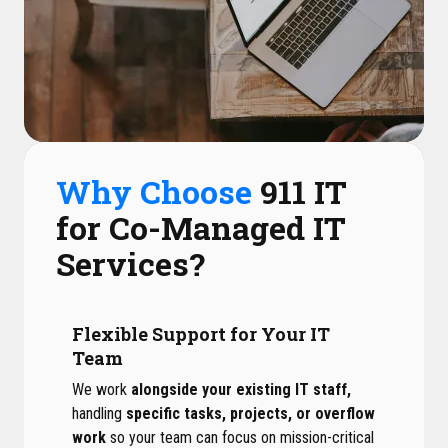
Why Choose
911 IT
for Co-Managed IT
Services?
Flexible Support for Your IT
Team
We work
alongside your existing IT staff,
handling
specific tasks, projects, or overflow
work
so your team can focus on mission-critical