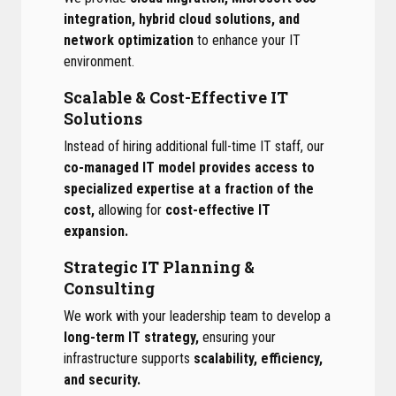
integration, hybrid cloud solutions, and
network optimization
to enhance your IT
environment.
Scalable & Cost-Effective IT
Solutions
Instead of hiring additional full-time IT staff, our
co-managed IT model provides access to
specialized expertise at a fraction of the
cost,
allowing for
cost-effective IT
expansion.
Strategic IT Planning &
Consulting
We work with your leadership team to develop a
long-term IT strategy,
ensuring your
infrastructure supports
scalability, efficiency,
and security.