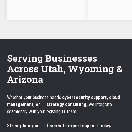
Serving Businesses
Across Utah, Wyoming &
Arizona
Whether your business needs
cybersecurity support, cloud
management, or IT strategy consulting,
we integrate
seamlessly with your existing IT team.
Strengthen your IT team with expert support today.