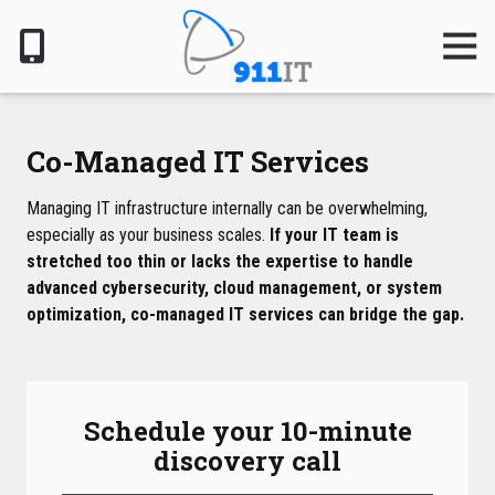
Skip
Skip
to
to
Togg
Navig
main
footer
content
801-
610-
6000
Co-Managed IT Services
911
IT
Managing IT infrastructure internally can be overwhelming,
1124
especially as your business scales.
If your IT team is
South
stretched too thin or lacks the expertise to handle
Jordan
advanced cybersecurity, cloud management, or system
Pkwy,
optimization, co-managed IT services can bridge the gap.
South
Jordan,
UT
84095
Schedule your 10-minute
Varied
discovery call