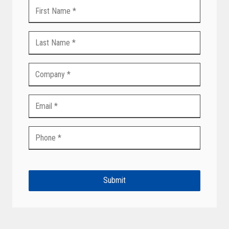
Submit