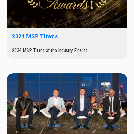
2024 MSP Titans
2024 MSP Titans of the Industry Finalist