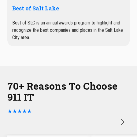
Best of Salt Lake
Best of SLC is an annual awards program to highlight and
recognize the best companies and places in the Salt Lake
City area.
70+ Reasons To Choose
911 IT
★★★★★