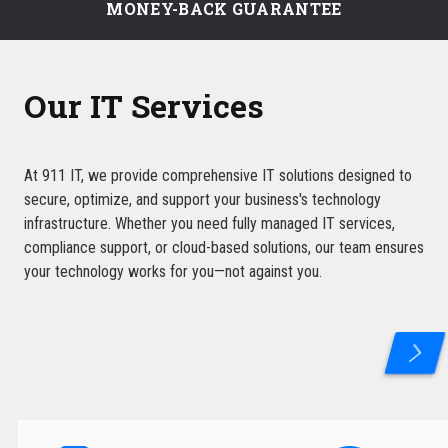
MONEY-BACK GUARANTEE
Our IT Services
At 911 IT, we provide comprehensive IT solutions designed to
secure, optimize, and support your business's technology
infrastructure. Whether you need fully managed IT services,
compliance support, or cloud-based solutions, our team ensures
your technology works for you—not against you.