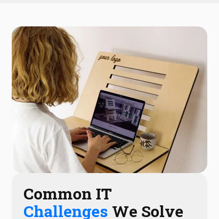
Common IT
Challenges
We Solve