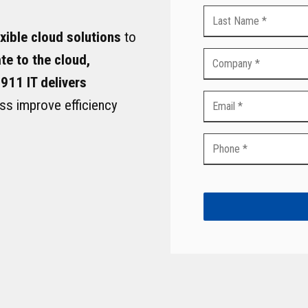
VoIP Phone Services
exible cloud solutions
to
te to the cloud,
 911 IT delivers
ss improve efficiency