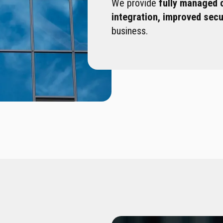
We provide
fully managed 
integration, improved sec
business.