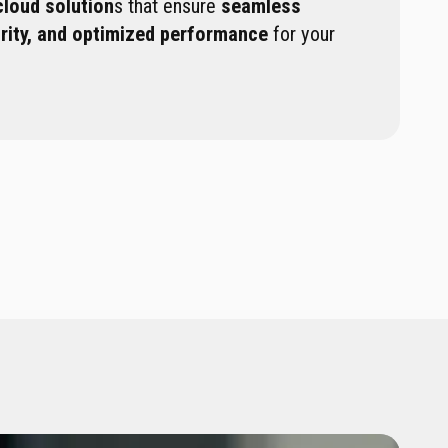
cloud solution
s that ensure
seamless
urity, and optimized performance
for your