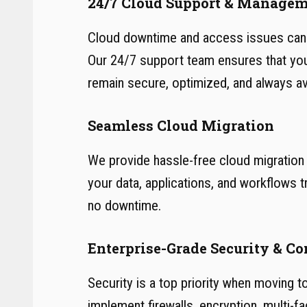
24/7 Cloud Support & Manage
Cloud downtime and access issues can 
Our 24/7 support team ensures that yo
remain secure, optimized, and always ava
Seamless Cloud Migration
We provide hassle-free cloud migration 
your data, applications, and workflows t
no downtime.
Enterprise-Grade Security & C
Security is a top priority when moving t
implement firewalls, encryption, multi-fa