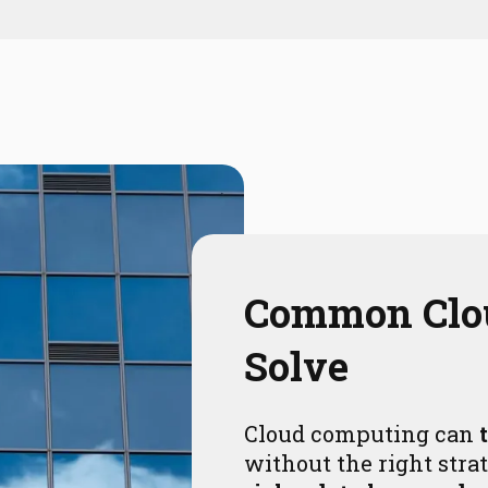
Common Cl
Solve
Cloud computing can
without the right strat