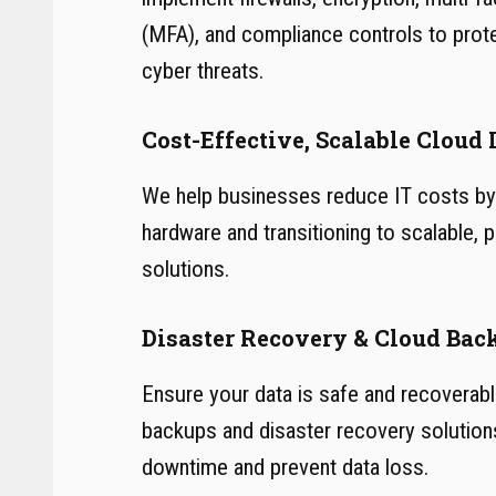
(MFA), and compliance controls to prot
cyber threats.
Cost-Effective, Scalable Cloud 
We help businesses reduce IT costs by 
hardware and transitioning to scalable,
solutions.
Disaster Recovery & Cloud Bac
Ensure your data is safe and recoverab
backups and disaster recovery solution
downtime and prevent data loss.