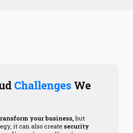
oud
Challenges
We
transform your business,
but
egy, it can also create
security