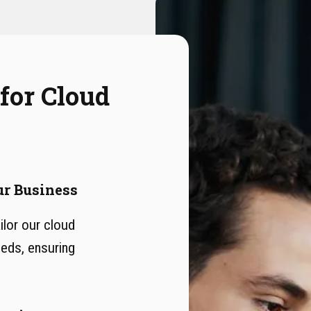
 for Cloud
ur Business
lor our cloud
eeds, ensuring