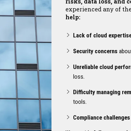
risks, data loss, and 
experienced any of th
help:
Lack of cloud expertis
Security concerns
about
Unreliable cloud perfo
loss.
Difficulty managing re
tools.
Compliance challenges