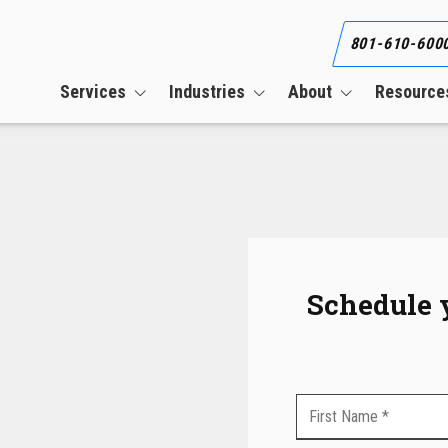
801-610-600
Services
Industries
About
Resource
Business Continuity Services
Construction
Our Team
Blog
Cloud Services
CPAs & Financial Firms
Our Clients
What Is an Informat
Security Plan (WISP)
CMMC Compliance Services
Engineering Firms
Referral Program
Co-Managed IT Services
Healthcare
Career
Cybersecurity Services
Manufacturing
Schedule 
HIPAA Compliance Services
Managed IT Services
PCI Compliance Services