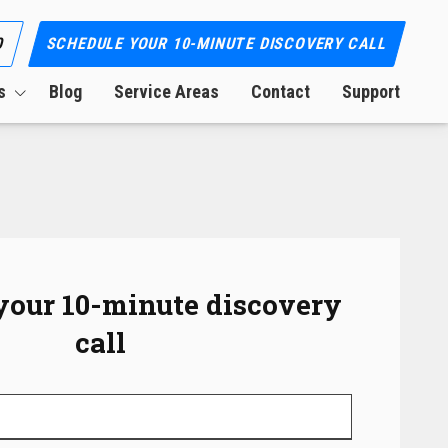
0
SCHEDULE YOUR 10-MINUTE DISCOVERY CALL
s
Blog
Service Areas
Contact
Support
ion
your 10-minute discovery
call