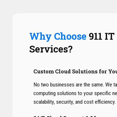
Why Choose
911 IT
Services?
Custom Cloud Solutions for Yo
No two businesses are the same. We tai
computing solutions to your specific n
scalability, security, and cost efficiency.