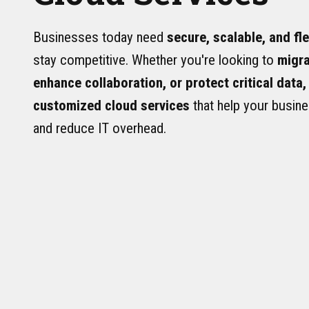
Businesses today need
secure, scalable, and fl
stay competitive. Whether you're looking to
migra
enhance collaboration, or protect critical data,
customized cloud services
that help your busine
and reduce IT overhead.