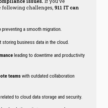
compliance issues.
If you’ve
e following challenges,
911 IT can
e
preventing a smooth migration.
 storing business data in the cloud.
rmance
leading to downtime and productivity
mote teams
with outdated collaboration
related to cloud data storage and security.