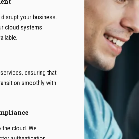
ment
disrupt your business.
ur cloud systems
ilable.
services, ensuring that
ransition smoothly with
ompliance
o the cloud. We
ctor authentication