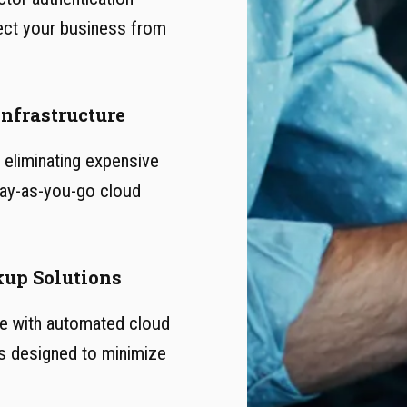
ect your business from
Infrastructure
eliminating expensive
 pay-as-you-go cloud
kup Solutions
le with automated cloud
s designed to minimize