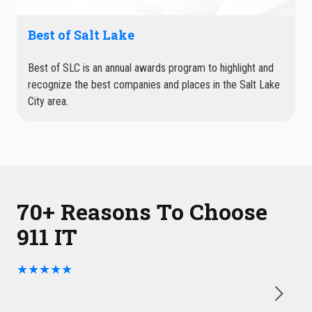
Best of Salt Lake
Best of SLC is an annual awards program to highlight and
recognize the best companies and places in the Salt Lake
City area.
70+ Reasons To Choose
911 IT
★★★★★