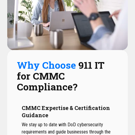
Why Choose
911 IT
for CMMC
Compliance?
CMMC Expertise & Certification
Guidance
We stay up to date with DoD cybersecurity
requirements and guide businesses through the