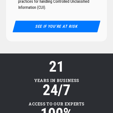
practices for handling Controlled Unclassified
Information (CUI).
SEE IF YOU’RE AT RISK
21
YEARS IN BUSINESS
24/7
ACCESS TO OUR EXPERTS