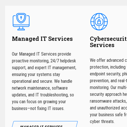
Managed IT Services
Cybersecuri
Services
Our Managed IT Services provide
We offer advanced c
proactive monitoring, 24/7 helpdesk
protection, including 
support, and expert IT management,
endpoint security, ph
ensuring your systems stay
prevention, and real-
operational and secure. We handle
monitoring. Our multi
network maintenance, software
security approach he
updates, and IT troubleshooting, so
ransomware attacks,
you can focus on growing your
and unauthorized ac
business—not fixing IT issues.
your business safe f
cyber threats.
MANAGED IT SERVICES →