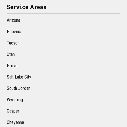
Service Areas
Arizona
Phoenix
Tucson
Utah
Provo
Salt Lake City
South Jordan
Wyoming
Casper
Cheyenne