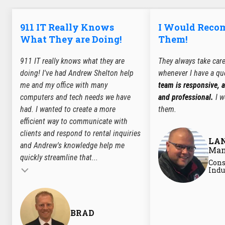
911 IT Really Knows
I Would Rec
What They are Doing!
Them!
911 IT really knows what they are
They always take car
doing! I've had Andrew Shelton help
whenever I have a qu
me and my office with many
team is responsive, 
computers and tech needs we have
and professional.
I w
had. I wanted to create a more
them.
efficient way to communicate with
clients and respond to rental inquiries
LA
and Andrew's knowledge help me
Man
quickly streamline that...
Cons
Testimonial insert
Indu
BRAD