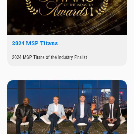
2024 MSP Titans
2024 MSP Titans of the Industry Finalist