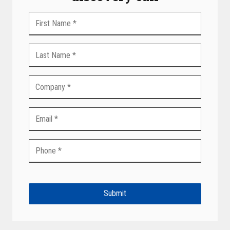
Submit