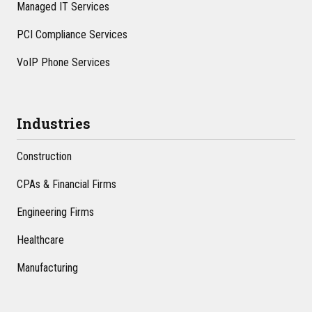
Managed IT Services
PCI Compliance Services
VoIP Phone Services
Industries
Construction
CPAs & Financial Firms
Engineering Firms
Healthcare
Manufacturing