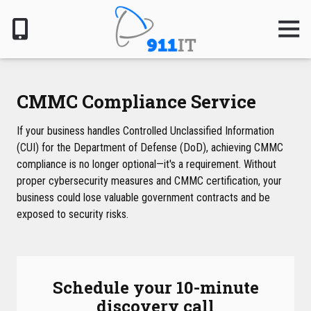
Skip
Skip
to
to
Togg
Navig
main
footer
content
801-
610-
6000
CMMC Compliance Service
911
IT
If your business handles Controlled Unclassified Information
1124
(CUI) for the Department of Defense (DoD), achieving CMMC
South
compliance is no longer optional—it's a requirement. Without
Jordan
proper cybersecurity measures and CMMC certification, your
Pkwy,
business could lose valuable government contracts and be
South
exposed to security risks.
Jordan,
UT
84095
Varied
Schedule your 10-minute
discovery call