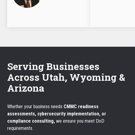
Serving Businesses
Across Utah, Wyoming &
Arizona
Whether your business needs
CMMC readiness
assessments, cybersecurity implementation, or
compliance consulting,
we ensure you meet DoD
requirements.