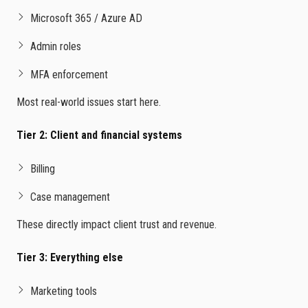
Microsoft 365 / Azure AD
Admin roles
MFA enforcement
Most real-world issues start here.
Tier 2: Client and financial systems
Billing
Case management
These directly impact client trust and revenue.
Tier 3: Everything else
Marketing tools