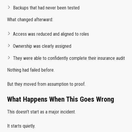
Backups that had never been tested
What changed afterward:
Access was reduced and aligned to roles
Ownership was clearly assigned
They were able to confidently complete their insurance audit
Nothing had failed before.
But they moved from assumption to proof.
What Happens When This Goes Wrong
This doesn't start as a major incident.
It starts quietly.