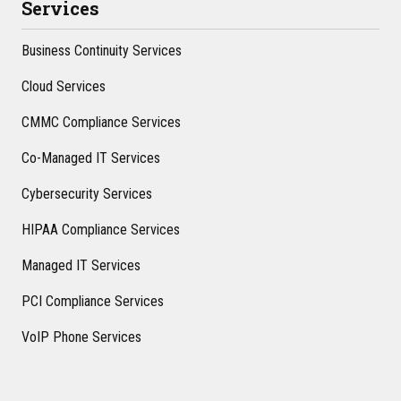
Services
Business Continuity Services
Cloud Services
CMMC Compliance Services
Co-Managed IT Services
Cybersecurity Services
HIPAA Compliance Services
Managed IT Services
PCI Compliance Services
VoIP Phone Services