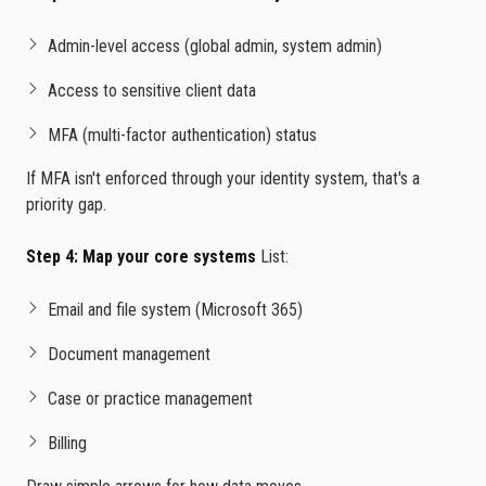
Admin-level access (global admin, system admin)
Access to sensitive client data
MFA (multi-factor authentication) status
If MFA isn't enforced through your identity system, that's a
priority gap.
Step 4: Map your core systems
List:
Email and file system (Microsoft 365)
Document management
Case or practice management
Billing