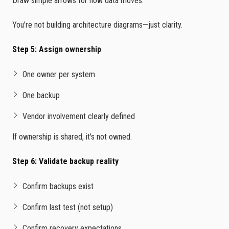
Draw simple arrows for how data moves.
You're not building architecture diagrams—just clarity.
Step 5: Assign ownership
One owner per system
One backup
Vendor involvement clearly defined
If ownership is shared, it's not owned.
Step 6: Validate backup reality
Confirm backups exist
Confirm last test (not setup)
Confirm recovery expectations