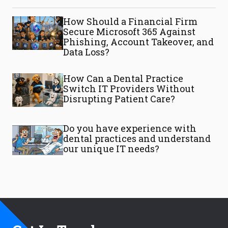
How Should a Financial Firm
Secure Microsoft 365 Against
Phishing, Account Takeover, and
Data Loss?
How Can a Dental Practice
Switch IT Providers Without
Disrupting Patient Care?
Do you have experience with
dental practices and understand
our unique IT needs?