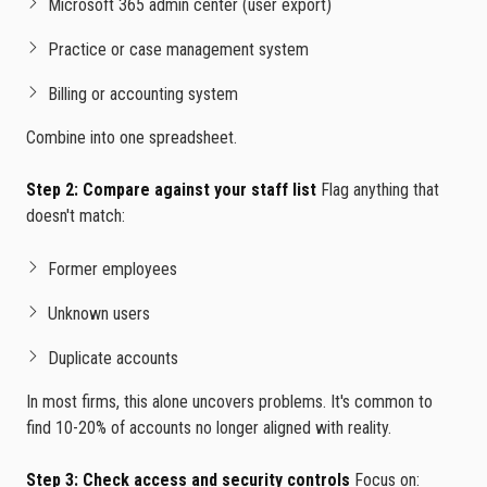
Microsoft 365 admin center (user export)
Practice or case management system
Billing or accounting system
Combine into one spreadsheet.
Step 2: Compare against your staff list
Flag anything that
doesn't match:
Former employees
Unknown users
Duplicate accounts
In most firms, this alone uncovers problems. It's common to
find 10-20% of accounts no longer aligned with reality.
Step 3: Check access and security controls
Focus on: