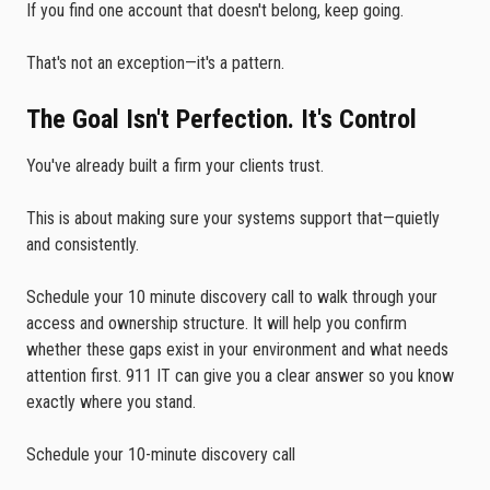
If you find one account that doesn't belong, keep going.
That's not an exception—it's a pattern.
The Goal Isn't Perfection. It's Control
You've already built a firm your clients trust.
This is about making sure your systems support that—quietly
and consistently.
Schedule your 10 minute discovery call to walk through your
access and ownership structure. It will help you confirm
whether these gaps exist in your environment and what needs
attention first. 911 IT can give you a clear answer so you know
exactly where you stand.
Schedule your 10-minute discovery call