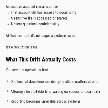
An inactive account remains active
→ That account still has access to documents
→ A sensitive file is accessed or shared
→ A client questions confidentiality
At that moment, it's no longer a systems issue.
It's a reputation issue.
What This Drift Actually Costs
You see it in operations first:
One hour of downtime can disrupt multiple matters at once
Attorneys lose billable time waiting on access or clean data
Reporting becomes unreliable across systems