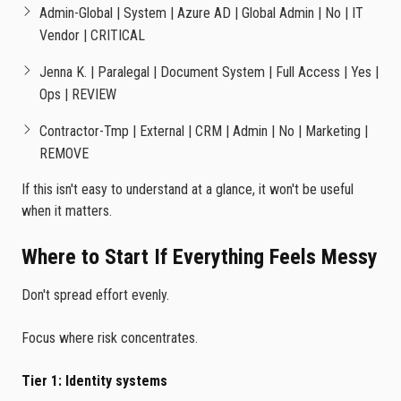
Admin-Global | System | Azure AD | Global Admin | No | IT
Vendor | CRITICAL
Jenna K. | Paralegal | Document System | Full Access | Yes |
Ops | REVIEW
Contractor-Tmp | External | CRM | Admin | No | Marketing |
REMOVE
If this isn't easy to understand at a glance, it won't be useful
when it matters.
Where to Start If Everything Feels Messy
Don't spread effort evenly.
Focus where risk concentrates.
Tier 1: Identity systems