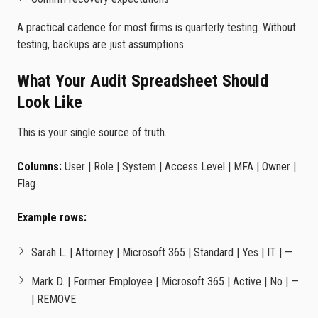
A practical cadence for most firms is quarterly testing. Without
testing, backups are just assumptions.
What Your Audit Spreadsheet Should
Look Like
This is your single source of truth.
Columns:
User | Role | System | Access Level | MFA | Owner |
Flag
Example rows:
Sarah L. | Attorney | Microsoft 365 | Standard | Yes | IT | —
Mark D. | Former Employee | Microsoft 365 | Active | No | —
| REMOVE