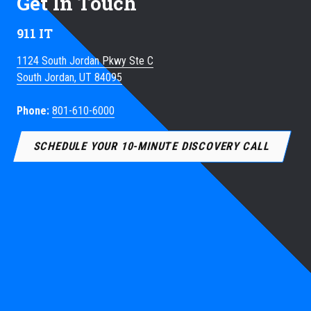
Get In Touch
911 IT
1124 South Jordan Pkwy Ste C
South Jordan, UT 84095
Phone:
801-610-6000
SCHEDULE YOUR 10-MINUTE DISCOVERY CALL