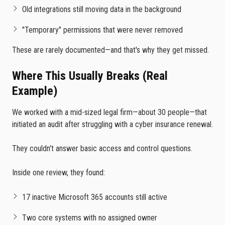
Old integrations still moving data in the background
"Temporary" permissions that were never removed
These are rarely documented—and that's why they get missed.
Where This Usually Breaks (Real
Example)
We worked with a mid-sized legal firm—about 30 people—that
initiated an audit after struggling with a cyber insurance renewal.
They couldn't answer basic access and control questions.
Inside one review, they found:
17 inactive Microsoft 365 accounts still active
Two core systems with no assigned owner