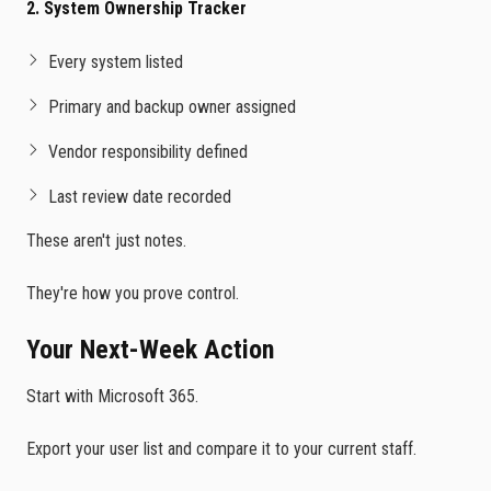
2. System Ownership Tracker
Every system listed
Primary and backup owner assigned
Vendor responsibility defined
Last review date recorded
These aren't just notes.
They're how you prove control.
Your Next-Week Action
Start with Microsoft 365.
Export your user list and compare it to your current staff.