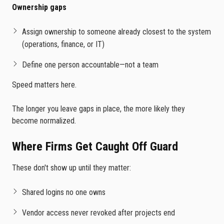
Ownership gaps
Assign ownership to someone already closest to the system
(operations, finance, or IT)
Define one person accountable—not a team
Speed matters here.
The longer you leave gaps in place, the more likely they
become normalized.
Where Firms Get Caught Off Guard
These don't show up until they matter:
Shared logins no one owns
Vendor access never revoked after projects end