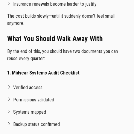
Insurance renewals become harder to justify
The cost builds slowly—until it suddenly doesn't feel small
anymore.
What You Should Walk Away With
By the end of this, you should have two documents you can
reuse every quarter:
1. Midyear Systems Audit Checklist
Verified access
Permissions validated
Systems mapped
Backup status confirmed