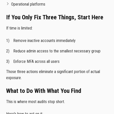
Operational platforms
If You Only Fix Three Things, Start Here
If time is limited:
Remove inactive accounts immediately
Reduce admin access to the smallest necessary group
Enforce MFA across all users
Those three actions eliminate a significant portion of actual
exposure.
What to Do With What You Find
This is where most audits stop short.
Here's how to act on it: