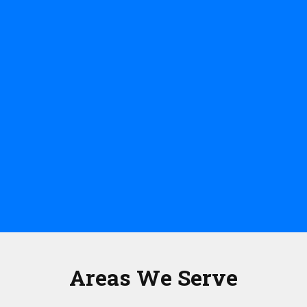
Areas We Serve