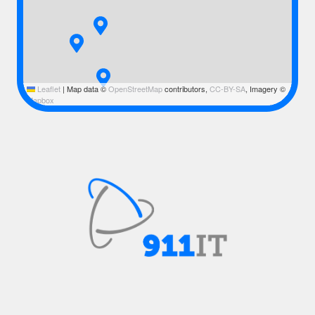
Leaflet
|
Map data ©
OpenStreetMap
contributors,
CC-BY-SA
, Imagery ©
Mapbox