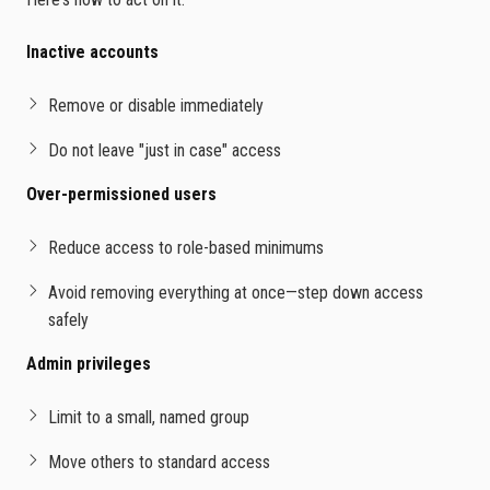
Inactive accounts
Remove or disable immediately
Do not leave "just in case" access
Over-permissioned users
Reduce access to role-based minimums
Avoid removing everything at once—step down access
safely
Admin privileges
Limit to a small, named group
Move others to standard access