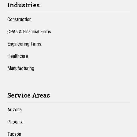
Industries
Construction
CPAs & Financial Firms
Engineering Firms
Healthcare
Manufacturing
Service Areas
Arizona
Phoenix
Tucson