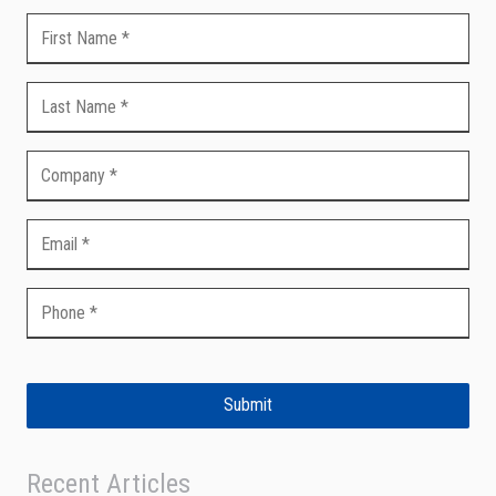
Submit
Recent Articles