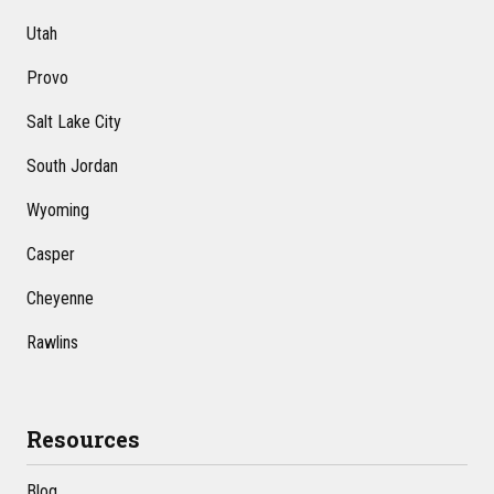
Utah
Provo
Salt Lake City
South Jordan
Wyoming
Casper
Cheyenne
Rawlins
Resources
Blog