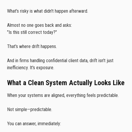
What's risky is what didn't happen afterward.
Almost no one goes back and asks:
"Is this still correct today?"
That's where drift happens.
And in firms handling confidential client data, drift isn't just
inefficiency. It's exposure.
What a Clean System Actually Looks Like
When your systems are aligned, everything feels predictable.
Not simple—predictable.
You can answer, immediately: