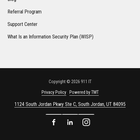
Referral Program
Support Center
What Is an Information Security Plan (WISP)
Copyright
© 2026 911 IT
Privacy Policy
Powered by TMT
1124 South Jordan Pkwy Ste C, South Jordan, UT 84095
Facebook
LinkedIn
Instagram