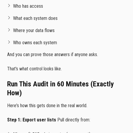
Who has access
What each system does
Where your data flows
Who owns each system
And you can prove those answers if anyone asks.
That's what control looks like.
Run This Audit in 60 Minutes (Exactly
How)
Here's how this gets done in the real world.
Step 1: Export user lists
Pull directly from: