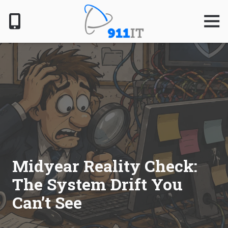
Skip
Skip
to
to
Togg
Navig
main
footer
content
801-
610-
6000
911
IT
1124
South
Jordan
Pkwy,
South
Midyear Reality Check:
Jordan,
The System Drift You
UT
84095
Can’t See
Varied