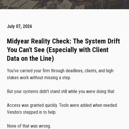
July 07, 2026
Midyear Reality Check: The System Drift
You Can't See (Especially with Client
Data on the Line)
You've carried your firm through deadlines, clients, and high-
stakes work without missing a step.
But your systems didn't stand still while you were doing that.
Access was granted quickly. Tools were added when needed.
Vendors stepped in to help.
None of that was wrong.