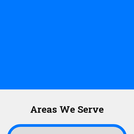
Areas We Serve