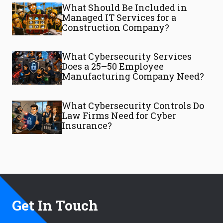
What Should Be Included in
Managed IT Services for a
Construction Company?
What Cybersecurity Services
Does a 25–50 Employee
Manufacturing Company Need?
What Cybersecurity Controls Do
Law Firms Need for Cyber
Insurance?
Get In Touch