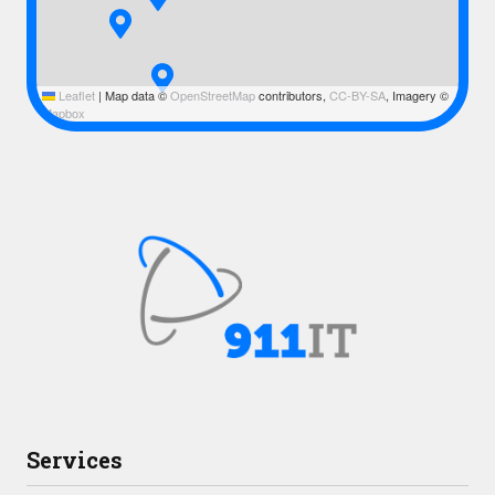
Leaflet
|
Map data ©
OpenStreetMap
contributors,
CC-BY-SA
, Imagery ©
Mapbox
Services