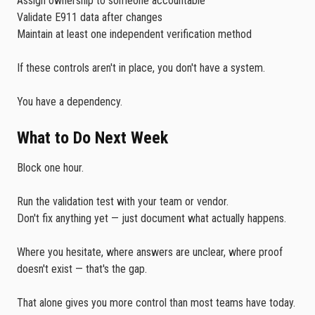
Assign ownership to someone accountable
Validate E911 data after changes
Maintain at least one independent verification method
If these controls aren't in place, you don't have a system.
You have a dependency.
What to Do Next Week
Block one hour.
Run the validation test with your team or vendor.
Don't fix anything yet — just document what actually happens.
Where you hesitate, where answers are unclear, where proof
doesn't exist — that's the gap.
That alone gives you more control than most teams have today.