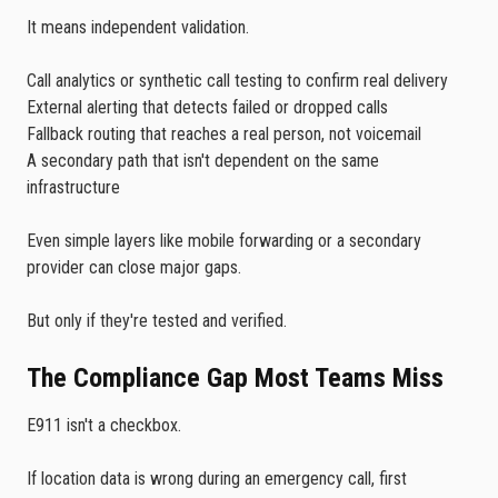
It means independent validation.
Call analytics or synthetic call testing to confirm real delivery
External alerting that detects failed or dropped calls
Fallback routing that reaches a real person, not voicemail
A secondary path that isn't dependent on the same
infrastructure
Even simple layers like mobile forwarding or a secondary
provider can close major gaps.
But only if they're tested and verified.
The Compliance Gap Most Teams Miss
E911 isn't a checkbox.
If location data is wrong during an emergency call, first