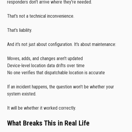
responders don't arrive where they're needed.
That's not a technical inconvenience.
That's liability.
And it's not just about configuration. It's about maintenance:
Moves, adds, and changes aren't updated
Device-level location data drifts over time
No one verifies that dispatchable location is accurate
If an incident happens, the question won't be whether your
system existed.
It will be whether it worked correctly.
What Breaks This in Real Life