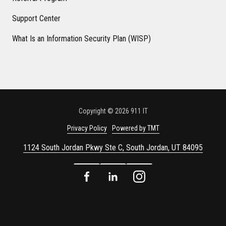
Support Center
What Is an Information Security Plan (WISP)
Copyright
© 2026 911 IT
Privacy Policy
Powered by TMT
1124 South Jordan Pkwy Ste C, South Jordan, UT 84095
Facebook
LinkedIn
Instagram