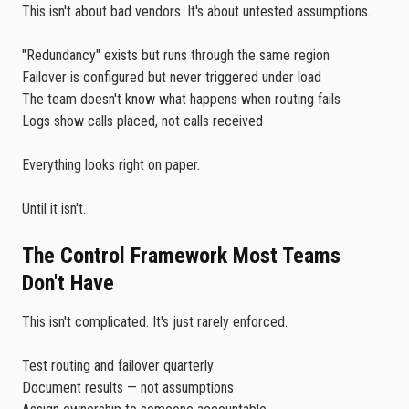
This isn't about bad vendors. It's about untested assumptions.
"Redundancy" exists but runs through the same region
Failover is configured but never triggered under load
The team doesn't know what happens when routing fails
Logs show calls placed, not calls received
Everything looks right on paper.
Until it isn't.
The Control Framework Most Teams
Don't Have
This isn't complicated. It's just rarely enforced.
Test routing and failover quarterly
Document results — not assumptions