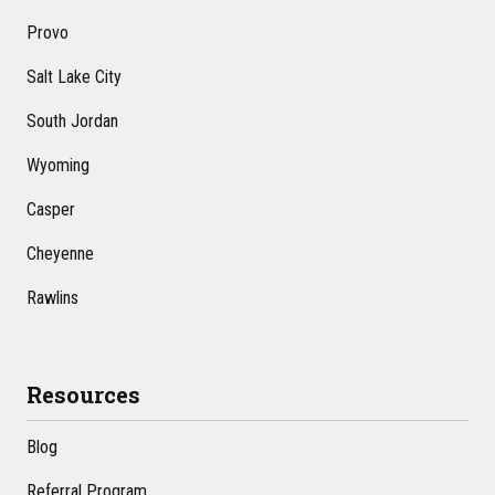
Provo
Salt Lake City
South Jordan
Wyoming
Casper
Cheyenne
Rawlins
Resources
Blog
Referral Program