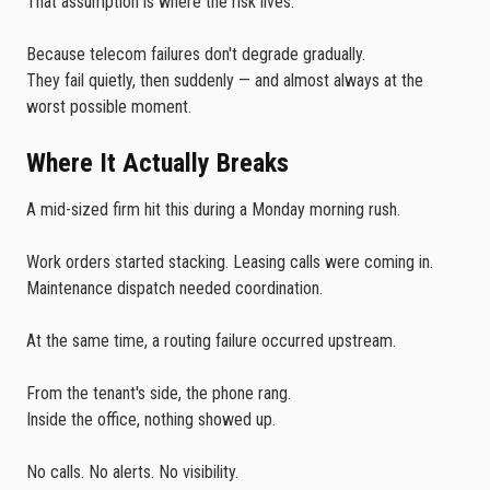
That assumption is where the risk lives.
Because telecom failures don't degrade gradually.
They fail quietly, then suddenly — and almost always at the
worst possible moment.
Where It Actually Breaks
A mid-sized firm hit this during a Monday morning rush.
Work orders started stacking. Leasing calls were coming in.
Maintenance dispatch needed coordination.
At the same time, a routing failure occurred upstream.
From the tenant's side, the phone rang.
Inside the office, nothing showed up.
No calls. No alerts. No visibility.