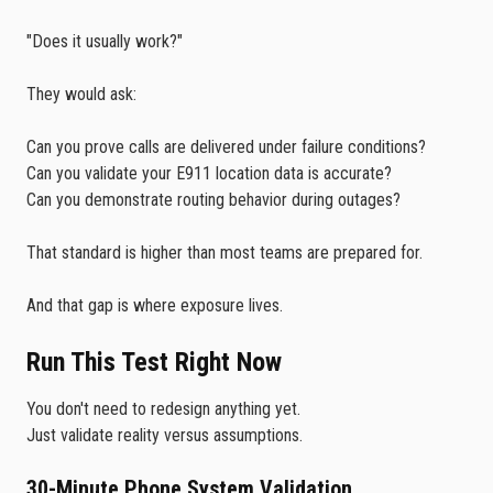
"Does it usually work?"
They would ask:
Can you prove calls are delivered under failure conditions?
Can you validate your E911 location data is accurate?
Can you demonstrate routing behavior during outages?
That standard is higher than most teams are prepared for.
And that gap is where exposure lives.
Run This Test Right Now
You don't need to redesign anything yet.
Just validate reality versus assumptions.
30-Minute Phone System Validation