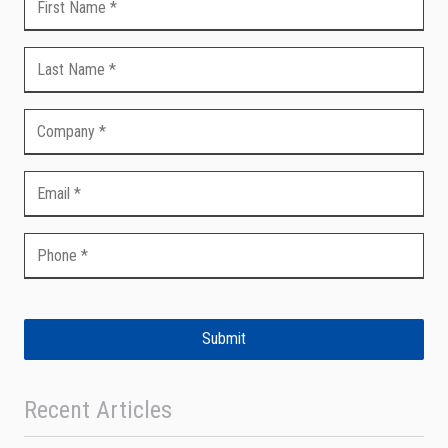
Submit
Recent Articles