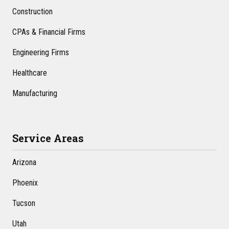
Construction
CPAs & Financial Firms
Engineering Firms
Healthcare
Manufacturing
Service Areas
Arizona
Phoenix
Tucson
Utah