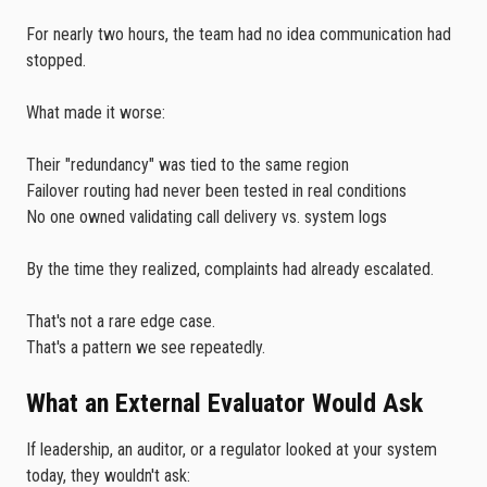
For nearly two hours, the team had no idea communication had
stopped.
What made it worse:
Their "redundancy" was tied to the same region
Failover routing had never been tested in real conditions
No one owned validating call delivery vs. system logs
By the time they realized, complaints had already escalated.
That's not a rare edge case.
That's a pattern we see repeatedly.
What an External Evaluator Would Ask
If leadership, an auditor, or a regulator looked at your system
today, they wouldn't ask: