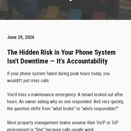
June 29, 2026
The Hidden Risk in Your Phone System
Isn't Downtime — It's Accountability
If your phone system failed during peak hours today, you
wouldn't just miss calls.
You'd miss a maintenance emergency. A tenant locked out after
hours. An owner asking why no one responded. And very quickly,
the question shifts from "what broke" to "who's responsible?"
Most property management teams assume their VoIP or SIP
environment is "fine" because calls usually work.