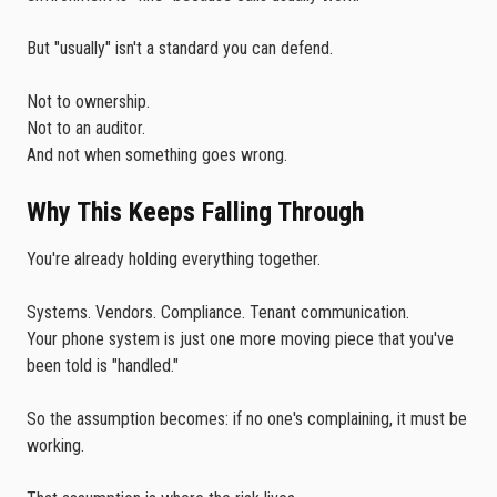
But "usually" isn't a standard you can defend.
Not to ownership.
Not to an auditor.
And not when something goes wrong.
Why This Keeps Falling Through
You're already holding everything together.
Systems. Vendors. Compliance. Tenant communication.
Your phone system is just one more moving piece that you've
been told is "handled."
So the assumption becomes: if no one's complaining, it must be
working.