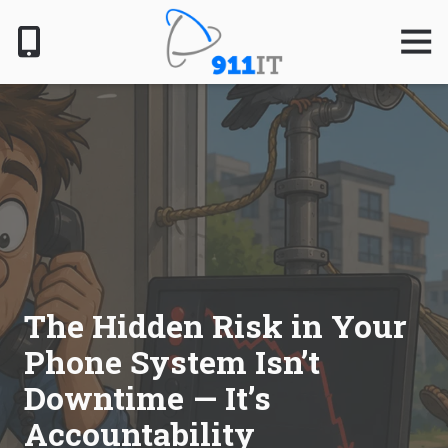
Skip
Skip
to
to
Togg
Navig
main
footer
content
801-
610-
6000
911
IT
1124
South
Jordan
Pkwy,
South
The Hidden Risk in Your
Jordan,
Phone System Isn’t
UT
84095
Downtime — It’s
Varied
Accountability