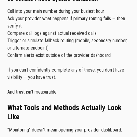
Call into your main number during your busiest hour
Ask your provider what happens if primary routing fails — then
verify it
Compare call logs against actual received calls
Trigger or simulate fallback routing (mobile, secondary number,
or alternate endpoint)
Confirm alerts exist outside of the provider dashboard
If you can't confidently complete any of these, you don't have
visibility — you have trust.
And trust isn't measurable.
What Tools and Methods Actually Look
Like
"Monitoring" doesn't mean opening your provider dashboard.