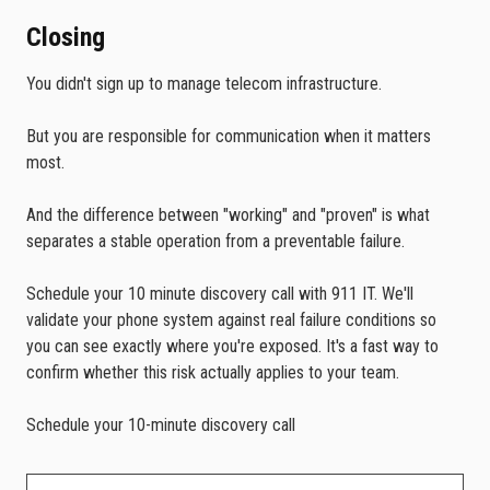
Closing
You didn't sign up to manage telecom infrastructure.
But you are responsible for communication when it matters
most.
And the difference between "working" and "proven" is what
separates a stable operation from a preventable failure.
Schedule your 10 minute discovery call with 911 IT. We'll
validate your phone system against real failure conditions so
you can see exactly where you're exposed. It's a fast way to
confirm whether this risk actually applies to your team.
Schedule your 10-minute discovery call