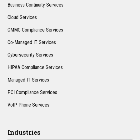
Business Continuity Services
Cloud Services
CMMC Compliance Services
Co-Managed IT Services
Cybersecurity Services
HIPAA Compliance Services
Managed IT Services
PCI Compliance Services
VoIP Phone Services
Industries