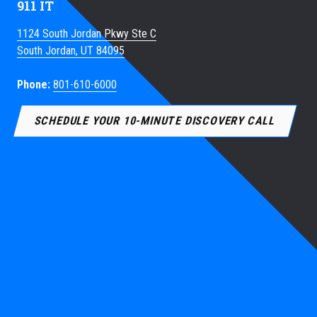
911 IT
1124 South Jordan Pkwy Ste C
South Jordan, UT 84095
Phone:
801-610-6000
SCHEDULE YOUR 10-MINUTE DISCOVERY CALL