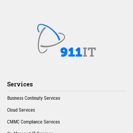
Services
Business Continuity Services
Cloud Services
CMMC Compliance Services