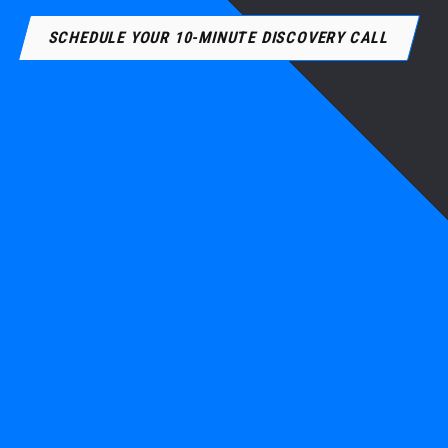
SCHEDULE YOUR 10-MINUTE DISCOVERY CALL