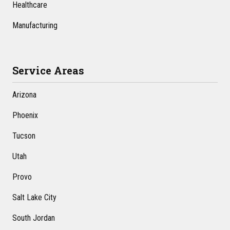
Healthcare
Manufacturing
Service Areas
Arizona
Phoenix
Tucson
Utah
Provo
Salt Lake City
South Jordan