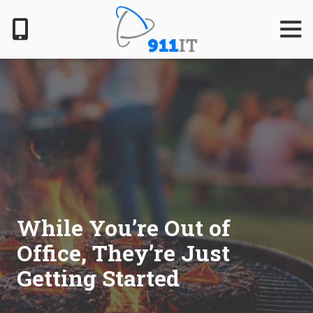
Skip
Skip
to
to
Togg
Navig
main
footer
content
801-
610-
6000
911
IT
1124
South
Jordan
Pkwy,
South
While You’re Out of
Jordan,
Office, They’re Just
UT
84095
Getting Started
Varied