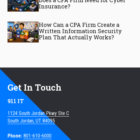
Does a CPA Firm Need for Cyber
Insurance?
How Can a CPA Firm Create a
Written Information Security
Plan That Actually Works?
Get In Touch
911 IT
1124 South Jordan Pkwy Ste C
South Jordan, UT 84095
Phone:
801-610-6000