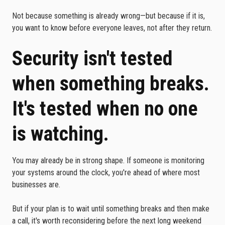
Not because something is already wrong—but because if it is,
you want to know before everyone leaves, not after they return.
Security isn't tested
when something breaks.
It's tested when no one
is watching.
You may already be in strong shape. If someone is monitoring
your systems around the clock, you're ahead of where most
businesses are.
But if your plan is to wait until something breaks and then make
a call, it's worth reconsidering before the next long weekend