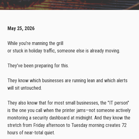
May 25, 2026
While you're manning the grill
or stuck in holiday traffic, someone else is already moving.
They've been preparing for this.
They know which businesses are running lean and which alerts
will sit untouched.
They also know that for most small businesses, the "IT person"
is the one you call when the printer jams—not someone actively
monitoring a security dashboard at midnight. And they know the
stretch from Friday afternoon to Tuesday morning creates 72
hours of near-total quiet.