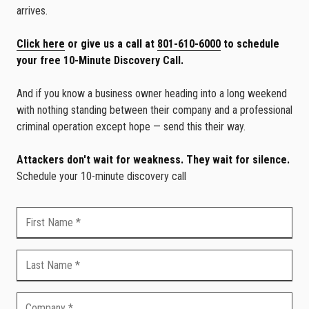
arrives.
Click here
or give us a call at
801-610-6000
to schedule
your free 10-Minute Discovery Call.
And if you know a business owner heading into a long weekend
with nothing standing between their company and a professional
criminal operation except hope — send this their way.
Attackers don't wait for weakness. They wait for silence.
Schedule your 10-minute discovery call