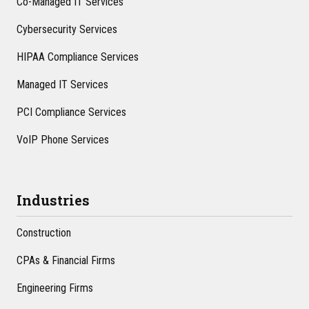
Co-Managed IT Services
Cybersecurity Services
HIPAA Compliance Services
Managed IT Services
PCI Compliance Services
VoIP Phone Services
Industries
Construction
CPAs & Financial Firms
Engineering Firms