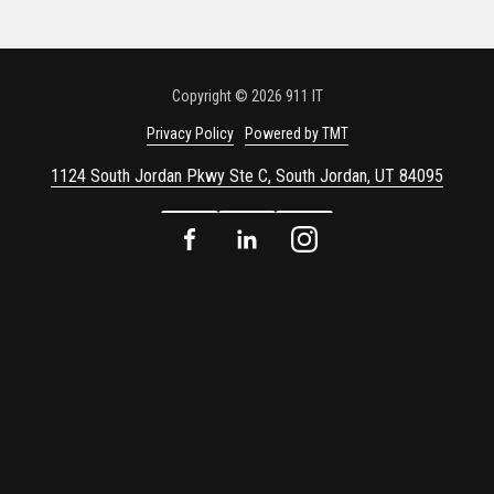
Copyright
© 2026 911 IT
Privacy Policy
Powered by TMT
1124 South Jordan Pkwy Ste C, South Jordan, UT 84095
Facebook
LinkedIn
Instagram