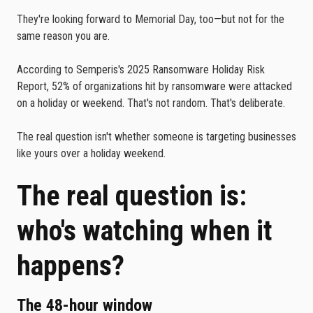
They're looking forward to Memorial Day, too—but not for the
same reason you are.
According to Semperis's 2025 Ransomware Holiday Risk
Report, 52% of organizations hit by ransomware were attacked
on a holiday or weekend. That's not random. That's deliberate.
The real question isn't whether someone is targeting businesses
like yours over a holiday weekend.
The real question is:
who's watching when it
happens?
The 48-hour window