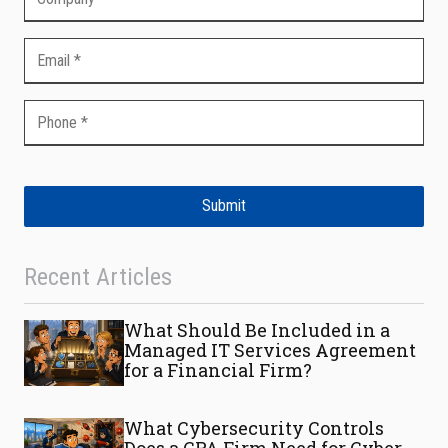
Submit
Recent Articles
What Should Be Included in a
Managed IT Services Agreement
for a Financial Firm?
What Cybersecurity Controls