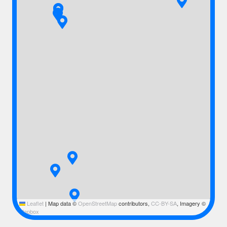
Leaflet
|
Map data ©
OpenStreetMap
contributors,
CC-BY-SA
, Imagery ©
Mapbox