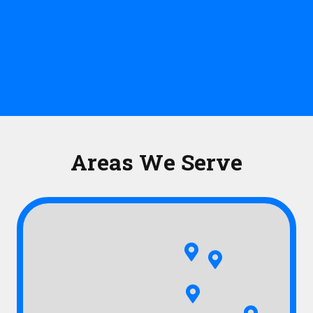
Areas We Serve