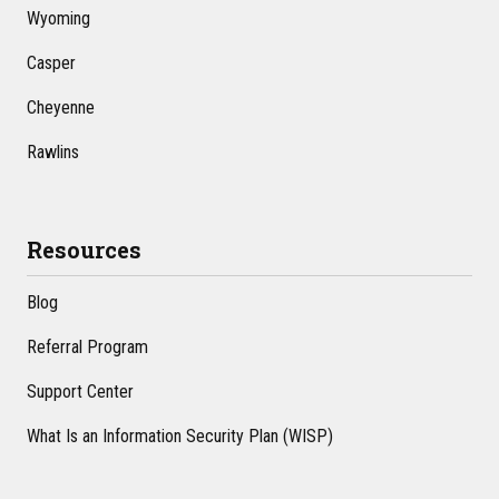
Wyoming
Casper
Cheyenne
Rawlins
Resources
Blog
Referral Program
Support Center
What Is an Information Security Plan (WISP)