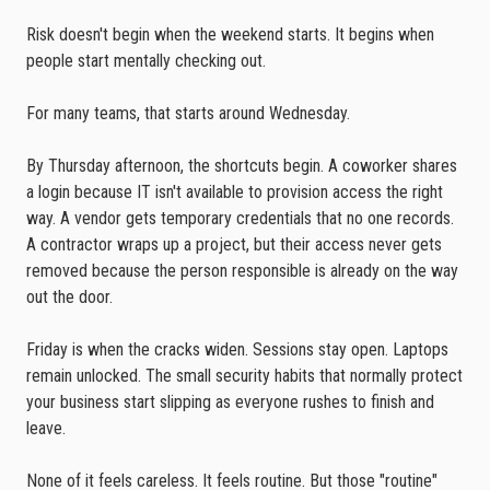
Risk doesn't begin when the weekend starts. It begins when
people start mentally checking out.
For many teams, that starts around Wednesday.
By Thursday afternoon, the shortcuts begin. A coworker shares
a login because IT isn't available to provision access the right
way. A vendor gets temporary credentials that no one records.
A contractor wraps up a project, but their access never gets
removed because the person responsible is already on the way
out the door.
Friday is when the cracks widen. Sessions stay open. Laptops
remain unlocked. The small security habits that normally protect
your business start slipping as everyone rushes to finish and
leave.
None of it feels careless. It feels routine. But those "routine"