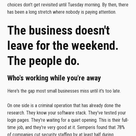
choices don't get revisited until Tuesday morning. By then, there
has been a long stretch where nobody is paying attention.
The business doesn't
leave for the weekend.
The people do.
Who's working while you're away
Here's the gap most small businesses miss until it's too late.
On one side is a criminal operation that has already done the
research. They know your software stack. They've tested your
login pages. They're waiting for a quiet opening. This is their full-
time job, and they're very good at it. Semperis found that 78%
of companies cut security staffing by at least half during