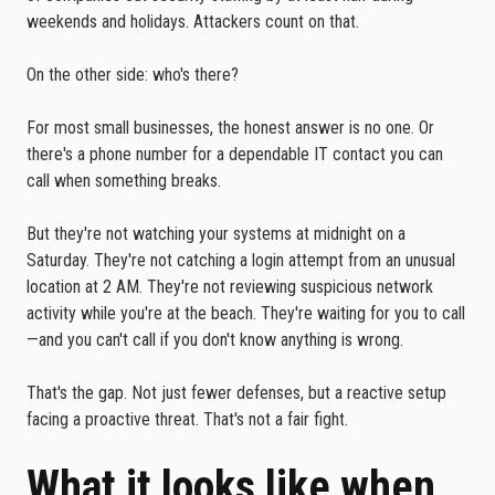
weekends and holidays. Attackers count on that.
On the other side: who's there?
For most small businesses, the honest answer is no one. Or
there's a phone number for a dependable IT contact you can
call when something breaks.
But they're not watching your systems at midnight on a
Saturday. They're not catching a login attempt from an unusual
location at 2 AM. They're not reviewing suspicious network
activity while you're at the beach. They're waiting for you to call
—and you can't call if you don't know anything is wrong.
That's the gap. Not just fewer defenses, but a reactive setup
facing a proactive threat. That's not a fair fight.
What it looks like when