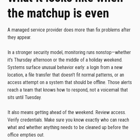
the matchup is even
A managed service provider does more than fix problems after
they appear.
In a stronger security model, monitoring runs nonstop—whether
it's Thursday afternoon or the middle of a holiday weekend.
Systems surface unusual behavior early: a login from a new
location, a file transfer that doesn't fit normal patterns, or an
access attempt on a system that should be offline. Those alerts
reach a team that knows how to respond, not a voicemail that
sits until Tuesday.
It also means getting ahead of the weekend. Review access.
Verify credentials. Make sure you know exactly who can reach
what and whether anything needs to be cleaned up before the
office empties out.