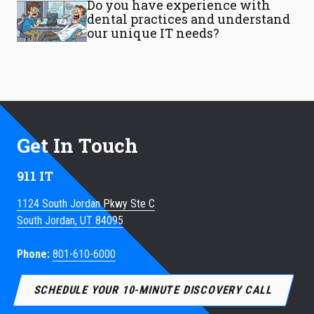
Do you have experience with
dental practices and understand
our unique IT needs?
Get In Touch
911 IT
1124 South Jordan Pkwy Ste C
South Jordan, UT 84095
Phone:
801-610-6000
SCHEDULE YOUR 10-MINUTE DISCOVERY CALL