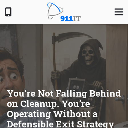
Skip
Skip
to
to
Togg
Navig
main
footer
content
801-
610-
6000
911
IT
1124
South
Jordan
Pkwy,
South
You’re Not Falling Behind
Jordan,
on Cleanup. You’re
UT
84095
Operating Without a
Varied
Defensible Exit Strategy