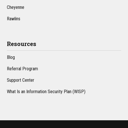
Cheyenne
Rawlins
Resources
Blog
Referral Program
Support Center
What Is an Information Security Plan (WISP)