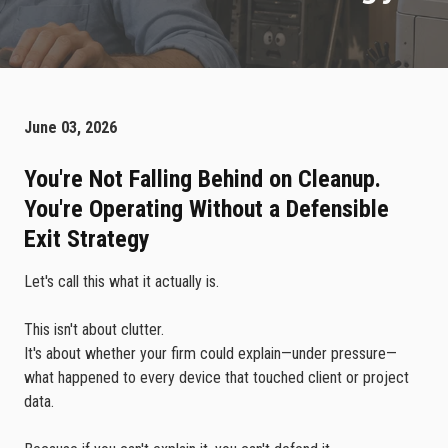
June 03, 2026
You're Not Falling Behind on Cleanup.
You're Operating Without a Defensible
Exit Strategy
Let's call this what it actually is.
This isn't about clutter.
It's about whether your firm could explain—under pressure—
what happened to every device that touched client or project
data.