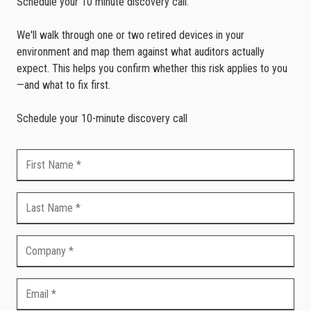
Schedule your 10 minute discovery call.
We'll walk through one or two retired devices in your
environment and map them against what auditors actually
expect. This helps you confirm whether this risk applies to you
—and what to fix first.
Schedule your 10-minute discovery call