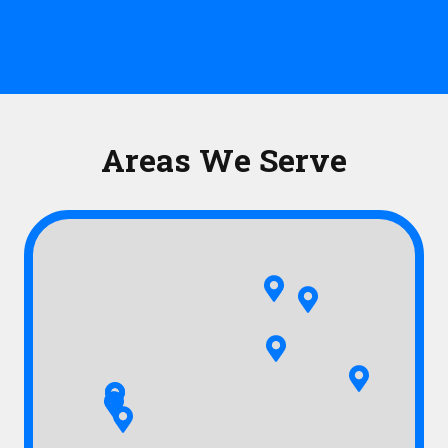
Areas We Serve