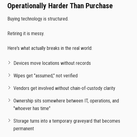
Operationally Harder Than Purchase
Buying technology is structured.
Retiring it is messy.
Here's what actually breaks in the real world:
Devices move locations without records
Wipes get "assumed," not verified
Vendors get involved without chain-of-custody clarity
Ownership sits somewhere between IT, operations, and
"whoever has time"
Storage turns into a temporary graveyard that becomes
permanent