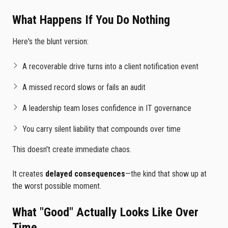
What Happens If You Do Nothing
Here's the blunt version:
A recoverable drive turns into a client notification event
A missed record slows or fails an audit
A leadership team loses confidence in IT governance
You carry silent liability that compounds over time
This doesn't create immediate chaos.
It creates
delayed consequences
—the kind that show up at
the worst possible moment.
What "Good" Actually Looks Like Over
Time