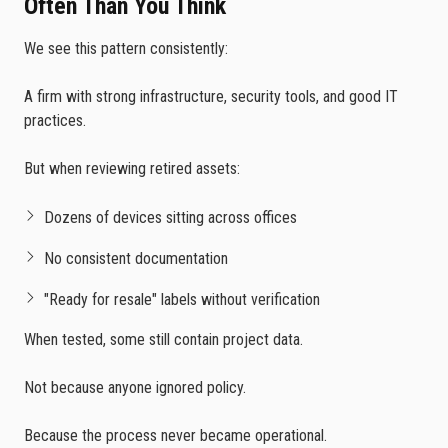
Often Than You Think
We see this pattern consistently:
A firm with strong infrastructure, security tools, and good IT
practices.
But when reviewing retired assets:
Dozens of devices sitting across offices
No consistent documentation
"Ready for resale" labels without verification
When tested, some still contain project data.
Not because anyone ignored policy.
Because the process never became operational.