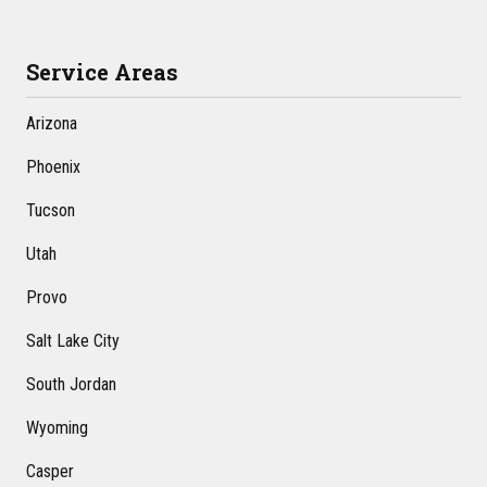
Service Areas
Arizona
Phoenix
Tucson
Utah
Provo
Salt Lake City
South Jordan
Wyoming
Casper