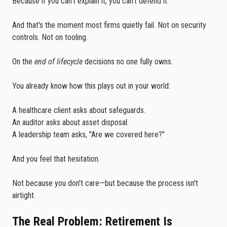
Because if you can't explain it, you can't defend it.
And that's the moment most firms quietly fail. Not on security
controls. Not on tooling.
On the
end of lifecycle
decisions no one fully owns.
You already know how this plays out in your world:
A healthcare client asks about safeguards.
An auditor asks about asset disposal.
A leadership team asks, "Are we covered here?"
And you feel that hesitation.
Not because you don't care—but because the process isn't
airtight.
The Real Problem: Retirement Is