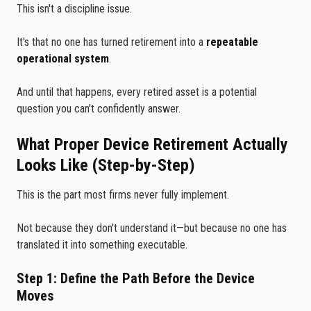
This isn't a discipline issue.
It's that no one has turned retirement into a
repeatable
operational system
.
And until that happens, every retired asset is a potential
question you can't confidently answer.
What Proper Device Retirement Actually
Looks Like (Step-by-Step)
This is the part most firms never fully implement.
Not because they don't understand it—but because no one has
translated it into something executable.
Step 1: Define the Path Before the Device
Moves