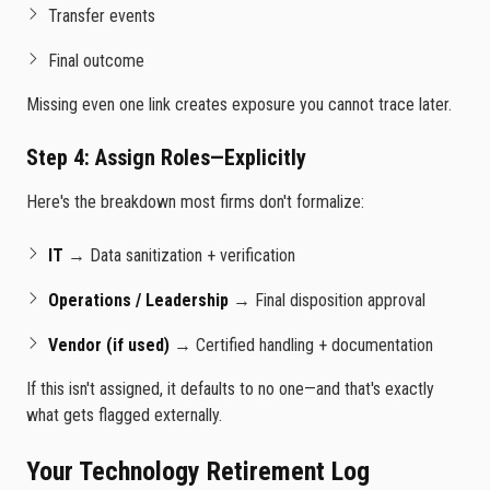
Transfer events
Final outcome
Missing even one link creates exposure you cannot trace later.
Step 4: Assign Roles—Explicitly
Here's the breakdown most firms don't formalize:
IT
→ Data sanitization + verification
Operations / Leadership
→ Final disposition approval
Vendor (if used)
→ Certified handling + documentation
If this isn't assigned, it defaults to no one—and that's exactly
what gets flagged externally.
Your Technology Retirement Log