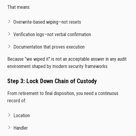
That means:
Overwrite-based wiping—not resets
Verification logs—not verbal confirmation
Documentation that proves execution
Because "we wiped it" is not an acceptable answer in any audit
environment shaped by modern security frameworks.
Step 3: Lock Down Chain of Custody
From retirement to final disposition, you need a continuous
record of:
Location
Handler