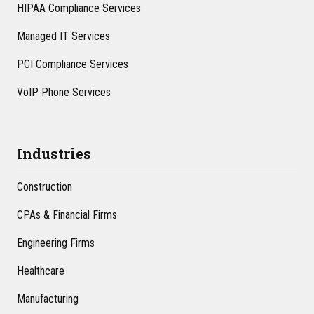
HIPAA Compliance Services
Managed IT Services
PCI Compliance Services
VoIP Phone Services
Industries
Construction
CPAs & Financial Firms
Engineering Firms
Healthcare
Manufacturing