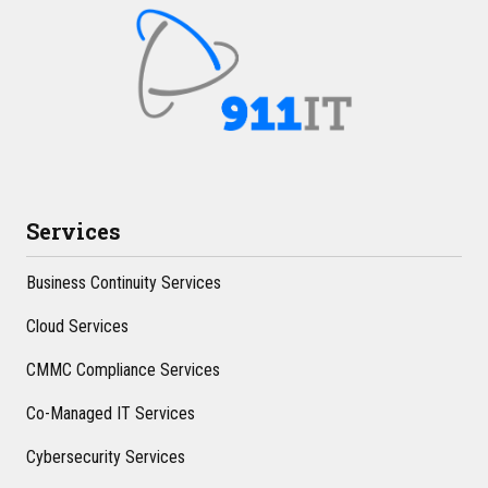
Services
Business Continuity Services
Cloud Services
CMMC Compliance Services
Co-Managed IT Services
Cybersecurity Services