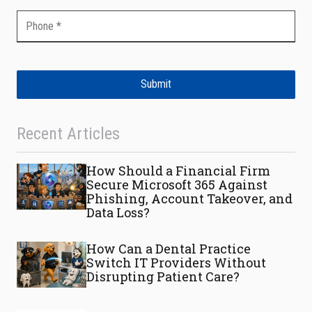
Submit
Recent Articles
How Should a Financial Firm
Secure Microsoft 365 Against
Phishing, Account Takeover, and
Data Loss?
How Can a Dental Practice
Switch IT Providers Without
Disrupting Patient Care?