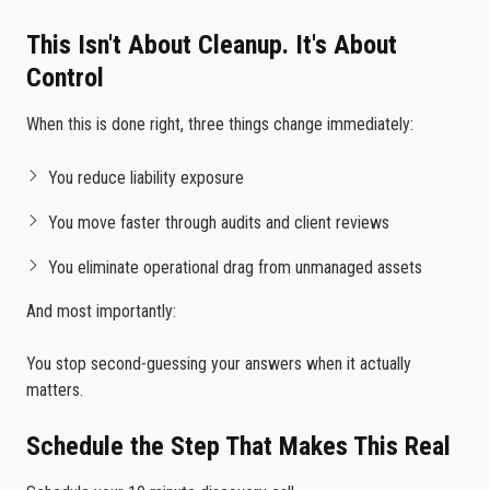
This Isn't About Cleanup. It's About
Control
When this is done right, three things change immediately:
You reduce liability exposure
You move faster through audits and client reviews
You eliminate operational drag from unmanaged assets
And most importantly:
You stop second-guessing your answers when it actually
matters.
Schedule the Step That Makes This Real