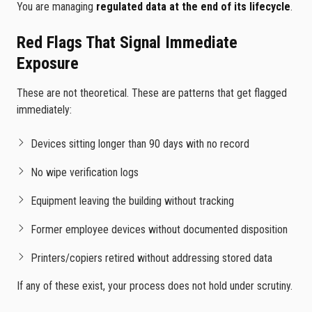
You are managing
regulated data at the end of its lifecycle
.
Red Flags That Signal Immediate
Exposure
These are not theoretical. These are patterns that get flagged
immediately:
Devices sitting longer than 90 days with no record
No wipe verification logs
Equipment leaving the building without tracking
Former employee devices without documented disposition
Printers/copiers retired without addressing stored data
If any of these exist, your process does not hold under scrutiny.