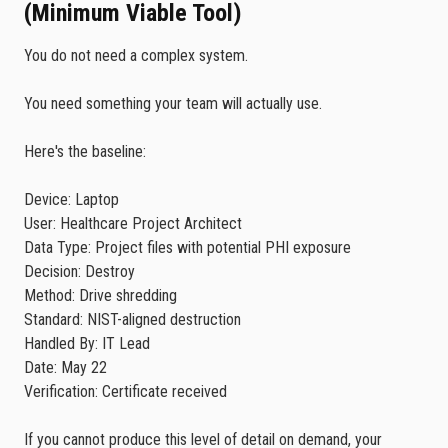
(Minimum Viable Tool)
You do not need a complex system.
You need something your team will actually use.
Here's the baseline:
Device: Laptop
User: Healthcare Project Architect
Data Type: Project files with potential PHI exposure
Decision: Destroy
Method: Drive shredding
Standard: NIST-aligned destruction
Handled By: IT Lead
Date: May 22
Verification: Certificate received
If you cannot produce this level of detail on demand, your