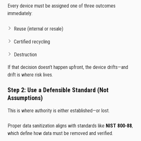
Every device must be assigned one of three outcomes
immediately:
Reuse (internal or resale)
Certified recycling
Destruction
If that decision doesn't happen upfront, the device drifts—and
drift is where risk lives.
Step 2: Use a Defensible Standard (Not
Assumptions)
This is where authority is either established—or lost.
Proper data sanitization aligns with standards like
NIST 800-88
,
which define how data must be removed and verified.