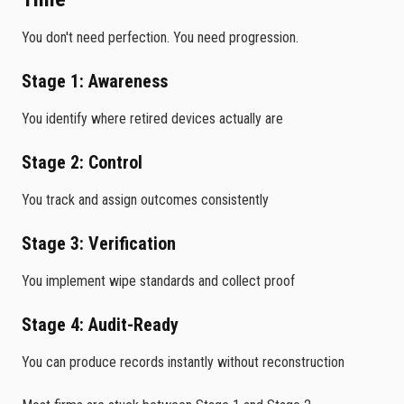
You don't need perfection. You need progression.
Stage 1: Awareness
You identify where retired devices actually are
Stage 2: Control
You track and assign outcomes consistently
Stage 3: Verification
You implement wipe standards and collect proof
Stage 4: Audit-Ready
You can produce records instantly without reconstruction