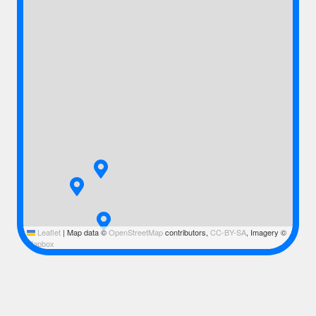
Leaflet
|
Map data ©
OpenStreetMap
contributors,
CC-BY-SA
, Imagery ©
Mapbox