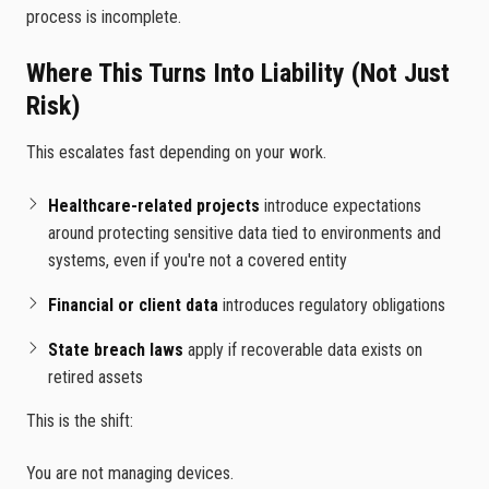
process is incomplete.
Where This Turns Into Liability (Not Just
Risk)
This escalates fast depending on your work.
Healthcare-related projects
introduce expectations
around protecting sensitive data tied to environments and
systems, even if you're not a covered entity
Financial or client data
introduces regulatory obligations
State breach laws
apply if recoverable data exists on
retired assets
This is the shift:
You are not managing devices.