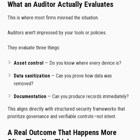
What an Auditor Actually Evaluates
This is where most firms misread the situation.
Auditors aren't impressed by your tools or policies.
They evaluate three things:
Asset control
— Do you know where every device is?
Data sanitization
— Can you prove how data was
removed?
Documentation
— Can you produce records immediately?
This aligns directly with structured security frameworks that
prioritize governance and verifiable controls—not intent.
A Real Outcome That Happens More