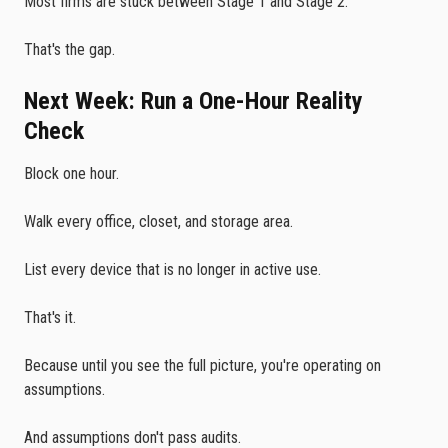
Most firms are stuck between Stage 1 and Stage 2.
That's the gap.
Next Week: Run a One-Hour Reality
Check
Block one hour.
Walk every office, closet, and storage area.
List every device that is no longer in active use.
That's it.
Because until you see the full picture, you're operating on
assumptions.
And assumptions don't pass audits.