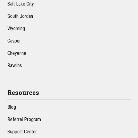
Salt Lake City
South Jordan
Wyoming
Casper
Cheyenne
Rawlins
Resources
Blog
Referral Program
Support Center