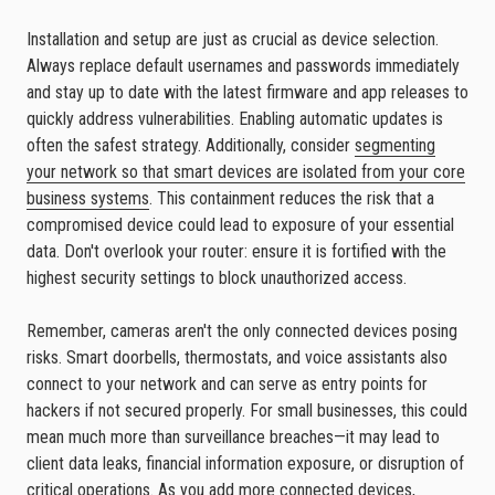
Installation and setup are just as crucial as device selection.
Always replace default usernames and passwords immediately
and stay up to date with the latest firmware and app releases to
quickly address vulnerabilities. Enabling automatic updates is
often the safest strategy. Additionally, consider
segmenting
your network so that smart devices are isolated from your core
business systems
. This containment reduces the risk that a
compromised device could lead to exposure of your essential
data. Don't overlook your router: ensure it is fortified with the
highest security settings to block unauthorized access.
Remember, cameras aren't the only connected devices posing
risks. Smart doorbells, thermostats, and voice assistants also
connect to your network and can serve as entry points for
hackers if not secured properly. For small businesses, this could
mean much more than surveillance breaches—it may lead to
client data leaks, financial information exposure, or disruption of
critical operations.
As you add more connected devices,