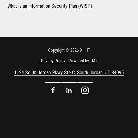
What Is an Information Security Plan (WISP)
Copyright
© 2026 911 IT
Privacy Policy
Powered by TMT
1124 South Jordan Pkwy Ste C, South Jordan, UT 84095
Facebook
LinkedIn
Instagram