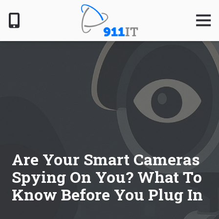
Skip
Skip
to
to
Togg
Navig
main
footer
content
801-
610-
6000
911
IT
1124
South
Jordan
Pkwy,
South
Are Your Smart Cameras
Jordan,
Spying On You? What To
UT
84095
Know Before You Plug In
Varied