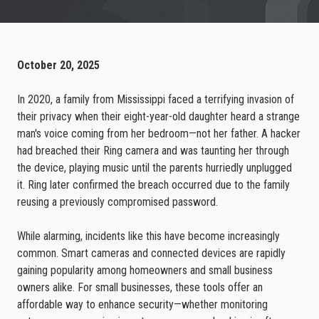
October 20, 2025
In 2020, a family from Mississippi faced a terrifying invasion of
their privacy when their eight-year-old daughter heard a strange
man's voice coming from her bedroom—not her father. A hacker
had breached their Ring camera and was taunting her through
the device, playing music until the parents hurriedly unplugged
it. Ring later confirmed the breach occurred due to the family
reusing a previously compromised password.
While alarming, incidents like this have become increasingly
common. Smart cameras and connected devices are rapidly
gaining popularity among homeowners and small business
owners alike. For small businesses, these tools offer an
affordable way to enhance security—whether monitoring