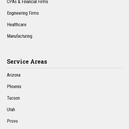
CPAs & Financial Firms
Engineering Firms
Healthcare
Manufacturing
Service Areas
Arizona
Phoenix
Tucson
Utah
Provo