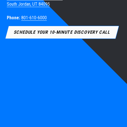
South Jordan, UT 84095
Phone:
801-610-6000
SCHEDULE YOUR 10-MINUTE DISCOVERY CALL