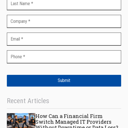
Submit
Recent Articles
How Can a Financial Firm
Switch Managed IT Providers
Without Downtime or Data Loss?