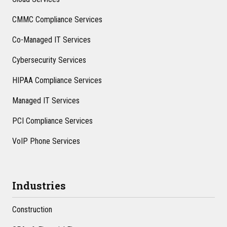
CMMC Compliance Services
Co-Managed IT Services
Cybersecurity Services
HIPAA Compliance Services
Managed IT Services
PCI Compliance Services
VoIP Phone Services
Industries
Construction