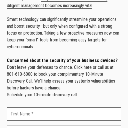
diligent management becomes increasingly vital
.
Smart technology can significantly streamline your operations
and boost security—but only when configured with a strong
focus on protection. Taking a few proactive measures now can
keep your "smart" tools from becoming easy targets for
cybercriminals.
Concerned about the security of your business devices?
Don't leave your defenses to chance.
Click here
or call us at
801-610-6000
to book your complimentary 10-Minute
Discovery Call. We'll help assess your system's vulnerabilities
before hackers have a chance.
Schedule your 10-minute discovery call