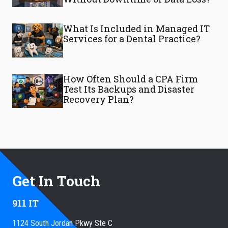
What Is Included in Managed IT
Services for a Dental Practice?
How Often Should a CPA Firm
Test Its Backups and Disaster
Recovery Plan?
Get In Touch
911 IT
1124 South Jordan Pkwy Ste C