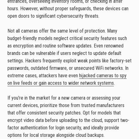
entrances, overseeing inventory rooms, or checking in after
hours. However, without proper safeguards, these devices can
open doors to significant cybersecurity threats.
Not all cameras offer the same level of protection. Many
budget-friendly models neglect critical security features such
as encryption and routine software updates. Even renowned
brands can be vulnerable if users neglect to update default
settings. Hackers frequently exploit weak points like factory-set
passwords, outdated firmware, or unsecured WiFi networks. In
extreme cases, attackers have even
hijacked cameras to spy
on live feeds or gain access to wider network systems
.
If you're in the market for a new camera or assessing your
current devices, prioritize those from trusted manufacturers
that offer consistent security patches. Opt for models that
encrypt video data before uploading to the cloud, support two-
factor authentication for login security, and ideally provide
options for local storage alongside cloud backups.