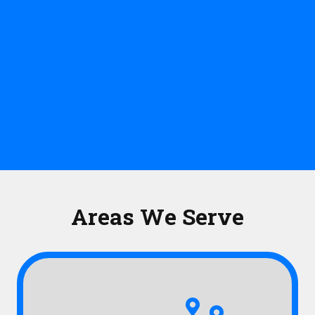
Areas We Serve