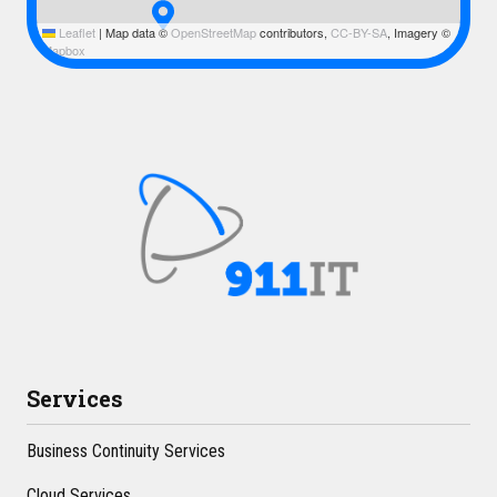
Leaflet
|
Map data ©
OpenStreetMap
contributors,
CC-BY-SA
, Imagery ©
Mapbox
Services
Business Continuity Services
Cloud Services