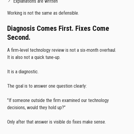
Explanations are written
Working is not the same as defensible.
Diagnosis Comes First. Fixes Come
Second.
A firm‑level technology review is not a six‑month overhaul.
It is also not a quick tune‑up.
It is a diagnostic.
The goal is to answer one question clearly:
"If someone outside the firm examined our technology
decisions, would they hold up?"
Only after that answer is visible do fixes make sense.