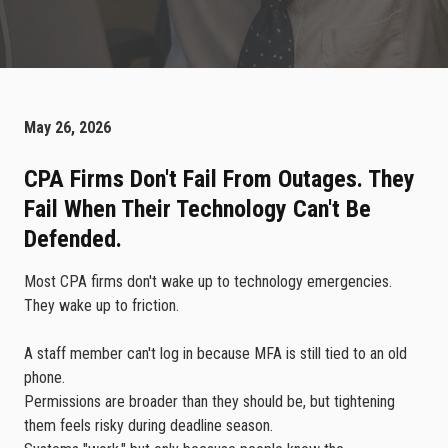
May 26, 2026
CPA Firms Don't Fail From Outages. They
Fail When Their Technology Can't Be
Defended.
Most CPA firms don't wake up to technology emergencies.
They wake up to friction.
A staff member can't log in because MFA is still tied to an old
phone.
Permissions are broader than they should be, but tightening
them feels risky during deadline season.