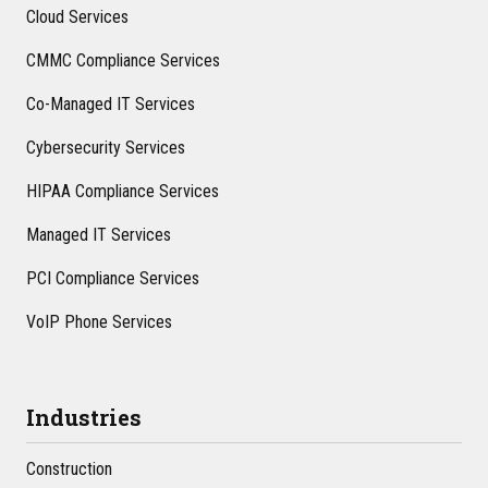
Cloud Services
CMMC Compliance Services
Co-Managed IT Services
Cybersecurity Services
HIPAA Compliance Services
Managed IT Services
PCI Compliance Services
VoIP Phone Services
Industries
Construction