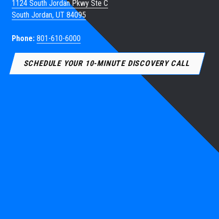
1124 South Jordan Pkwy Ste C
South Jordan, UT 84095
Phone:
801-610-6000
SCHEDULE YOUR 10-MINUTE DISCOVERY CALL