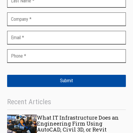
Submit
Recent Articles
What IT Infrastructure Does an
Engineering Firm Using
AutoCAD, Civil 3D, or Revit