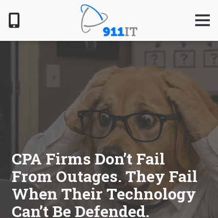
Skip
Skip
to
to
Togg
Navig
main
footer
content
801-
610-
6000
911
IT
1124
South
Jordan
Pkwy,
South
CPA Firms Don’t Fail
Jordan,
From Outages. They Fail
UT
84095
When Their Technology
Varied
Can’t Be Defended.