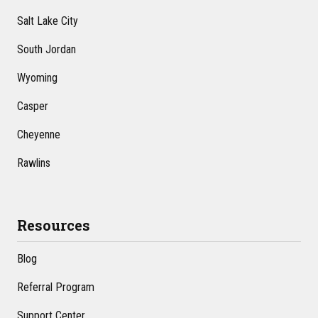
Salt Lake City
South Jordan
Wyoming
Casper
Cheyenne
Rawlins
Resources
Blog
Referral Program
Support Center