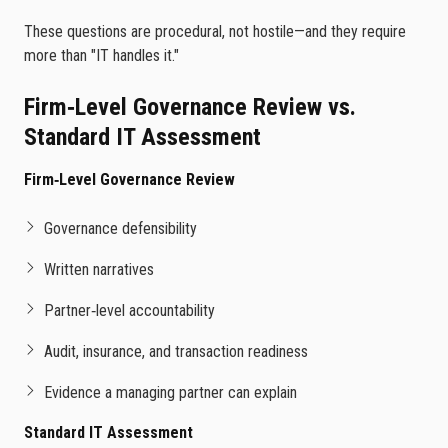
These questions are procedural, not hostile—and they require
more than "IT handles it."
Firm‑Level Governance Review vs.
Standard IT Assessment
Firm‑Level Governance Review
Governance defensibility
Written narratives
Partner‑level accountability
Audit, insurance, and transaction readiness
Evidence a managing partner can explain
Standard IT Assessment