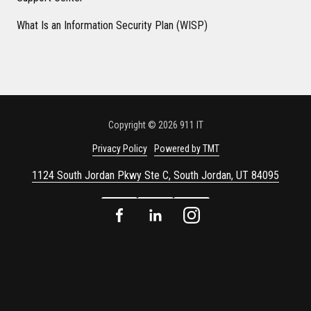
What Is an Information Security Plan (WISP)
Copyright
© 2026 911 IT
Privacy Policy
Powered by TMT
1124 South Jordan Pkwy Ste C, South Jordan, UT 84095
Facebook
LinkedIn
Instagram