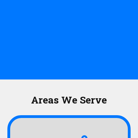
Areas We Serve