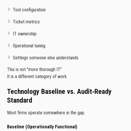
Tool configuration
Ticket metrics
IT ownership
Operational tuning
Settings someone else understands
This is not "more thorough IT."
It is a different category of work.
Technology Baseline vs. Audit‑Ready
Standard
Most firms operate somewhere in the gap.
Baseline (Operationally Functional)