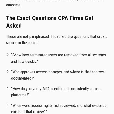
outcome.
The Exact Questions CPA Firms Get
Asked
These are not paraphrased. These are the questions that create
silence in the room:
"Show how terminated users are removed from all systems
and how quickly."
"Who approves access changes, and where is that approval
documented?"
"How do you verify MFA is enforced consistently across
platforms?"
"When were access rights last reviewed, and what evidence
exists of that review?"