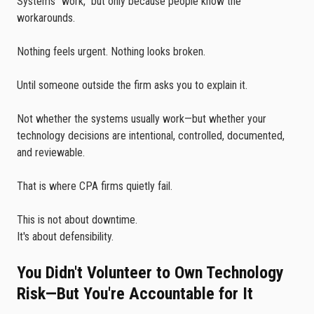
Systems "work," but only because people know the
workarounds.
Nothing feels urgent. Nothing looks broken.
Until someone outside the firm asks you to explain it.
Not whether the systems usually work—but whether your
technology decisions are intentional, controlled, documented,
and reviewable.
That is where CPA firms quietly fail.
This is not about downtime.
It's about defensibility.
You Didn't Volunteer to Own Technology
Risk—But You're Accountable for It