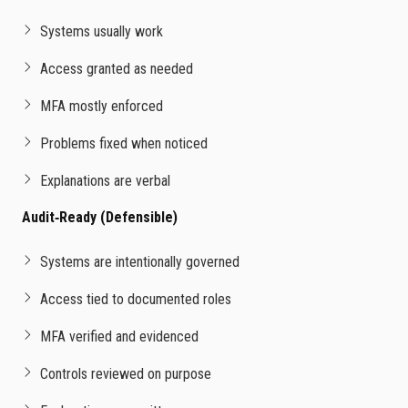
Systems usually work
Access granted as needed
MFA mostly enforced
Problems fixed when noticed
Explanations are verbal
Audit‑Ready (Defensible)
Systems are intentionally governed
Access tied to documented roles
MFA verified and evidenced
Controls reviewed on purpose