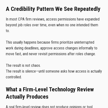
A Credibility Pattern We See Repeatedly
In most CPA firm reviews, access permissions have expanded
beyond job roles over time, even when no one intended them
to.
This usually happens because firms prioritize uninterrupted
work during deadlines, approve access changes informally to
move fast, and never revisit permissions after roles change.
The result is not chaos.
The result is silence—until someone asks how access is actually
controlled.
What a Firm‑Level Technology Review
Actually Produces
A real firm‑level review does not produce opinions or tool