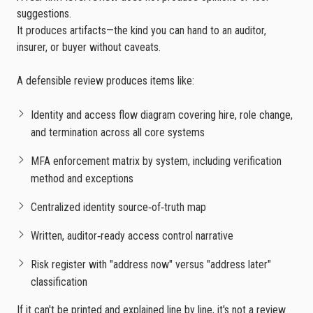
suggestions.
It produces artifacts—the kind you can hand to an auditor,
insurer, or buyer without caveats.
A defensible review produces items like:
Identity and access flow diagram covering hire, role change,
and termination across all core systems
MFA enforcement matrix by system, including verification
method and exceptions
Centralized identity source‑of‑truth map
Written, auditor‑ready access control narrative
Risk register with "address now" versus "address later"
classification
If it can't be printed and explained line by line, it's not a review