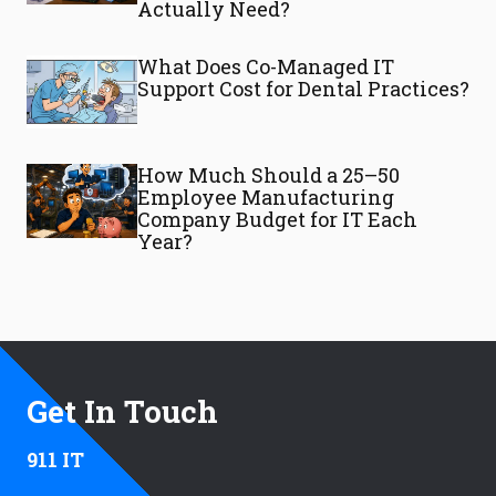
Actually Need?
What Does Co-Managed IT
Support Cost for Dental Practices?
How Much Should a 25–50
Employee Manufacturing
Company Budget for IT Each
Year?
Get In Touch
911 IT