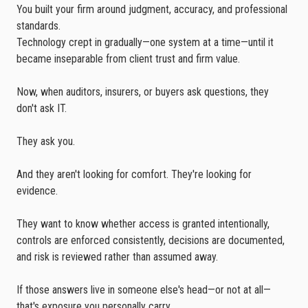
You built your firm around judgment, accuracy, and professional
standards.
Technology crept in gradually—one system at a time—until it
became inseparable from client trust and firm value.
Now, when auditors, insurers, or buyers ask questions, they
don't ask IT.
They ask you.
And they aren't looking for comfort. They're looking for
evidence.
They want to know whether access is granted intentionally,
controls are enforced consistently, decisions are documented,
and risk is reviewed rather than assumed away.
If those answers live in someone else's head—or not at all—
that's exposure you personally carry.