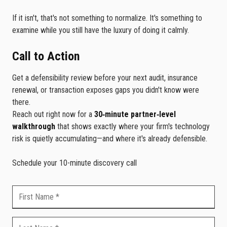
If it isn't, that's not something to normalize. It's something to
examine while you still have the luxury of doing it calmly.
Call to Action
Get a defensibility review before your next audit, insurance
renewal, or transaction exposes gaps you didn't know were
there.
Reach out right now for a
30‑minute partner‑level
walkthrough
that shows exactly where your firm's technology
risk is quietly accumulating—and where it's already defensible.
Schedule your 10-minute discovery call