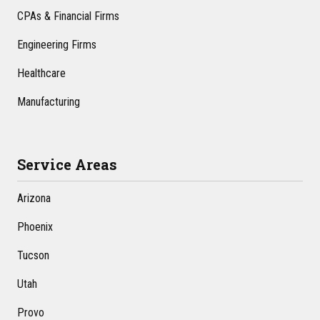
CPAs & Financial Firms
Engineering Firms
Healthcare
Manufacturing
Service Areas
Arizona
Phoenix
Tucson
Utah
Provo