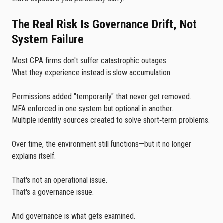
The Real Risk Is Governance Drift, Not
System Failure
Most CPA firms don't suffer catastrophic outages.
What they experience instead is slow accumulation.
Permissions added "temporarily" that never get removed.
MFA enforced in one system but optional in another.
Multiple identity sources created to solve short‑term problems.
Over time, the environment still functions—but it no longer
explains itself.
That's not an operational issue.
That's a governance issue.
And governance is what gets examined.