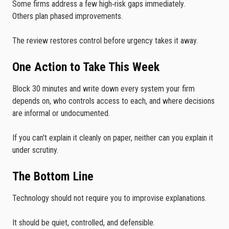
Some firms address a few high‑risk gaps immediately.
Others plan phased improvements.
The review restores control before urgency takes it away.
One Action to Take This Week
Block 30 minutes and write down every system your firm
depends on, who controls access to each, and where decisions
are informal or undocumented.
If you can't explain it cleanly on paper, neither can you explain it
under scrutiny.
The Bottom Line
Technology should not require you to improvise explanations.
It should be quiet, controlled, and defensible.