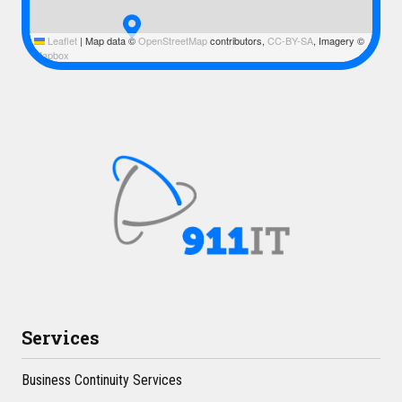
Leaflet
|
Map data ©
OpenStreetMap
contributors,
CC-BY-SA
, Imagery ©
Mapbox
Services
Business Continuity Services