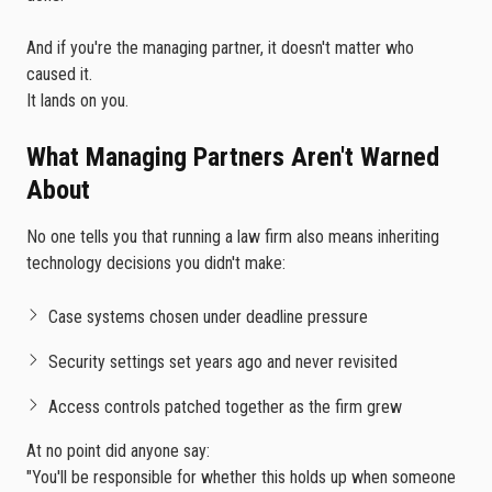
And if you're the managing partner, it doesn't matter who
caused it.
It lands on you.
What Managing Partners Aren't Warned
About
No one tells you that running a law firm also means inheriting
technology decisions you didn't make:
Case systems chosen under deadline pressure
Security settings set years ago and never revisited
Access controls patched together as the firm grew
At no point did anyone say:
"You'll be responsible for whether this holds up when someone