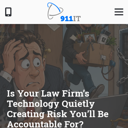
Skip
Skip
to
to
Togg
Navig
main
footer
content
801-
610-
6000
911
IT
1124
South
Jordan
Pkwy,
South
Is Your Law Firm’s
Jordan,
Technology Quietly
UT
84095
Creating Risk You’ll Be
Varied
Accountable For?