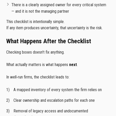
There is a clearly assigned owner for every critical system
— and it is not the managing partner
This checklist is intentionally simple.
If any item produces uncertainty, that uncertainty is the risk.
What Happens After the Checklist
Checking boxes doesn't fix anything.
What actually matters is what happens
next
.
In well‑run firms, the checklist leads to:
A mapped inventory of every system the firm relies on
Clear ownership and escalation paths for each one
Removal of legacy access and undocumented