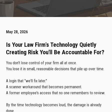
May 28, 2026
Is Your Law Firm's Technology Quietly
Creating Risk You'll Be Accountable For?
You don't lose control of your firm all at once.
You lose it in small, reasonable decisions that pile up over time.
A login that "we'll fix later."
A scanner workaround that becomes permanent.
A former employee's access that no one remembers to review.
By the time technology becomes loud, the damage is already
done.