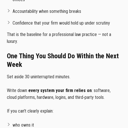
Accountability when something breaks
Confidence that your firm would hold up under scrutiny
That is the baseline for a professional law practice — not a
luxury.
One Thing You Should Do Within the Next
Week
Set aside 30 uninterrupted minutes.
Write down
every system your firm relies on
: software,
cloud platforms, hardware, logins, and third‑party tools.
If you can't clearly explain:
who owns it