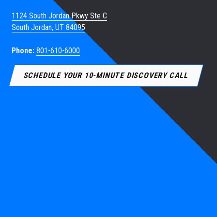
1124 South Jordan Pkwy Ste C
South Jordan, UT 84095
Phone:
801-610-6000
SCHEDULE YOUR 10-MINUTE DISCOVERY CALL