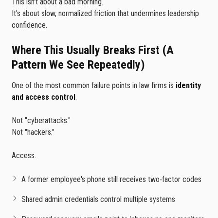
This isn't about a bad morning.
It's about slow, normalized friction that undermines leadership
confidence.
Where This Usually Breaks First (A
Pattern We See Repeatedly)
One of the most common failure points in law firms is
identity
and access control
.
Not "cyberattacks."
Not "hackers."
Access.
A former employee's phone still receives two‑factor codes
Shared admin credentials control multiple systems