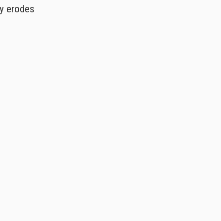
ly erodes