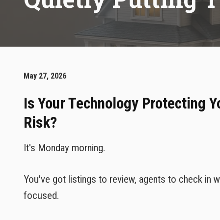
May 27, 2026
Is Your Technology Protecting Y
Risk?
It's Monday morning.
You've got listings to review, agents to check in
focused.