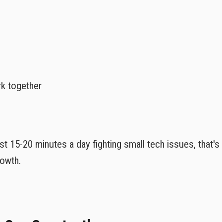
rk together
st 15-20 minutes a day fighting small tech issues, that'
rowth.