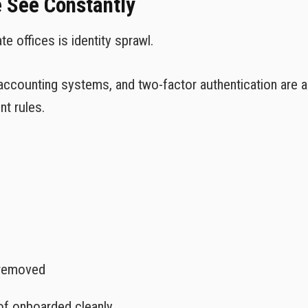
e See Constantly
 offices is identity sprawl.
accounting systems, and two-factor authentication are al
nt rules.
 removed
of onboarded cleanly