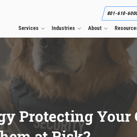
801-610-600
Services
Industries
About
Resource
Business Continuity Services
Construction
Our Team
Blog
Cloud Services
CPAs & Financial Firms
Our Clients
What Is an Informat
Security Plan (WISP)
CMMC Compliance Services
Engineering Firms
Referral Program
Co-Managed IT Services
Healthcare
Career
Cybersecurity Services
Manufacturing
HIPAA Compliance Services
gy Protecting Your 
Managed IT Services
PCI Compliance Services
Them at Risk?