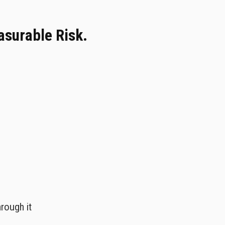
easurable Risk.
rough it