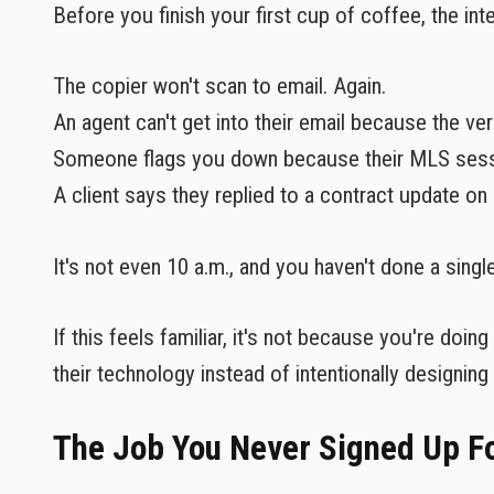
Before you finish your first cup of coffee, the inte
The copier won't scan to email. Again.
An agent can't get into their email because the ve
Someone flags you down because their MLS sessi
A client says they replied to a contract update on 
It's not even 10 a.m., and you haven't done a singl
If this feels familiar, it's not because you're doi
their technology instead of intentionally designing i
The Job You Never Signed Up F