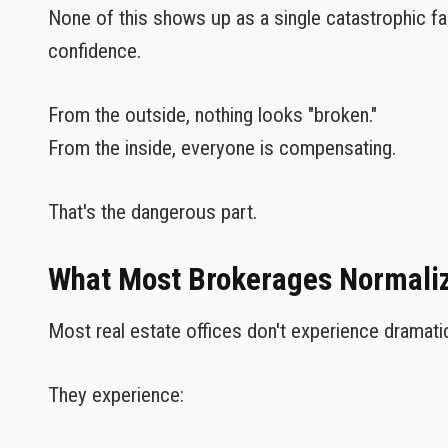
None of this shows up as a single catastrophic fai
confidence.
From the outside, nothing looks "broken."
From the inside, everyone is compensating.
That's the dangerous part.
What Most Brokerages Normalize
Most real estate offices don't experience dramati
They experience: