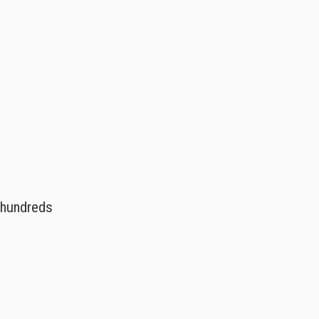
s hundreds