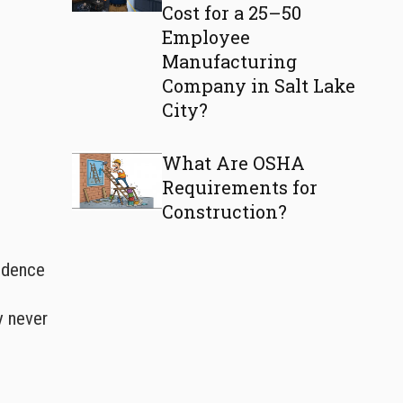
Cost for a 25–50
Employee
Manufacturing
Company in Salt Lake
City?
What Are OSHA
Requirements for
Construction?
fidence
y never