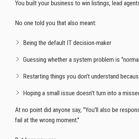
You built your business to win listings, lead agent
No one told you that also meant:
Being the default IT decision-maker
Guessing whether a system problem is "norma
Restarting things you don't understand becaus
Hoping a small issue doesn't turn into a misse
At no point did anyone say, "You'll also be respons
fail at the wrong moment."