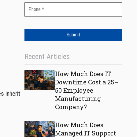
Submit
Recent Articles
How Much Does IT
Downtime Cost a 25–
50 Employee
s inherit
Manufacturing
Company?
How Much Does
Managed IT Support