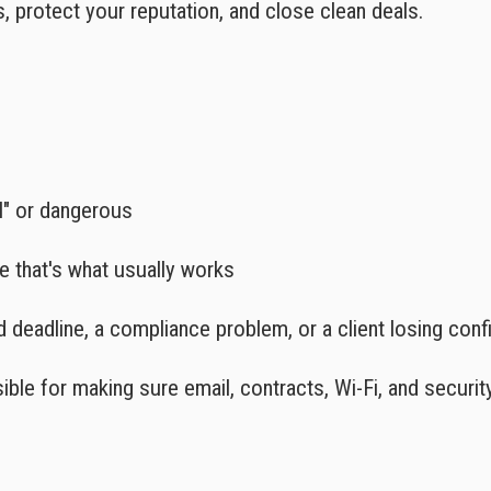
s, protect your reputation, and close clean deals.
l" or dangerous
e that's what usually works
d deadline, a compliance problem, or a client losing con
ible for making sure email, contracts, Wi-Fi, and securit