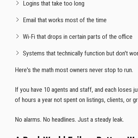
Logins that take too long
Email that works most of the time
Wi-Fi that drops in certain parts of the office
Systems that technically function but don't wo
Here's the math most owners never stop to run.
If you have 10 agents and staff, and each loses ju
of hours a year not spent on listings, clients, or g
No alarms. No headlines. Just a steady leak.