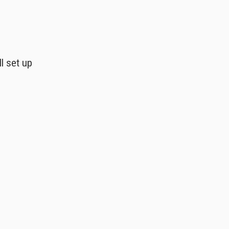
l set up