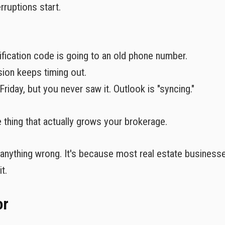
rruptions start.
rification code is going to an old phone number.
on keeps timing out.
Friday, but you never saw it. Outlook is "syncing."
e thing that actually grows your brokerage.
ng anything wrong. It's because most real estate businesse
t.
or