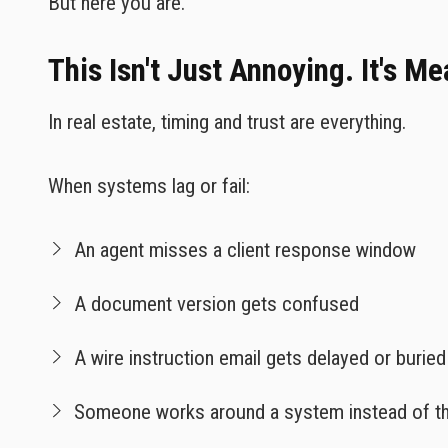
But here you are.
This Isn't Just Annoying. It's M
In real estate, timing and trust are everything.
When systems lag or fail:
An agent misses a client response window
A document version gets confused
A wire instruction email gets delayed or buried
Someone works around a system instead of th