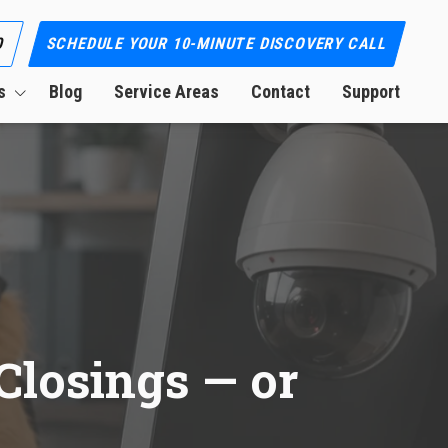
0
SCHEDULE YOUR 10-MINUTE DISCOVERY CALL
s
Blog
Service Areas
Contact
Support
ion
Closings — or