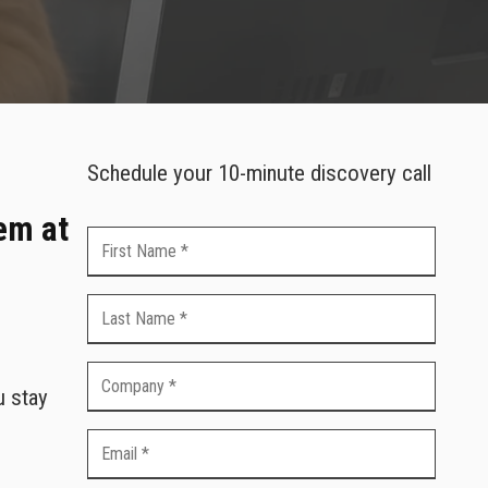
Schedule your 10-minute discovery call
em at
u stay