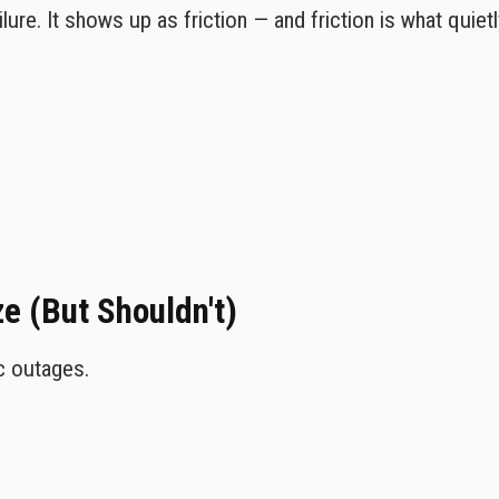
lure. It shows up as friction — and friction is what quiet
 (But Shouldn't)
c outages.