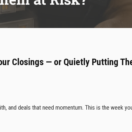
VoIP Phone Services
our Closings — or Quietly Putting Th
 with, and deals that need momentum. This is the week yo