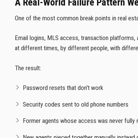
A Real-World Failure Pattern W
One of the most common break points in real estate
Email logins, MLS access, transaction platforms, 
at different times, by different people, with differe
The result:
Password resets that don't work
Security codes sent to old phone numbers
Former agents whose access was never fully
New agents pieced together manually instead 