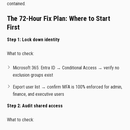
contained.
The 72-Hour Fix Plan: Where to Start
First
Step 1: Lock down identity
What to check:
Microsoft 365: Entra ID → Conditional Access → verify no
exclusion groups exist
Export user list → confirm MFA is 100% enforced for admin,
finance, and executive users
Step 2: Audit shared access
What to check: