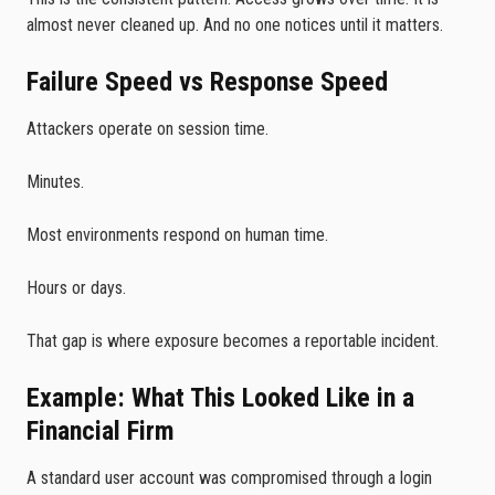
almost never cleaned up. And no one notices until it matters.
Failure Speed vs Response Speed
Attackers operate on session time.
Minutes.
Most environments respond on human time.
Hours or days.
That gap is where exposure becomes a reportable incident.
Example: What This Looked Like in a
Financial Firm
A standard user account was compromised through a login