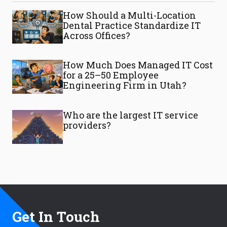
How Should a Multi-Location
Dental Practice Standardize IT
Across Offices?
How Much Does Managed IT Cost
for a 25–50 Employee
Engineering Firm in Utah?
Who are the largest IT service
providers?
Get In Touch