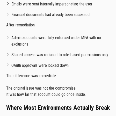
Emails were sent internally impersonating the user
Financial documents had already been accessed
After remediation:
Admin accounts were fully enforced under MFA with no
exclusions
Shared access was reduced to role-based permissions only
OAuth approvals were locked down
The difference was immediate.
The original issue was not the compromise.
It was how far that account could go once inside.
Where Most Environments Actually Break