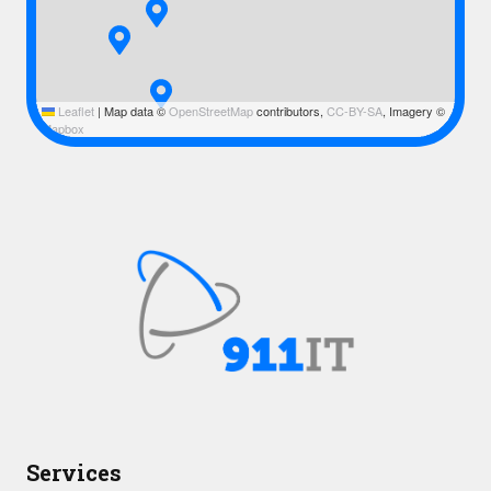
Leaflet
|
Map data ©
OpenStreetMap
contributors,
CC-BY-SA
, Imagery ©
Mapbox
Services