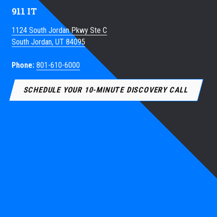
911 IT
1124 South Jordan Pkwy Ste C
South Jordan, UT 84095
Phone:
801-610-6000
SCHEDULE YOUR 10-MINUTE DISCOVERY CALL