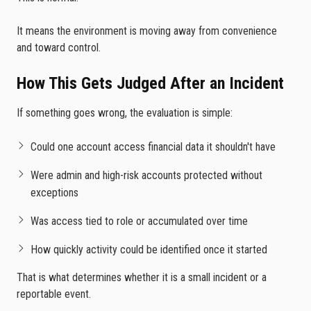
It means the environment is moving away from convenience
and toward control.
How This Gets Judged After an Incident
If something goes wrong, the evaluation is simple:
Could one account access financial data it shouldn't have
Were admin and high-risk accounts protected without
exceptions
Was access tied to role or accumulated over time
How quickly activity could be identified once it started
That is what determines whether it is a small incident or a
reportable event.