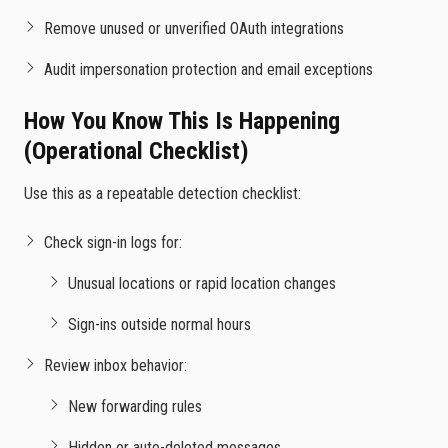
Remove unused or unverified OAuth integrations
Audit impersonation protection and email exceptions
How You Know This Is Happening
(Operational Checklist)
Use this as a repeatable detection checklist:
Check sign-in logs for:
Unusual locations or rapid location changes
Sign-ins outside normal hours
Review inbox behavior:
New forwarding rules
Hidden or auto-deleted messages