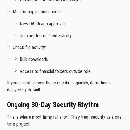
Monitor application access:
New OAuth app approvals
Unexpected consent activity
Check file activity:
Bulk downloads
Access to financial folders outside role
If you cannot answer these questions quickly, detection is
delayed by default.
Ongoing 30-Day Security Rhythm
This is where most firms fall short. They treat security as a one-
time project.