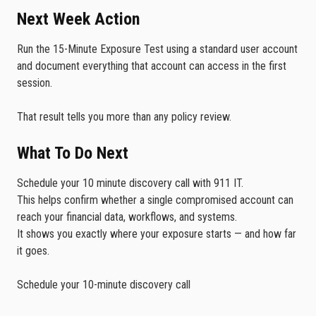
Next Week Action
Run the 15-Minute Exposure Test using a standard user account
and document everything that account can access in the first
session.
That result tells you more than any policy review.
What To Do Next
Schedule your 10 minute discovery call with 911 IT.
This helps confirm whether a single compromised account can
reach your financial data, workflows, and systems.
It shows you exactly where your exposure starts — and how far
it goes.
Schedule your 10-minute discovery call