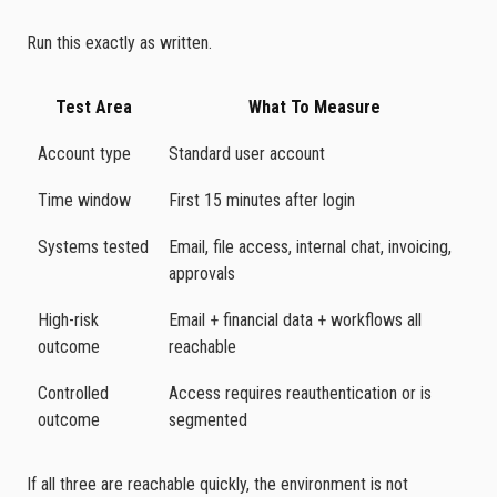
Run this exactly as written.
Test Area
What To Measure
Account type
Standard user account
Time window
First 15 minutes after login
Systems tested
Email, file access, internal chat, invoicing,
approvals
High-risk
Email + financial data + workflows all
outcome
reachable
Controlled
Access requires reauthentication or is
outcome
segmented
If all three are reachable quickly, the environment is not