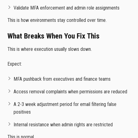
Validate MFA enforcement and admin role assignments
This is how environments stay controlled over time.
What Breaks When You Fix This
This is where execution usually slows down.
Expect:
MFA pushback from executives and finance teams
Access removal complaints when permissions are reduced
A 2-3 week adjustment period for email filtering false
positives
Internal resistance when admin rights are restricted
This is normal.