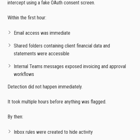
intercept using a fake OAuth consent screen.
Within the first hour:
Email access was immediate
Shared folders containing client financial data and
statements were accessible
Internal Teams messages exposed invoicing and approval
workflows
Detection did not happen immediately.
It took multiple hours before anything was flagged.
By then:
Inbox rules were created to hide activity