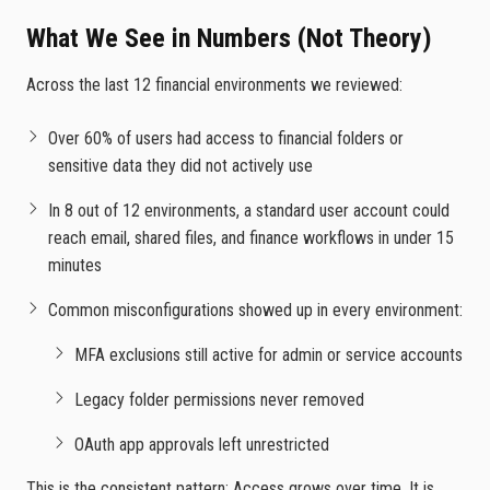
What We See in Numbers (Not Theory)
Across the last 12 financial environments we reviewed:
Over 60% of users had access to financial folders or
sensitive data they did not actively use
In 8 out of 12 environments, a standard user account could
reach email, shared files, and finance workflows in under 15
minutes
Common misconfigurations showed up in every environment:
MFA exclusions still active for admin or service accounts
Legacy folder permissions never removed
OAuth app approvals left unrestricted
This is the consistent pattern: Access grows over time. It is