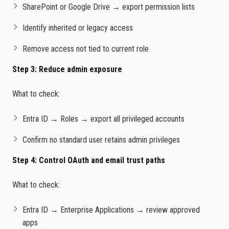
SharePoint or Google Drive → export permission lists
Identify inherited or legacy access
Remove access not tied to current role
Step 3: Reduce admin exposure
What to check:
Entra ID → Roles → export all privileged accounts
Confirm no standard user retains admin privileges
Step 4: Control OAuth and email trust paths
What to check:
Entra ID → Enterprise Applications → review approved
apps