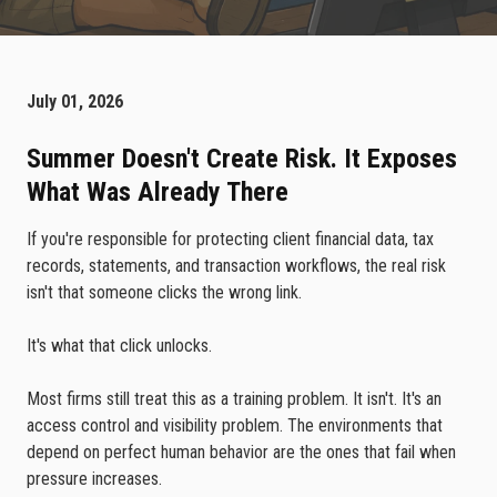
July 01, 2026
Summer Doesn't Create Risk. It Exposes
What Was Already There
If you're responsible for protecting client financial data, tax
records, statements, and transaction workflows, the real risk
isn't that someone clicks the wrong link.
It's what that click unlocks.
Most firms still treat this as a training problem. It isn't. It's an
access control and visibility problem. The environments that
depend on perfect human behavior are the ones that fail when
pressure increases.