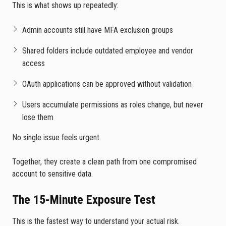
This is what shows up repeatedly:
Admin accounts still have MFA exclusion groups
Shared folders include outdated employee and vendor
access
OAuth applications can be approved without validation
Users accumulate permissions as roles change, but never
lose them
No single issue feels urgent.
Together, they create a clean path from one compromised
account to sensitive data.
The 15-Minute Exposure Test
This is the fastest way to understand your actual risk.