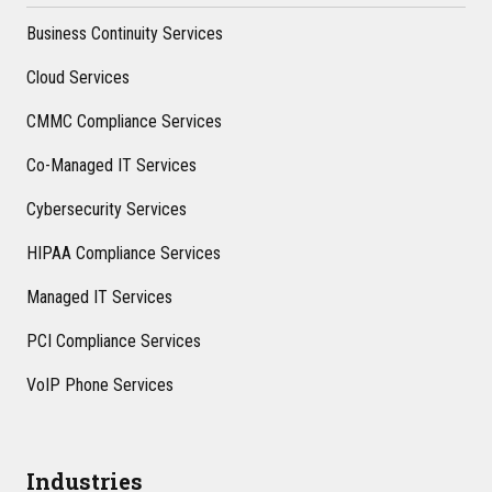
Business Continuity Services
Cloud Services
CMMC Compliance Services
Co-Managed IT Services
Cybersecurity Services
HIPAA Compliance Services
Managed IT Services
PCI Compliance Services
VoIP Phone Services
Industries