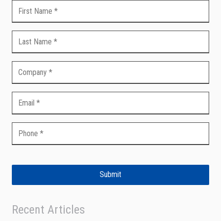
Submit
Recent Articles