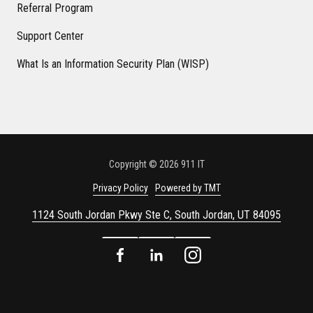
Referral Program
Support Center
What Is an Information Security Plan (WISP)
Copyright
© 2026 911 IT
Privacy Policy
Powered by TMT
1124 South Jordan Pkwy Ste C, South Jordan, UT 84095
Facebook
LinkedIn
Instagram