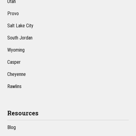
Utah
Provo
Salt Lake City
South Jordan
Wyoming
Casper
Cheyenne
Rawlins
Resources
Blog