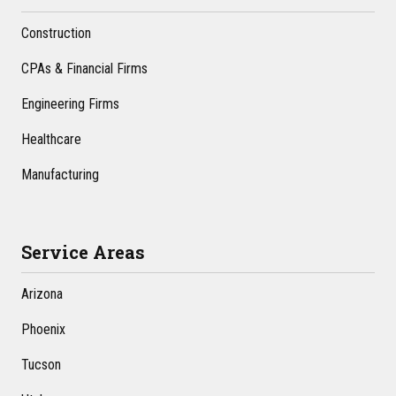
Construction
CPAs & Financial Firms
Engineering Firms
Healthcare
Manufacturing
Service Areas
Arizona
Phoenix
Tucson