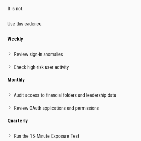
It is not.
Use this cadence:
Weekly
Review sign-in anomalies
Check high-risk user activity
Monthly
Audit access to financial folders and leadership data
Review OAuth applications and permissions
Quarterly
Run the 15-Minute Exposure Test