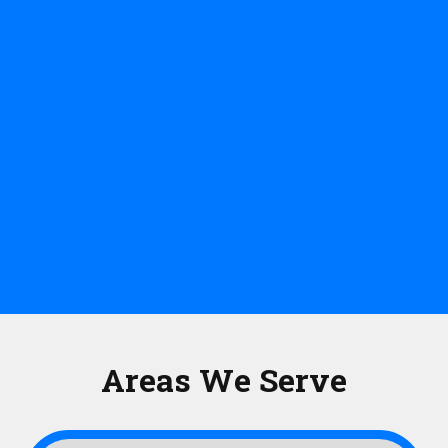
Areas We Serve