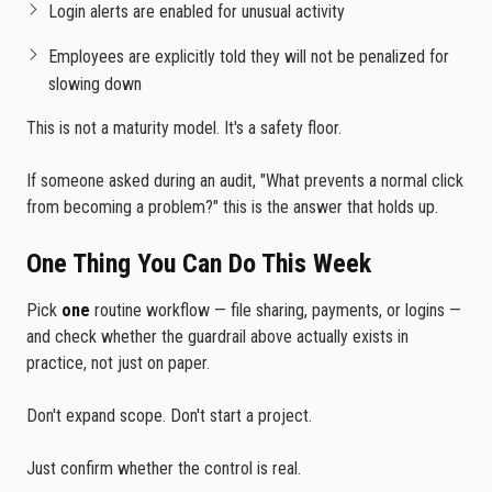
Login alerts are enabled for unusual activity
Employees are explicitly told they will not be penalized for
slowing down
This is not a maturity model. It's a safety floor.
If someone asked during an audit, "What prevents a normal click
from becoming a problem?" this is the answer that holds up.
One Thing You Can Do This Week
Pick
one
routine workflow — file sharing, payments, or logins —
and check whether the guardrail above actually exists in
practice, not just on paper.
Don't expand scope. Don't start a project.
Just confirm whether the control is real.