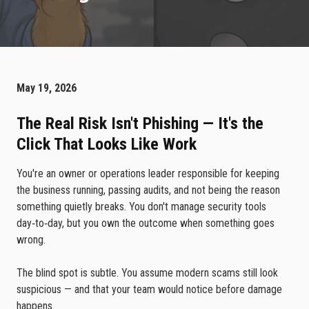
May 19, 2026
The Real Risk Isn't Phishing — It's the
Click That Looks Like Work
You're an owner or operations leader responsible for keeping
the business running, passing audits, and not being the reason
something quietly breaks. You don't manage security tools
day‑to‑day, but you own the outcome when something goes
wrong.
The blind spot is subtle. You assume modern scams still look
suspicious — and that your team would notice before damage
happens.