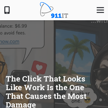
Skip
Skip
to
to
Togg
Navig
main
footer
content
801-
610-
6000
911
IT
1124
South
Jordan
Pkwy,
South
The Click That Looks
Jordan,
Like Work Is the One
UT
84095
That Causes the Most
Varied
Damage