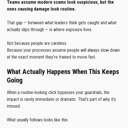
Teams assume modern scams look suspicious, but the
ones causing damage look routine.
That gap — between what leaders think gets caught and what
actually slips through — is where exposure lives.
Not because people are careless.
Because your processes assume people will always slow down
at the exact moment they're trained to move fast.
What Actually Happens When This Keeps
Going
When a routine‑looking click bypasses your guardrails, the
impact is rarely immediate or dramatic. That's part of why it's
missed.
What usually follows looks like this: