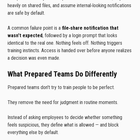
heavily on shared files, and assume internal‑looking notifications
are safe by default.
A common failure point is a
file‑share notification that
wasn't expected
, followed by a login prompt that looks
identical to the real one. Nothing feels off. Nothing triggers
training instincts. Access is handed over before anyone realizes
a decision was even made.
What Prepared Teams Do Differently
Prepared teams don't try to train people to be perfect.
They remove the need for judgment in routine moments.
Instead of asking employees to decide whether something
feels suspicious, they define what is allowed — and block
everything else by default.