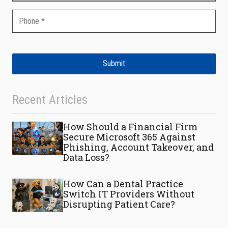
Submit
Recent Articles
How Should a Financial Firm
Secure Microsoft 365 Against
Phishing, Account Takeover, and
Data Loss?
How Can a Dental Practice
Switch IT Providers Without
Disrupting Patient Care?