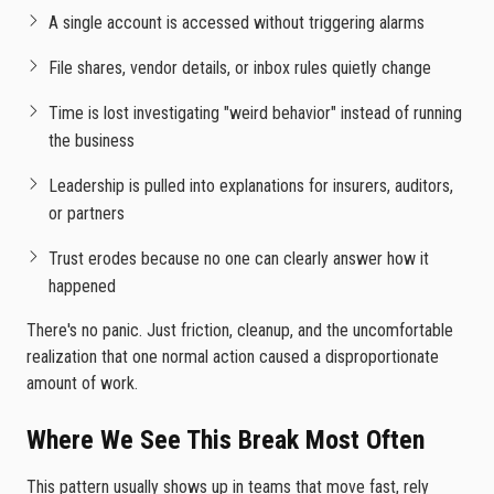
A single account is accessed without triggering alarms
File shares, vendor details, or inbox rules quietly change
Time is lost investigating "weird behavior" instead of running
the business
Leadership is pulled into explanations for insurers, auditors,
or partners
Trust erodes because no one can clearly answer how it
happened
There's no panic. Just friction, cleanup, and the uncomfortable
realization that one normal action caused a disproportionate
amount of work.
Where We See This Break Most Often
This pattern usually shows up in teams that move fast, rely