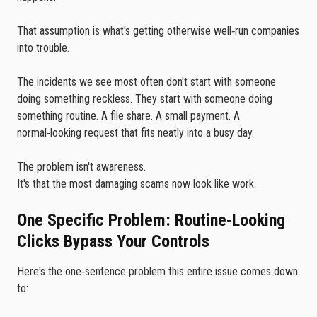
That assumption is what's getting otherwise well‑run companies
into trouble.
The incidents we see most often don't start with someone
doing something reckless. They start with someone doing
something routine. A file share. A small payment. A
normal‑looking request that fits neatly into a busy day.
The problem isn't awareness.
It's that the most damaging scams now look like work.
One Specific Problem: Routine‑Looking
Clicks Bypass Your Controls
Here's the one‑sentence problem this entire issue comes down
to: