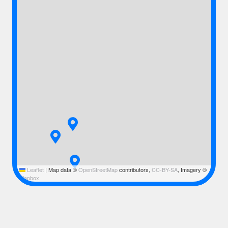
Leaflet
|
Map data ©
OpenStreetMap
contributors,
CC-BY-SA
, Imagery ©
Mapbox