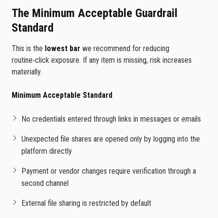
The Minimum Acceptable Guardrail
Standard
This is the
lowest bar
we recommend for reducing
routine‑click exposure. If any item is missing, risk increases
materially.
Minimum Acceptable Standard
No credentials entered through links in messages or emails
Unexpected file shares are opened only by logging into the
platform directly
Payment or vendor changes require verification through a
second channel
External file sharing is restricted by default