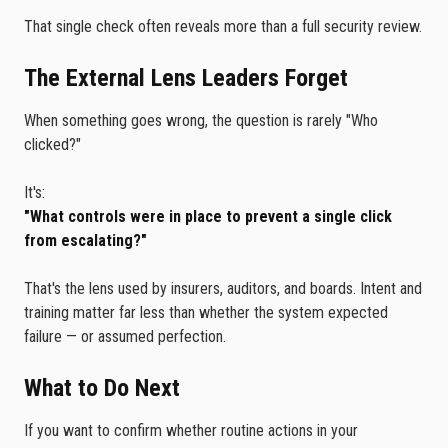
That single check often reveals more than a full security review.
The External Lens Leaders Forget
When something goes wrong, the question is rarely "Who
clicked?"
It's:
"What controls were in place to prevent a single click
from escalating?"
That's the lens used by insurers, auditors, and boards. Intent and
training matter far less than whether the system expected
failure — or assumed perfection.
What to Do Next
If you want to confirm whether routine actions in your