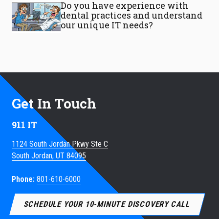
Do you have experience with
dental practices and understand
our unique IT needs?
Get In Touch
911 IT
1124 South Jordan Pkwy Ste C
South Jordan, UT 84095
Phone:
801-610-6000
SCHEDULE YOUR 10-MINUTE DISCOVERY CALL