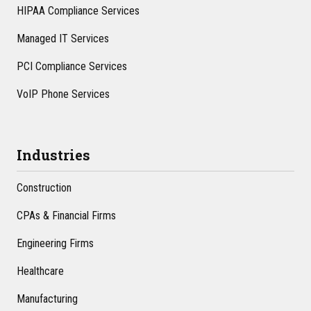
HIPAA Compliance Services
Managed IT Services
PCI Compliance Services
VoIP Phone Services
Industries
Construction
CPAs & Financial Firms
Engineering Firms
Healthcare
Manufacturing