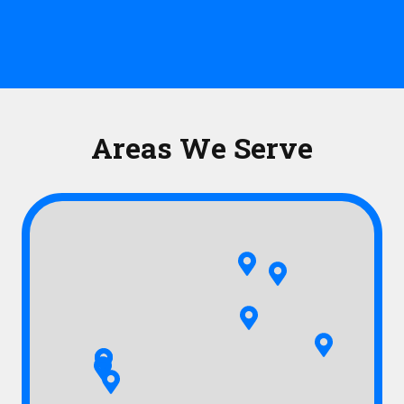
Areas We Serve