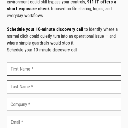
environment could still bypass your controls,
911 IT offers a
short exposure check
focused on file sharing, logins, and
everyday workflows.
Schedule your 10‑minute discovery call
to identify where a
normal click could quietly turn into an operational issue — and
where simple guardrails would stop it.
Schedule your 10-minute discovery call