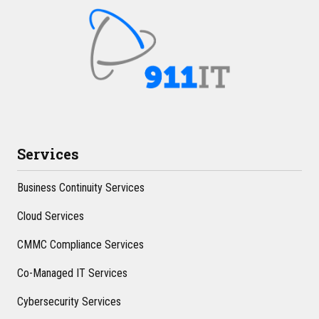
Services
Business Continuity Services
Cloud Services
CMMC Compliance Services
Co-Managed IT Services
Cybersecurity Services