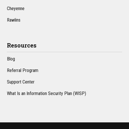
Cheyenne
Rawlins
Resources
Blog
Referral Program
Support Center
What Is an Information Security Plan (WISP)