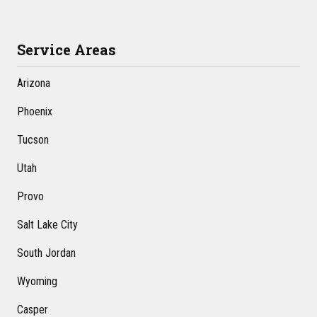
Service Areas
Arizona
Phoenix
Tucson
Utah
Provo
Salt Lake City
South Jordan
Wyoming
Casper