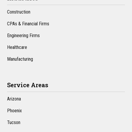
Construction
CPAs & Financial Firms
Engineering Firms
Healthcare
Manufacturing
Service Areas
Arizona
Phoenix
Tucson