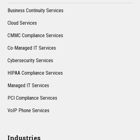
Business Continuity Services
Cloud Services
CMMC Compliance Services
Co-Managed IT Services
Cybersecurity Services
HIPAA Compliance Services
Managed IT Services
PCI Compliance Services
VoIP Phone Services
Industries