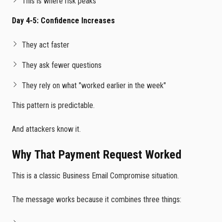
This is where risk peaks
Day 4-5: Confidence Increases
They act faster
They ask fewer questions
They rely on what "worked earlier in the week"
This pattern is predictable.
And attackers know it.
Why That Payment Request Worked
This is a classic Business Email Compromise situation.
The message works because it combines three things: