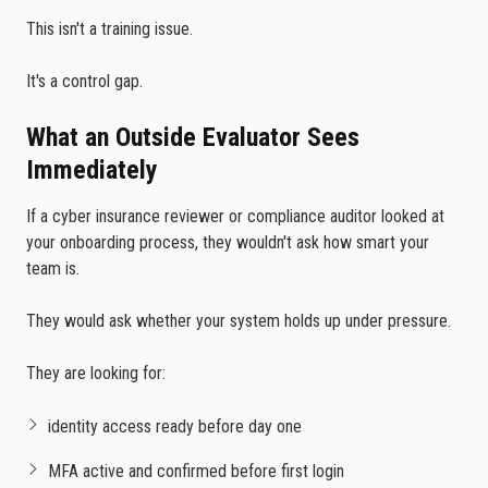
This isn't a training issue.
It's a control gap.
What an Outside Evaluator Sees
Immediately
If a cyber insurance reviewer or compliance auditor looked at
your onboarding process, they wouldn't ask how smart your
team is.
They would ask whether your system holds up under pressure.
They are looking for:
identity access ready before day one
MFA active and confirmed before first login