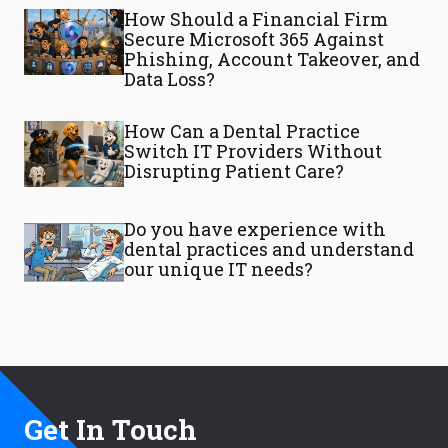
How Should a Financial Firm
Secure Microsoft 365 Against
Phishing, Account Takeover, and
Data Loss?
How Can a Dental Practice
Switch IT Providers Without
Disrupting Patient Care?
Do you have experience with
dental practices and understand
our unique IT needs?
Get In Touch