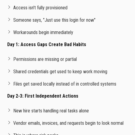
Access isn't fully provisioned
Someone says, "Just use this login for now"
Workarounds begin immediately
Day 1: Access Gaps Create Bad Habits
Permissions are missing or partial
Shared credentials get used to keep work moving
Files get saved locally instead of in controlled systems
Day 2-3: First Independent Actions
New hire starts handling real tasks alone
Vendor emails, invoices, and requests begin to look normal