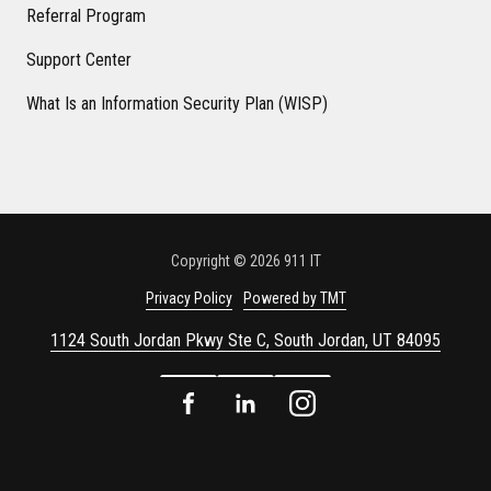
Referral Program
Support Center
What Is an Information Security Plan (WISP)
Copyright
© 2026 911 IT
Privacy Policy
Powered by TMT
1124 South Jordan Pkwy Ste C, South Jordan, UT 84095
Facebook
LinkedIn
Instagram