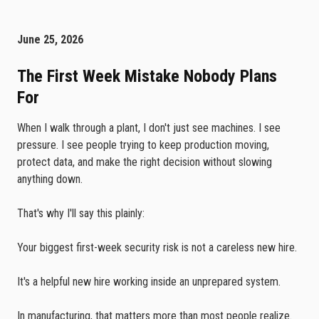
June 25, 2026
The First Week Mistake Nobody Plans
For
When I walk through a plant, I don't just see machines. I see
pressure. I see people trying to keep production moving,
protect data, and make the right decision without slowing
anything down.
That's why I'll say this plainly:
Your biggest first-week security risk is not a careless new hire.
It's a helpful new hire working inside an unprepared system.
In manufacturing, that matters more than most people realize.