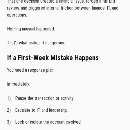
That one decision created a financial issue, forced a full ERP
review, and triggered internal friction between finance, IT, and
operations.
Nothing unusual happened.
That's what makes it dangerous.
If a First-Week Mistake Happens
You need a response plan.
Immediately:
Pause the transaction or activity
Escalate to IT and leadership
Lock or isolate the account involved