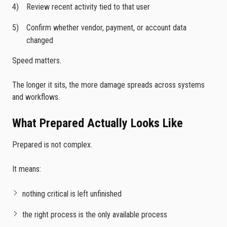
Review recent activity tied to that user
Confirm whether vendor, payment, or account data
changed
Speed matters.
The longer it sits, the more damage spreads across systems
and workflows.
What Prepared Actually Looks Like
Prepared is not complex.
It means:
nothing critical is left unfinished
the right process is the only available process