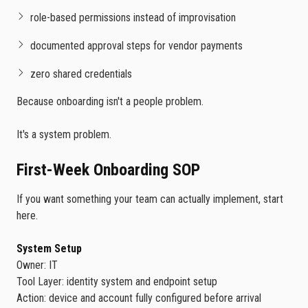
role-based permissions instead of improvisation
documented approval steps for vendor payments
zero shared credentials
Because onboarding isn't a people problem.
It's a system problem.
First-Week Onboarding SOP
If you want something your team can actually implement, start
here.
System Setup
Owner: IT
Tool Layer: identity system and endpoint setup
Action: device and account fully configured before arrival