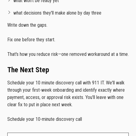
what won't be ready yet
what decisions they'll make alone by day three
Write down the gaps.
Fix one before they start.
That's how you reduce risk—one removed workaround at a time.
The Next Step
Schedule your 10 minute discovery call with 911 IT. We'll walk
through your first-week onboarding and identify exactly where
payment, access, or approval risk exists. You'll leave with one
clear fix to put in place next week.
Schedule your 10-minute discovery call