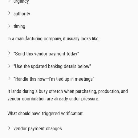
urgency
authority
timing
In a manufacturing company, it usually looks like:
"Send this vendor payment today"
"Use the updated banking details below"
"Handle this now—I'm tied up in meetings"
It lands during a busy stretch when purchasing, production, and
vendor coordination are already under pressure.
What should have triggered verification:
vendor payment changes