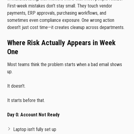
First-week mistakes don't stay small. They touch vendor
payments, ERP approvals, purchasing workflows, and
sometimes even compliance exposure. One wrong action
doesn't just cost time—it creates cleanup across departments.
Where Risk Actually Appears in Week
One
Most teams think the problem starts when a bad email shows
up.
It doesn't.
It starts before that.
Day 0: Account Not Ready
Laptop isn't fully set up