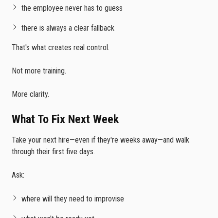
the employee never has to guess
there is always a clear fallback
That's what creates real control.
Not more training.
More clarity.
What To Fix Next Week
Take your next hire—even if they're weeks away—and walk
through their first five days.
Ask:
where will they need to improvise