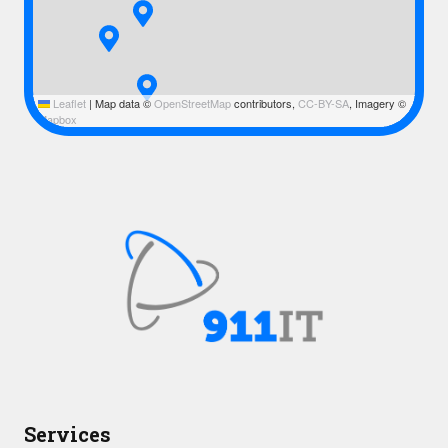
Leaflet
|
Map data ©
OpenStreetMap
contributors,
CC-BY-SA
, Imagery ©
Mapbox
Services