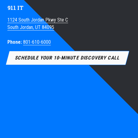
911 IT
1124 South Jordan Pkwy Ste C
South Jordan, UT 84095
Phone:
801-610-6000
SCHEDULE YOUR 10-MINUTE DISCOVERY CALL