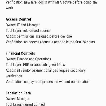
Verification: new hire logs in with MFA active before doing any
work
Access Control
Owner: IT and Manager
Tool Layer: role-based access
Action: permissions assigned before day one
Verification: no access requests needed in the first 24 hours
Financial Controls
Owner: Finance and Operations
Tool Layer: ERP or accounting workflow
Action: all vendor payment changes require secondary
verification
Verification: no payment processed without confirmation
Escalation Path
Owner: Manager
Tool Layer: named contact