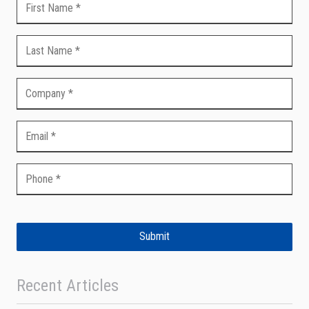
Submit
Recent Articles