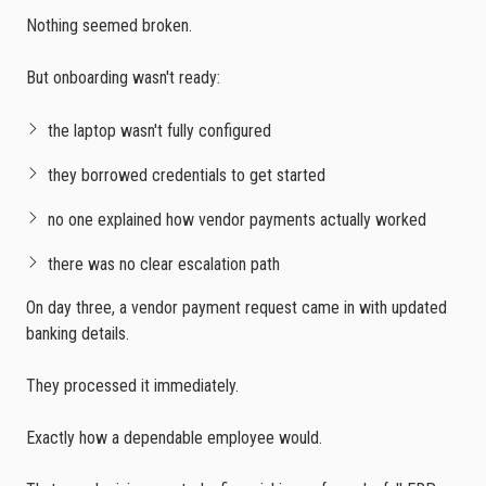
Nothing seemed broken.
But onboarding wasn't ready:
the laptop wasn't fully configured
they borrowed credentials to get started
no one explained how vendor payments actually worked
there was no clear escalation path
On day three, a vendor payment request came in with updated
banking details.
They processed it immediately.
Exactly how a dependable employee would.