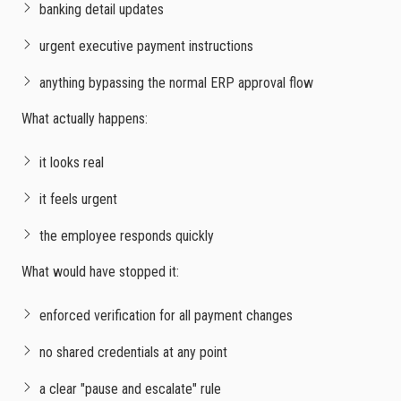
banking detail updates
urgent executive payment instructions
anything bypassing the normal ERP approval flow
What actually happens:
it looks real
it feels urgent
the employee responds quickly
What would have stopped it:
enforced verification for all payment changes
no shared credentials at any point
a clear "pause and escalate" rule