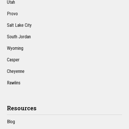
Utah
Provo
Salt Lake City
South Jordan
Wyoming
Casper
Cheyenne
Rawlins
Resources
Blog