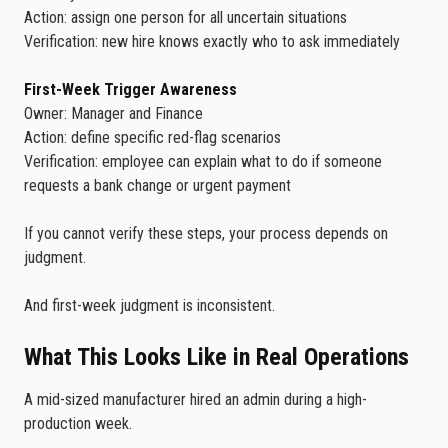
Action: assign one person for all uncertain situations
Verification: new hire knows exactly who to ask immediately
First-Week Trigger Awareness
Owner: Manager and Finance
Action: define specific red-flag scenarios
Verification: employee can explain what to do if someone
requests a bank change or urgent payment
If you cannot verify these steps, your process depends on
judgment.
And first-week judgment is inconsistent.
What This Looks Like in Real Operations
A mid-sized manufacturer hired an admin during a high-
production week.