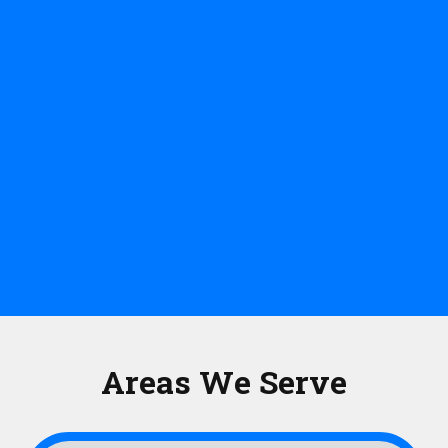
Areas We Serve