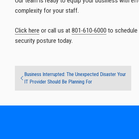
Our team is ready to equip your business with ef
complexity for your staff.
Click here
or call us at
801-610-6000
to schedule 
security posture today.
Business Interrupted: The Unexpected Disaster Your
IT Provider Should Be Planning For