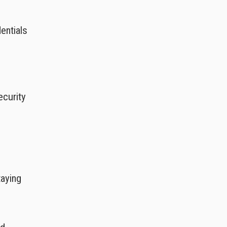
entials
ecurity
taying