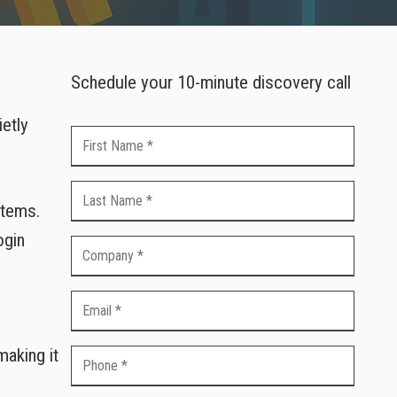
Schedule your 10-minute discovery call
ietly
stems.
ogin
aking it