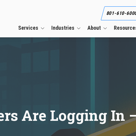
801-610-600
Services
Industries
About
Resource
Business Continuity Services
Construction
Our Team
Blog
Cloud Services
CPAs & Financial Firms
Our Clients
What Is an Informat
Security Plan (WISP)
CMMC Compliance Services
Engineering Firms
Referral Program
Co-Managed IT Services
Healthcare
Career
Cybersecurity Services
Manufacturing
HIPAA Compliance Services
rs Are Logging In –
Managed IT Services
PCI Compliance Services