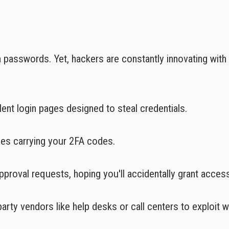
n passwords. Yet, hackers are constantly innovating with
ent login pages designed to steal credentials.
ges carrying your 2FA codes.
pproval requests, hoping you'll accidentally grant acces
party vendors like help desks or call centers to exploit 