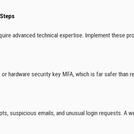
 Steps
quire advanced technical expertise. Implement these pr
or hardware security key MFA, which is far safer than re
s, suspicious emails, and unusual login requests. A we