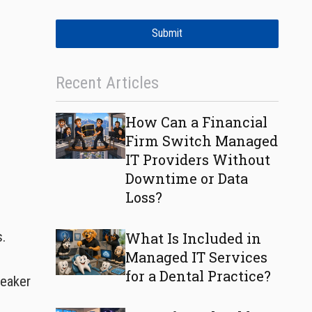
Submit
Recent Articles
How Can a Financial
Firm Switch Managed
IT Providers Without
Downtime or Data
Loss?
s.
What Is Included in
Managed IT Services
for a Dental Practice?
weaker