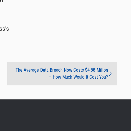
ed
ss's
The Average Data Breach Now Costs $4.88 Million
– How Much Would It Cost You?