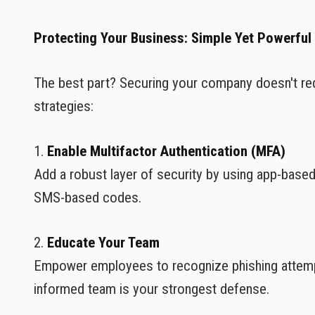
Protecting Your Business: Simple Yet Powerful
The best part? Securing your company doesn't re
strategies:
1.
Enable Multifactor Authentication (MFA)
Add a robust layer of security by using app-based 
SMS-based codes.
2.
Educate Your Team
Empower employees to recognize phishing attempt
informed team is your strongest defense.