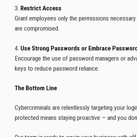
3.
Restrict Access
Grant employees only the permissions necessary fo
are compromised.
4.
Use Strong Passwords or Embrace Password
Encourage the use of password managers or advanc
keys to reduce password reliance.
The Bottom Line
Cybercriminals are relentlessly targeting your log
protected means staying proactive — and you don't