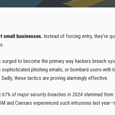
VoIP Phone Services
st small businesses.
Instead of forcing entry, they're qu
s.
as surged to become the primary way hackers breach sy
sophisticated phishing emails, or bombard users with l
adly, these tactics are proving alarmingly effective.
t
67% of major security breaches in 2024 stemmed from
GM and Caesars experienced such intrusions last year—m