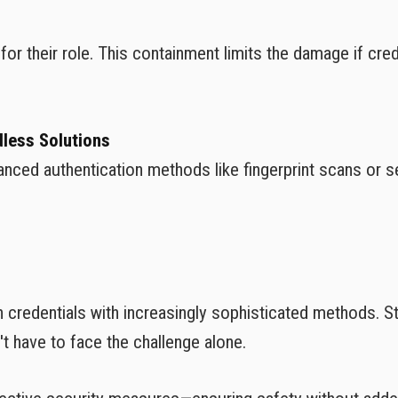
r their role. This containment limits the damage if cred
less Solutions
ed authentication methods like fingerprint scans or s
in credentials with increasingly sophisticated methods. S
 have to face the challenge alone.