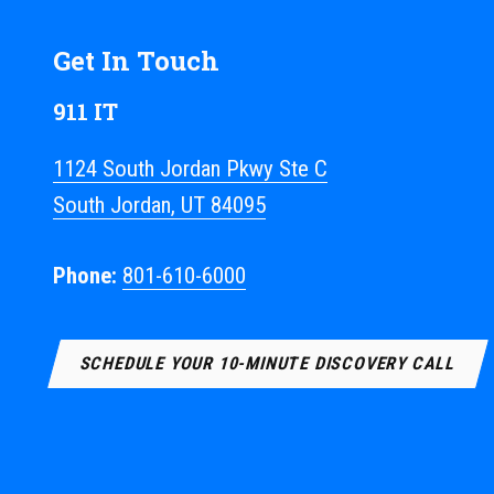
Get In Touch
911 IT
1124 South Jordan Pkwy Ste C
South Jordan, UT 84095
Phone:
801-610-6000
SCHEDULE YOUR 10-MINUTE DISCOVERY CALL