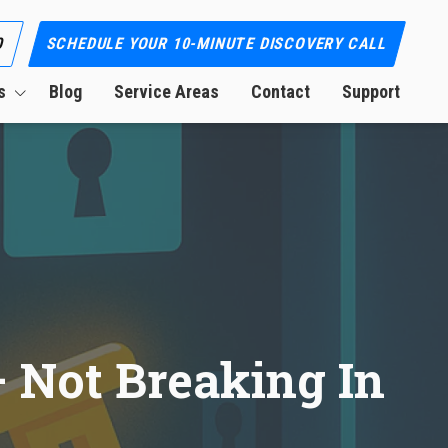
0
SCHEDULE YOUR 10-MINUTE DISCOVERY CALL
s
Blog
Service Areas
Contact
Support
ion
 Not Breaking In