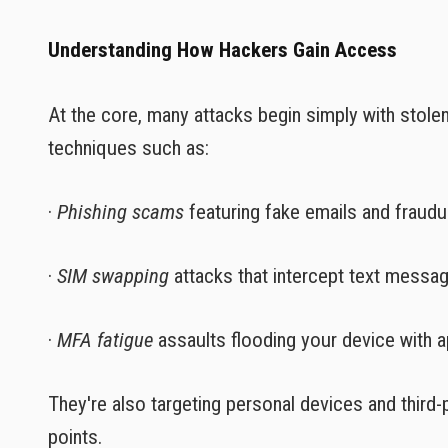
Understanding How Hackers Gain Access
At the core, many attacks begin simply with stole
techniques such as:
·
Phishing scams
featuring fake emails and fraudul
·
SIM swapping
attacks that intercept text messa
·
MFA fatigue
assaults flooding your device with a
They're also targeting personal devices and third-
points.