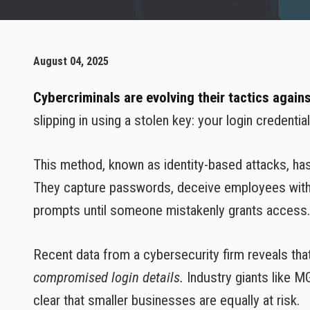
August 04, 2025
Cybercriminals are evolving their tactics again
slipping in using a stolen key: your login credential
This method, known as identity-based attacks, h
They capture passwords, deceive employees with 
prompts until someone mistakenly grants access. S
Recent data from a cybersecurity firm reveals tha
compromised login details.
Industry giants like M
clear that smaller businesses are equally at risk.