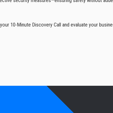
fective security measures—ensuring safety without add
your 10-Minute Discovery Call and evaluate your busine