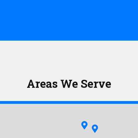
Areas We Serve