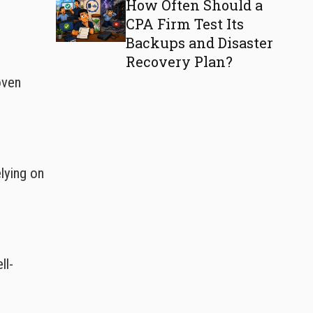
How Often Should a
CPA Firm Test Its
Backups and Disaster
Recovery Plan?
oven
lying on
ll-