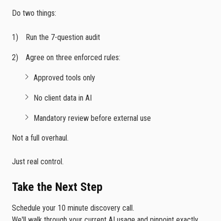
Do two things:
Run the 7-question audit
Agree on three enforced rules:
Approved tools only
No client data in AI
Mandatory review before external use
Not a full overhaul.
Just real control.
Take the Next Step
Schedule your 10 minute discovery call.
We'll walk through your current AI usage and pinpoint exactly