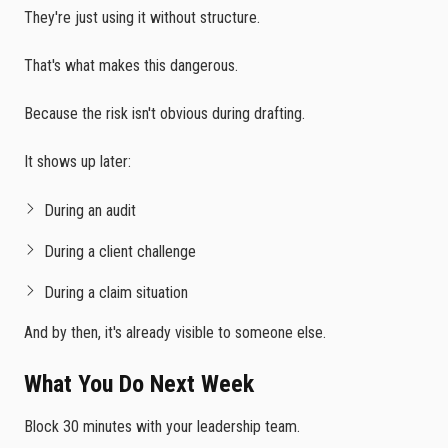
They're just using it without structure.
That's what makes this dangerous.
Because the risk isn't obvious during drafting.
It shows up later:
During an audit
During a client challenge
During a claim situation
And by then, it's already visible to someone else.
What You Do Next Week
Block 30 minutes with your leadership team.