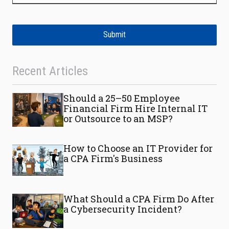
Submit
Recent Articles
Should a 25–50 Employee
Financial Firm Hire Internal IT
or Outsource to an MSP?
How to Choose an IT Provider for
a CPA Firm's Business
What Should a CPA Firm Do After
a Cybersecurity Incident?