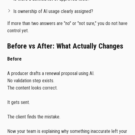
Is ownership of AI usage clearly assigned?
If more than two answers are "no" or "not sure," you do not have
control yet.
Before vs After: What Actually Changes
Before
A producer drafts a renewal proposal using AI.
No validation step exists.
The content looks correct.
It gets sent.
The client finds the mistake.
Now your team is explaining why something inaccurate left your