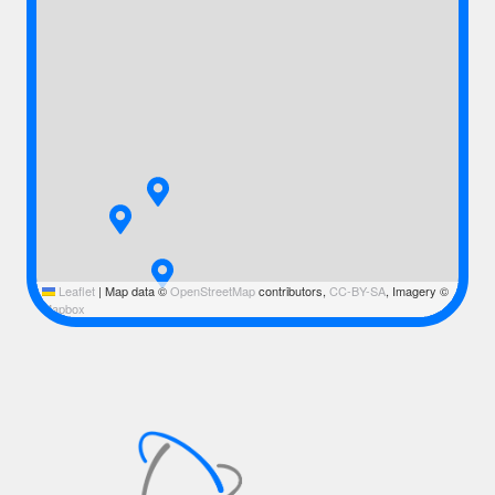
Leaflet
|
Map data ©
OpenStreetMap
contributors,
CC-BY-SA
, Imagery ©
Mapbox