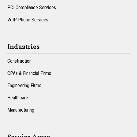
PCI Compliance Services
VoIP Phone Services
Industries
Construction
CPAs & Financial Firms
Engineering Firms
Healthcare
Manufacturing
Service Areas