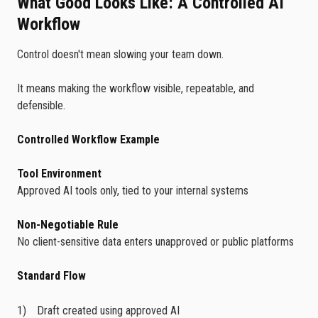
What Good Looks Like: A Controlled AI
Workflow
Control doesn't mean slowing your team down.
It means making the workflow visible, repeatable, and
defensible.
Controlled Workflow Example
Tool Environment
Approved AI tools only, tied to your internal systems
Non-Negotiable Rule
No client-sensitive data enters unapproved or public platforms
Standard Flow
Draft created using approved AI