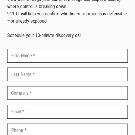
where control is breaking down.
911 IT will help you confirm whether your process is defensible
—or already exposed.
Schedule your 10-minute discovery call