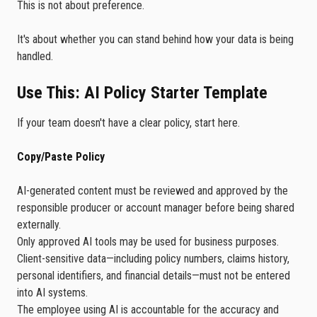
This is not about preference.
It's about whether you can stand behind how your data is being
handled.
Use This: AI Policy Starter Template
If your team doesn't have a clear policy, start here.
Copy/Paste Policy
AI-generated content must be reviewed and approved by the
responsible producer or account manager before being shared
externally.
Only approved AI tools may be used for business purposes.
Client-sensitive data—including policy numbers, claims history,
personal identifiers, and financial details—must not be entered
into AI systems.
The employee using AI is accountable for the accuracy and