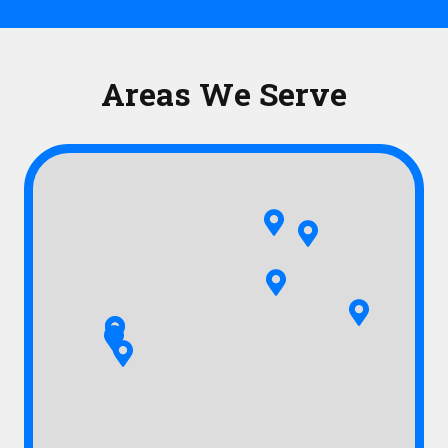
Areas We Serve