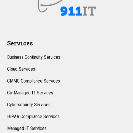
Services
Business Continuity Services
Cloud Services
CMMC Compliance Services
Co-Managed IT Services
Cybersecurity Services
HIPAA Compliance Services
Managed IT Services