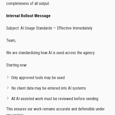
completeness of all output.
Internal Rollout Message
Subject: AI Usage Standards — Effective Immediately
Team,
We are standardizing how AI is used across the agency.
Starting now:
Only approved tools may be used
No client data may be entered into AI systems
All AI-assisted work must be reviewed before sending
This ensures our work remains accurate and defensible under