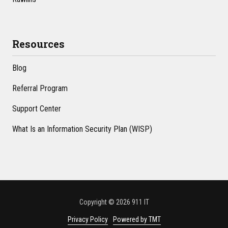
Resources
Blog
Referral Program
Support Center
What Is an Information Security Plan (WISP)
Copyright
© 2026 911 IT
Privacy Policy
Powered by TMT