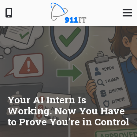
Skip
Skip
to
to
Togg
Navig
main
footer
content
801-
610-
6000
911
IT
1124
South
Jordan
Pkwy,
South
Your AI Intern Is
Jordan,
Working. Now You Have
UT
84095
to Prove You’re in Control
Varied