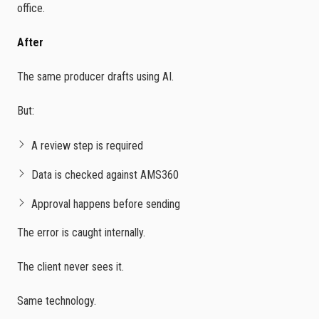
office.
After
The same producer drafts using AI.
But:
A review step is required
Data is checked against AMS360
Approval happens before sending
The error is caught internally.
The client never sees it.
Same technology.