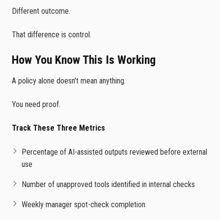
Different outcome.
That difference is control.
How You Know This Is Working
A policy alone doesn't mean anything.
You need proof.
Track These Three Metrics
Percentage of AI-assisted outputs reviewed before external
use
Number of unapproved tools identified in internal checks
Weekly manager spot-check completion