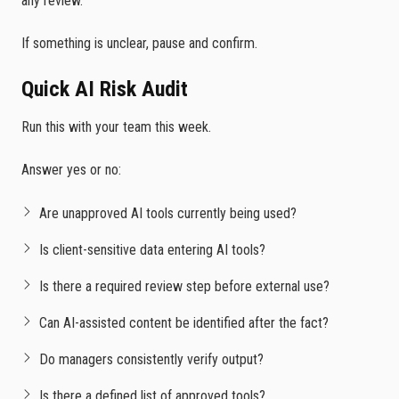
any review.
If something is unclear, pause and confirm.
Quick AI Risk Audit
Run this with your team this week.
Answer yes or no:
Are unapproved AI tools currently being used?
Is client-sensitive data entering AI tools?
Is there a required review step before external use?
Can AI-assisted content be identified after the fact?
Do managers consistently verify output?
Is there a defined list of approved tools?