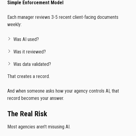
Simple Enforcement Model
Each manager reviews 3-5 recent client-facing documents
weekly:
Was AI used?
Was it reviewed?
Was data validated?
That creates a record.
And when someone asks how your agency controls AI, that
record becomes your answer.
The Real Risk
Most agencies aren't misusing AI.