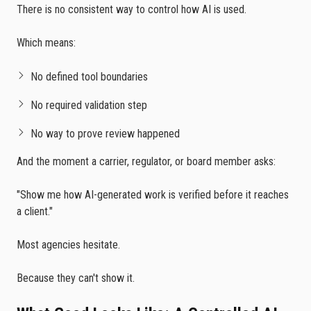
There is no consistent way to control how AI is used.
Which means:
No defined tool boundaries
No required validation step
No way to prove review happened
And the moment a carrier, regulator, or board member asks:
"Show me how AI-generated work is verified before it reaches
a client."
Most agencies hesitate.
Because they can't show it.