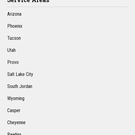
Arizona
Phoenix
Tucson
Utah
Provo
Salt Lake City
South Jordan
Wyoming
Casper
Cheyenne
Rawlins