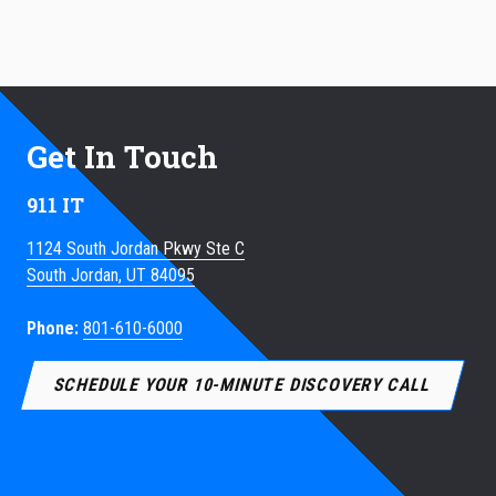
Get In Touch
911 IT
1124 South Jordan Pkwy Ste C
South Jordan, UT 84095
Phone:
801-610-6000
SCHEDULE YOUR 10-MINUTE DISCOVERY CALL