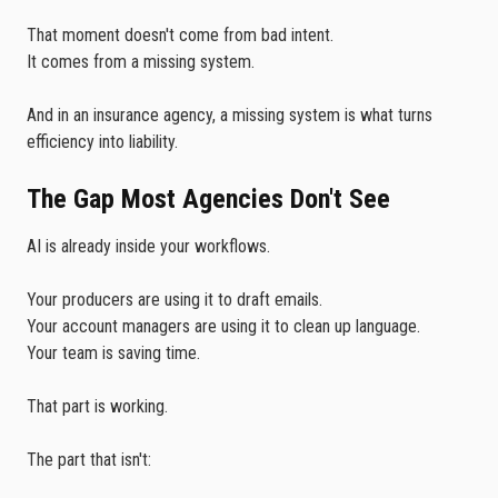
That moment doesn't come from bad intent.
It comes from a missing system.
And in an insurance agency, a missing system is what turns
efficiency into liability.
The Gap Most Agencies Don't See
AI is already inside your workflows.
Your producers are using it to draft emails.
Your account managers are using it to clean up language.
Your team is saving time.
That part is working.
The part that isn't: