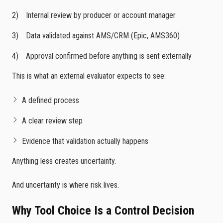
Internal review by producer or account manager
Data validated against AMS/CRM (Epic, AMS360)
Approval confirmed before anything is sent externally
This is what an external evaluator expects to see:
A defined process
A clear review step
Evidence that validation actually happens
Anything less creates uncertainty.
And uncertainty is where risk lives.
Why Tool Choice Is a Control Decision