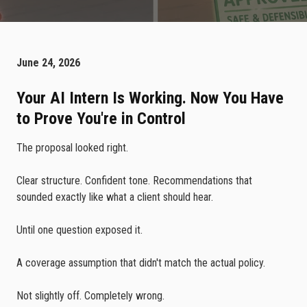
June 24, 2026
Your AI Intern Is Working. Now You Have
to Prove You're in Control
The proposal looked right.
Clear structure. Confident tone. Recommendations that
sounded exactly like what a client should hear.
Until one question exposed it.
A coverage assumption that didn't match the actual policy.
Not slightly off. Completely wrong.