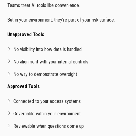
Teams treat AI tools like convenience.
But in your environment, they're part of your risk surface.
Unapproved Tools
No visibility into how data is handled
No alignment with your internal controls
No way to demonstrate oversight
Approved Tools
Connected to your access systems
Governable within your environment
Reviewable when questions come up