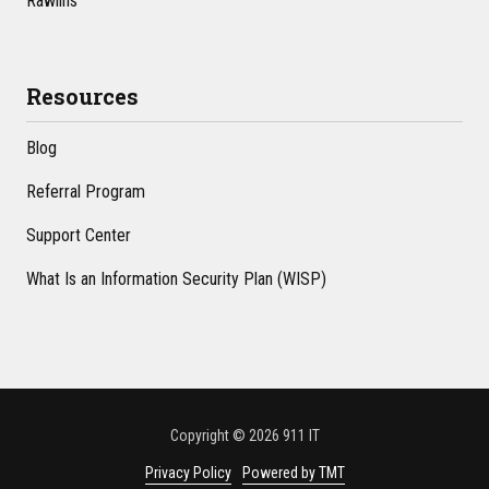
Rawlins
Resources
Blog
Referral Program
Support Center
What Is an Information Security Plan (WISP)
Copyright
© 2026 911 IT
Privacy Policy
Powered by TMT