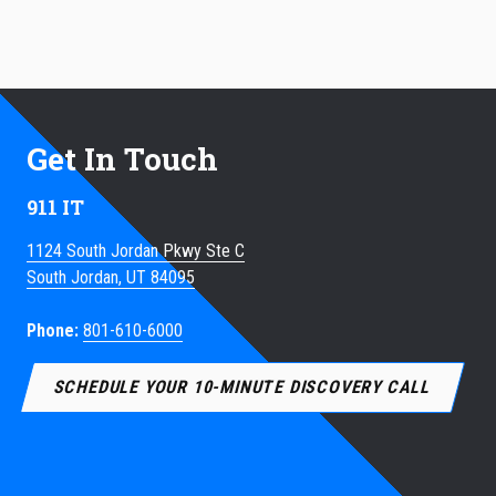
Get In Touch
911 IT
1124 South Jordan Pkwy Ste C
South Jordan, UT 84095
Phone:
801-610-6000
SCHEDULE YOUR 10-MINUTE DISCOVERY CALL