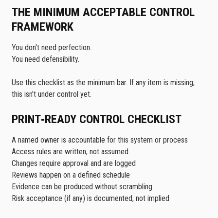
THE MINIMUM ACCEPTABLE CONTROL
FRAMEWORK
You don't need perfection.
You need defensibility.
Use this checklist as the minimum bar. If any item is missing,
this isn't under control yet.
PRINT‑READY CONTROL CHECKLIST
A named owner is accountable for this system or process
Access rules are written, not assumed
Changes require approval and are logged
Reviews happen on a defined schedule
Evidence can be produced without scrambling
Risk acceptance (if any) is documented, not implied