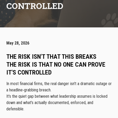
CONTROLLED
May 28, 2026
THE RISK ISN'T THAT THIS BREAKS
THE RISK IS THAT NO ONE CAN PROVE
IT'S CONTROLLED
In most financial firms, the real danger isn't a dramatic outage or
a headline‑grabbing breach.
It's the quiet gap between what leadership assumes is locked
down and what's actually documented, enforced, and
defensible.