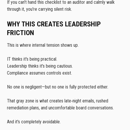
If you can't hand this checklist to an auditor and calmly walk
through it, you're carrying silent risk.
WHY THIS CREATES LEADERSHIP
FRICTION
This is where internal tension shows up.
IT thinks it's being practical.
Leadership thinks it's being cautious.
Compliance assumes controls exist.
No one is negligent—but no one is fully protected either.
That gray zone is what creates late‑night emails, rushed
remediation plans, and uncomfortable board conversations.
And it's completely avoidable.