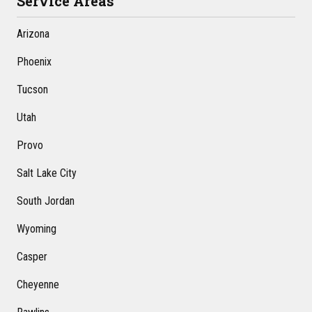
Service Areas
Arizona
Phoenix
Tucson
Utah
Provo
Salt Lake City
South Jordan
Wyoming
Casper
Cheyenne