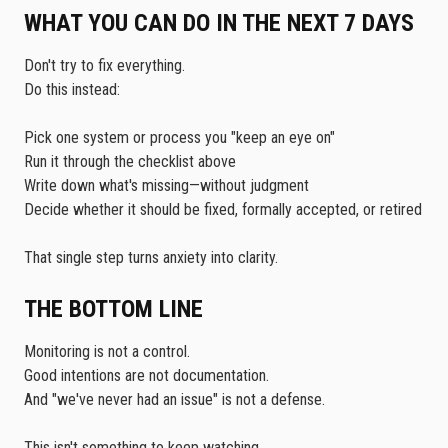
WHAT YOU CAN DO IN THE NEXT 7 DAYS
Don't try to fix everything.
Do this instead:
Pick one system or process you "keep an eye on"
Run it through the checklist above
Write down what's missing—without judgment
Decide whether it should be fixed, formally accepted, or retired
That single step turns anxiety into clarity.
THE BOTTOM LINE
Monitoring is not a control.
Good intentions are not documentation.
And "we've never had an issue" is not a defense.
This isn't something to keep watching.