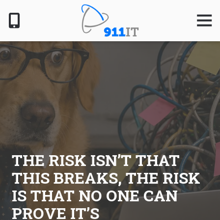
Skip
Skip
to
to
Togg
Navig
main
footer
content
801-
610-
6000
911
IT
1124
South
Jordan
Pkwy,
South
THE RISK ISN’T THAT
Jordan,
THIS BREAKS, THE RISK
UT
84095
IS THAT NO ONE CAN
Varied
PROVE IT’S