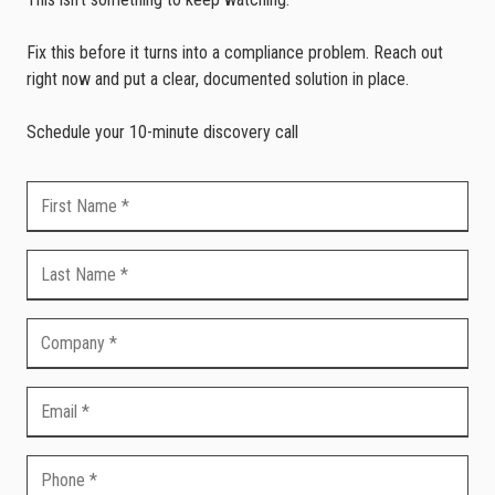
Fix this before it turns into a compliance problem. Reach out
right now and put a clear, documented solution in place.
Schedule your 10-minute discovery call