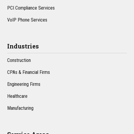
PCI Compliance Services
VoIP Phone Services
Industries
Construction
CPAs & Financial Firms
Engineering Firms
Healthcare
Manufacturing