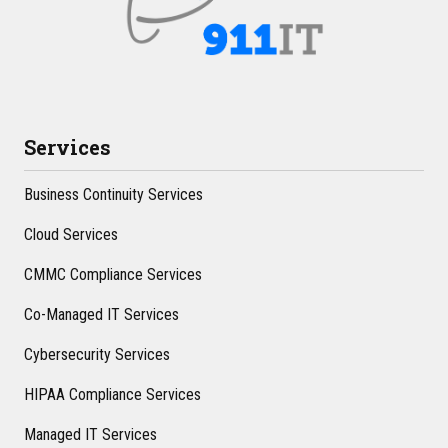
Services
Business Continuity Services
Cloud Services
CMMC Compliance Services
Co-Managed IT Services
Cybersecurity Services
HIPAA Compliance Services
Managed IT Services