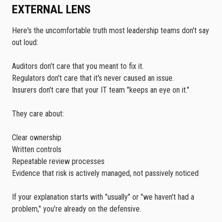
EXTERNAL LENS
Here's the uncomfortable truth most leadership teams don't say
out loud:
Auditors don't care that you meant to fix it.
Regulators don't care that it's never caused an issue.
Insurers don't care that your IT team "keeps an eye on it."
They care about:
Clear ownership
Written controls
Repeatable review processes
Evidence that risk is actively managed, not passively noticed
If your explanation starts with "usually" or "we haven't had a
problem," you're already on the defensive.