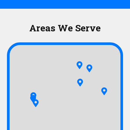
Areas We Serve