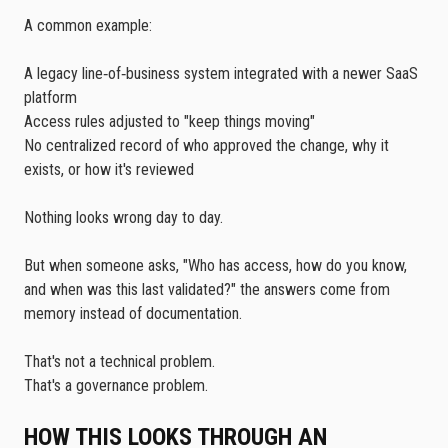
A common example:
A legacy line‑of‑business system integrated with a newer SaaS
platform
Access rules adjusted to "keep things moving"
No centralized record of who approved the change, why it
exists, or how it's reviewed
Nothing looks wrong day to day.
But when someone asks, "Who has access, how do you know,
and when was this last validated?" the answers come from
memory instead of documentation.
That's not a technical problem.
That's a governance problem.
HOW THIS LOOKS THROUGH AN