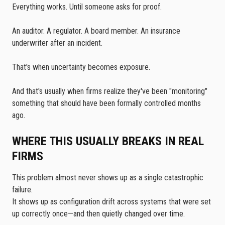
Everything works. Until someone asks for proof.
An auditor. A regulator. A board member. An insurance
underwriter after an incident.
That's when uncertainty becomes exposure.
And that's usually when firms realize they've been "monitoring"
something that should have been formally controlled months
ago.
WHERE THIS USUALLY BREAKS IN REAL
FIRMS
This problem almost never shows up as a single catastrophic
failure.
It shows up as configuration drift across systems that were set
up correctly once—and then quietly changed over time.