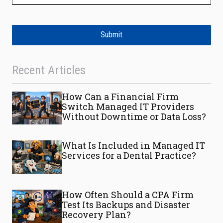
Submit
Recent Articles
How Can a Financial Firm
Switch Managed IT Providers
Without Downtime or Data Loss?
What Is Included in Managed IT
Services for a Dental Practice?
How Often Should a CPA Firm
Test Its Backups and Disaster
Recovery Plan?