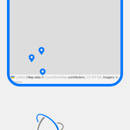
Leaflet
|
Map data ©
OpenStreetMap
contributors,
CC-BY-SA
, Imagery ©
Mapbox