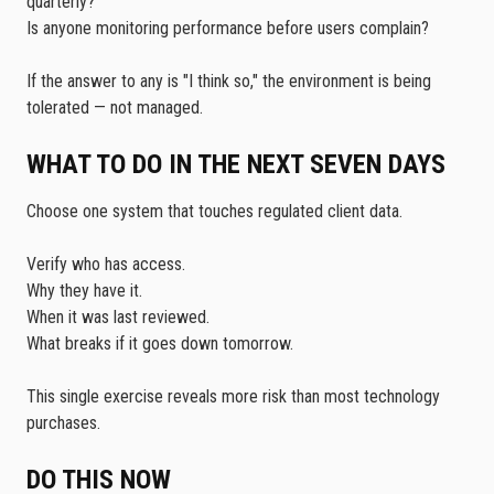
quarterly?
Is anyone monitoring performance before users complain?
If the answer to any is "I think so," the environment is being
tolerated — not managed.
WHAT TO DO IN THE NEXT SEVEN DAYS
Choose one system that touches regulated client data.
Verify who has access.
Why they have it.
When it was last reviewed.
What breaks if it goes down tomorrow.
This single exercise reveals more risk than most technology
purchases.
DO THIS NOW