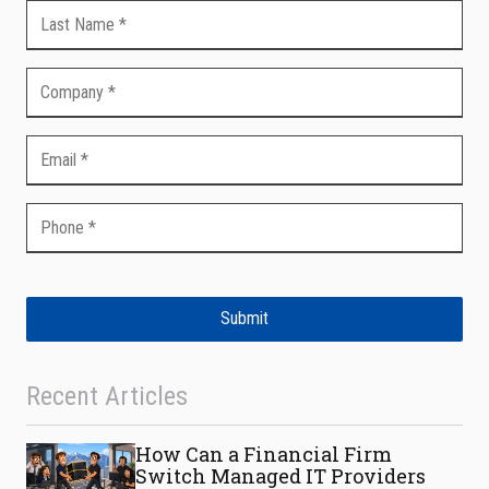
Submit
Recent Articles
How Can a Financial Firm
Switch Managed IT Providers