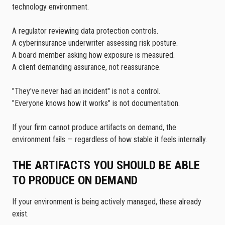
technology environment.
A regulator reviewing data protection controls.
A cyberinsurance underwriter assessing risk posture.
A board member asking how exposure is measured.
A client demanding assurance, not reassurance.
"They've never had an incident" is not a control.
"Everyone knows how it works" is not documentation.
If your firm cannot produce artifacts on demand, the
environment fails — regardless of how stable it feels internally.
THE ARTIFACTS YOU SHOULD BE ABLE
TO PRODUCE ON DEMAND
If your environment is being actively managed, these already
exist.