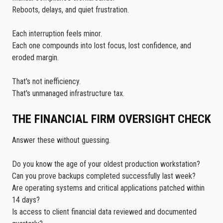
Reboots, delays, and quiet frustration.
Each interruption feels minor.
Each one compounds into lost focus, lost confidence, and
eroded margin.
That's not inefficiency.
That's unmanaged infrastructure tax.
THE FINANCIAL FIRM OVERSIGHT CHECK
Answer these without guessing.
Do you know the age of your oldest production workstation?
Can you prove backups completed successfully last week?
Are operating systems and critical applications patched within
14 days?
Is access to client financial data reviewed and documented