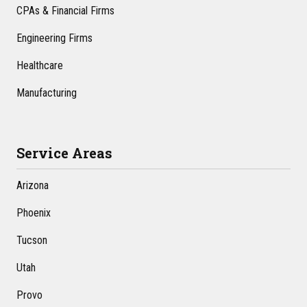
CPAs & Financial Firms
Engineering Firms
Healthcare
Manufacturing
Service Areas
Arizona
Phoenix
Tucson
Utah
Provo