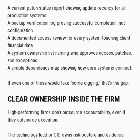
A current patch status report showing update recency for all
production systems.
A backup verification log proving successful completion, not
configuration.
A documented access review for every system touching client
financial data.
A system ownership list naming who approves access, patches,
and exceptions.
A simple dependency map showing how core systems connect.
If even one of these would take "some digging," that's the gap.
CLEAR OWNERSHIP INSIDE THE FIRM
High‑performing firms don't outsource accountability, even if
they outsource execution.
The technology lead or CIO owns risk posture and evidence