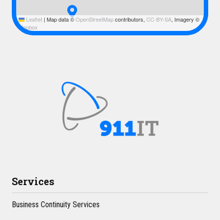
Leaflet
|
Map data ©
OpenStreetMap
contributors,
CC-BY-SA
, Imagery ©
Mapbox
Services
Business Continuity Services