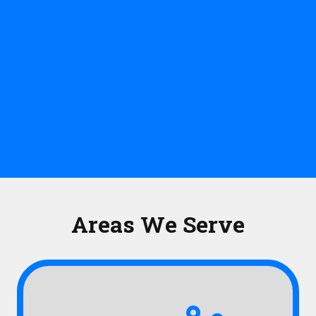
Areas We Serve