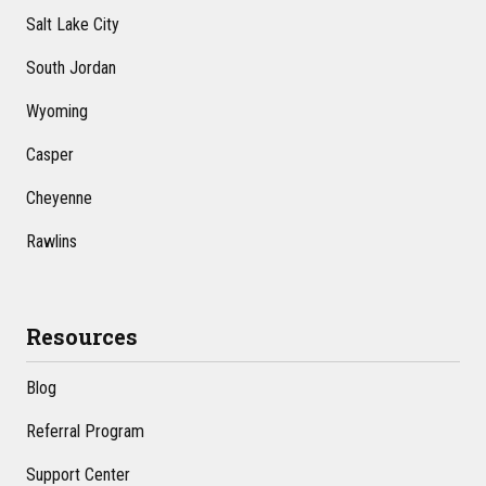
Salt Lake City
South Jordan
Wyoming
Casper
Cheyenne
Rawlins
Resources
Blog
Referral Program
Support Center