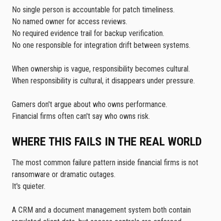
No single person is accountable for patch timeliness.
No named owner for access reviews.
No required evidence trail for backup verification.
No one responsible for integration drift between systems.
When ownership is vague, responsibility becomes cultural.
When responsibility is cultural, it disappears under pressure.
Gamers don't argue about who owns performance.
Financial firms often can't say who owns risk.
WHERE THIS FAILS IN THE REAL WORLD
The most common failure pattern inside financial firms is not
ransomware or dramatic outages.
It's quieter.
A CRM and a document management system both contain