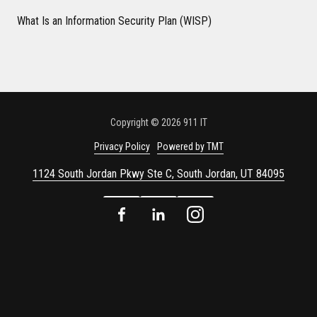
What Is an Information Security Plan (WISP)
Copyright
© 2026 911 IT
Privacy Policy
Powered by TMT
1124 South Jordan Pkwy Ste C, South Jordan, UT 84095
Facebook
LinkedIn
Instagram