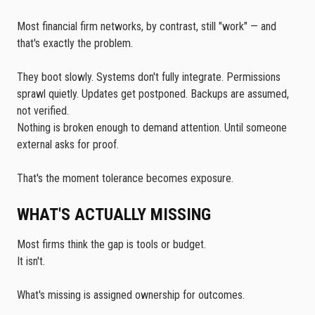
Most financial firm networks, by contrast, still "work" — and
that's exactly the problem.
They boot slowly. Systems don't fully integrate. Permissions
sprawl quietly. Updates get postponed. Backups are assumed,
not verified.
Nothing is broken enough to demand attention. Until someone
external asks for proof.
That's the moment tolerance becomes exposure.
WHAT'S ACTUALLY MISSING
Most firms think the gap is tools or budget.
It isn't.
What's missing is assigned ownership for outcomes.