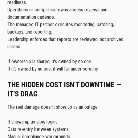
readiness.
Operations or compliance owns access reviews and
documentation cadence.
The managed IT partner executes monitoring, patching,
backups, and reporting.
Leadership enforces that reports are reviewed, not archived
unread.
If ownership is shared, it's owned by no one.
If it's owned by no one, it will fail under scrutiny.
THE HIDDEN COST ISN'T DOWNTIME —
IT'S DRAG
The real damage doesn't show up as an outage.
It shows up as slow logins.
Data re‑entry between systems.
Manual compliance workarounds.