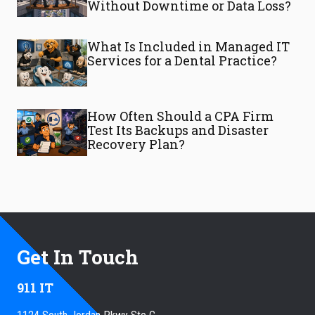
Without Downtime or Data Loss?
What Is Included in Managed IT
Services for a Dental Practice?
How Often Should a CPA Firm
Test Its Backups and Disaster
Recovery Plan?
Get In Touch
911 IT