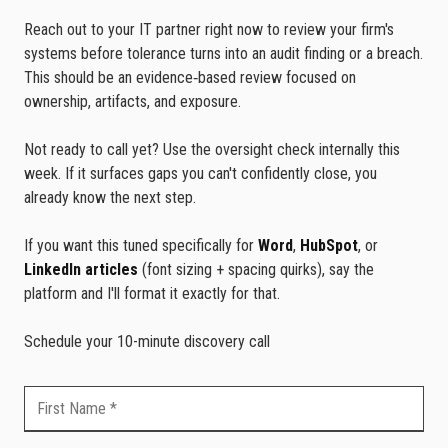
Reach out to your IT partner right now to review your firm's
systems before tolerance turns into an audit finding or a breach.
This should be an evidence‑based review focused on
ownership, artifacts, and exposure.
Not ready to call yet? Use the oversight check internally this
week. If it surfaces gaps you can't confidently close, you
already know the next step.
If you want this tuned specifically for
Word
,
HubSpot
, or
LinkedIn articles
(font sizing + spacing quirks), say the
platform and I'll format it exactly for that.
Schedule your 10-minute discovery call