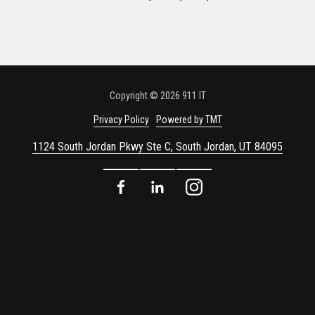
Copyright
© 2026 911 IT
Privacy Policy
Powered by TMT
1124 South Jordan Pkwy Ste C, South Jordan, UT 84095
Facebook
LinkedIn
Instagram