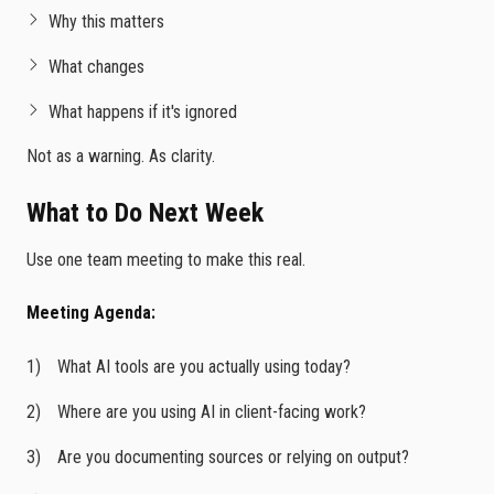
Why this matters
What changes
What happens if it's ignored
Not as a warning. As clarity.
What to Do Next Week
Use one team meeting to make this real.
Meeting Agenda:
What AI tools are you actually using today?
Where are you using AI in client-facing work?
Are you documenting sources or relying on output?