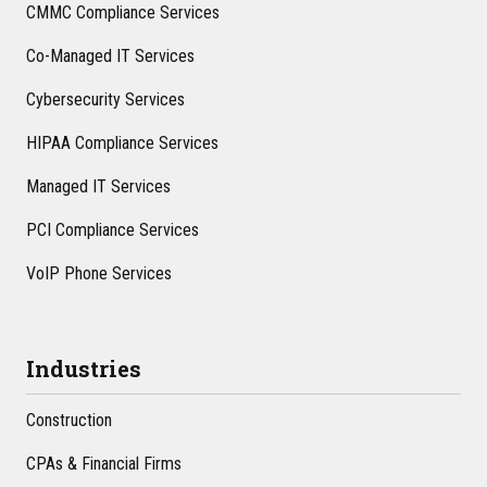
CMMC Compliance Services
Co-Managed IT Services
Cybersecurity Services
HIPAA Compliance Services
Managed IT Services
PCI Compliance Services
VoIP Phone Services
Industries
Construction
CPAs & Financial Firms