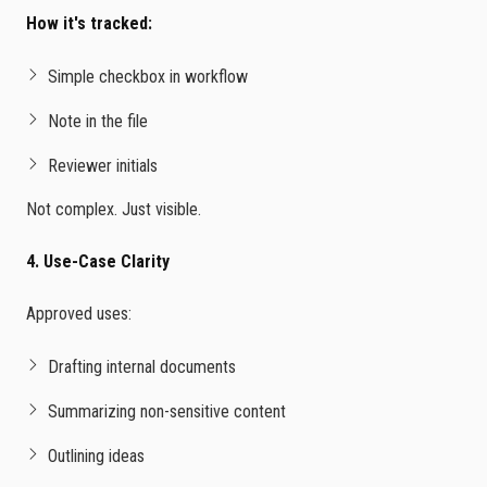
How it's tracked:
Simple checkbox in workflow
Note in the file
Reviewer initials
Not complex. Just visible.
4. Use-Case Clarity
Approved uses:
Drafting internal documents
Summarizing non-sensitive content
Outlining ideas