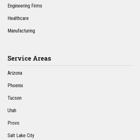
Engineering Firms
Healthcare
Manufacturing
Service Areas
Arizona
Phoenix
Tucson
Utah
Provo
Salt Lake City