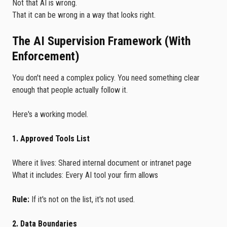
Not that AI is wrong.
That it can be wrong in a way that looks right.
The AI Supervision Framework (With
Enforcement)
You don't need a complex policy. You need something clear
enough that people actually follow it.
Here's a working model.
1. Approved Tools List
Where it lives: Shared internal document or intranet page
What it includes: Every AI tool your firm allows
Rule:
If it's not on the list, it's not used.
2. Data Boundaries