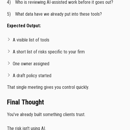
Who is reviewing AI-assisted work before it goes out?
What data have we already put into these tools?
Expected Output:
A visible list of tools
A short list of risks specific to your firm
One owner assigned
A draft policy started
That single meeting gives you control quickly.
Final Thought
You've already built something clients trust.
The risk isn't using AI.