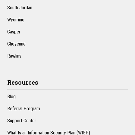
South Jordan
Wyoming
Casper
Cheyenne
Rawlins
Resources
Blog
Referral Program
Support Center
What Is an Information Security Plan (WISP)