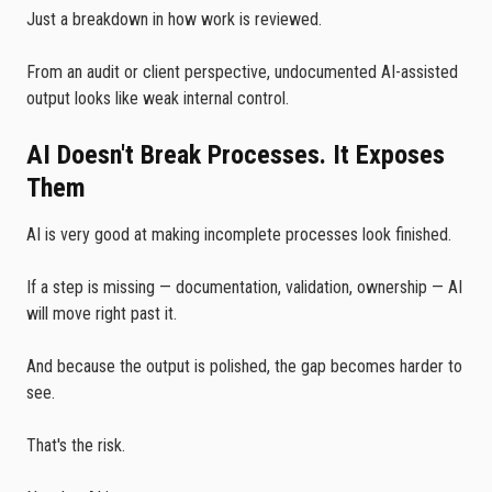
Just a breakdown in how work is reviewed.
From an audit or client perspective, undocumented AI-assisted
output looks like weak internal control.
AI Doesn't Break Processes. It Exposes
Them
AI is very good at making incomplete processes look finished.
If a step is missing — documentation, validation, ownership — AI
will move right past it.
And because the output is polished, the gap becomes harder to
see.
That's the risk.