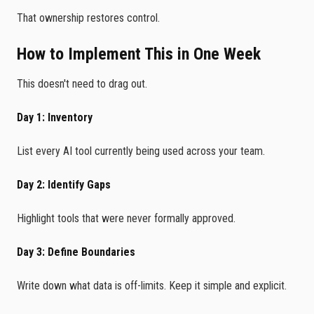
That ownership restores control.
How to Implement This in One Week
This doesn't need to drag out.
Day 1: Inventory
List every AI tool currently being used across your team.
Day 2: Identify Gaps
Highlight tools that were never formally approved.
Day 3: Define Boundaries
Write down what data is off-limits. Keep it simple and explicit.