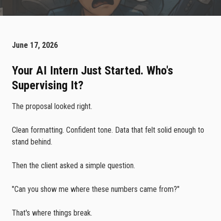
June 17, 2026
Your AI Intern Just Started. Who's
Supervising It?
The proposal looked right.
Clean formatting. Confident tone. Data that felt solid enough to
stand behind.
Then the client asked a simple question.
"Can you show me where these numbers came from?"
That's where things break.