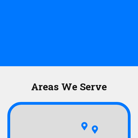
Areas We Serve