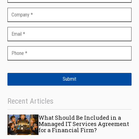
Submit
Recent Articles
What Should Be Included in a
Managed IT Services Agreement
for a Financial Firm?