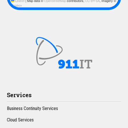
Leaflet
|
Map data ©
OpenStreetMap
contributors,
CC-BY-SA
, Imagery ©
Mapbox
Services
Business Continuity Services
Cloud Services