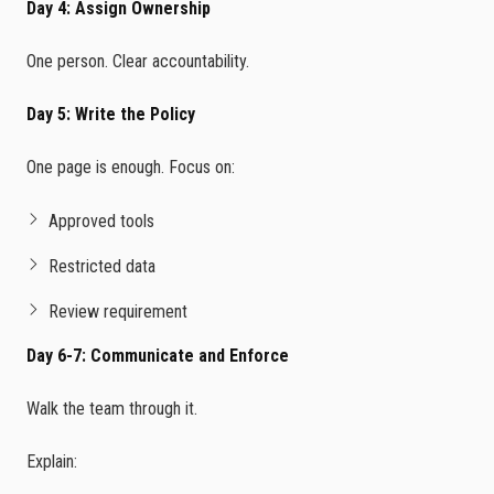
Day 4: Assign Ownership
One person. Clear accountability.
Day 5: Write the Policy
One page is enough. Focus on:
Approved tools
Restricted data
Review requirement
Day 6-7: Communicate and Enforce
Walk the team through it.
Explain: