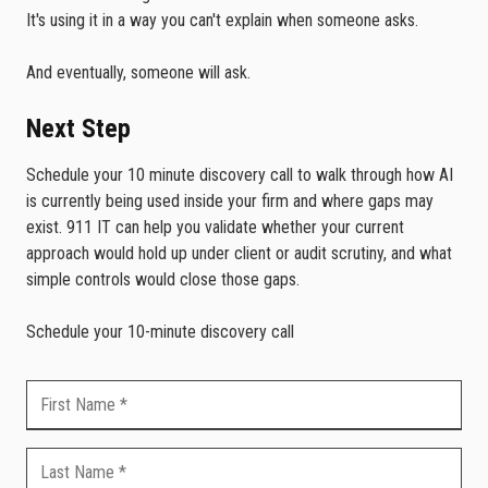
It's using it in a way you can't explain when someone asks.
And eventually, someone will ask.
Next Step
Schedule your 10 minute discovery call to walk through how AI
is currently being used inside your firm and where gaps may
exist. 911 IT can help you validate whether your current
approach would hold up under client or audit scrutiny, and what
simple controls would close those gaps.
Schedule your 10-minute discovery call