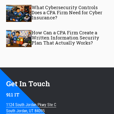
What Cybersecurity Controls
Does a CPA Firm Need for Cyber
Insurance?
How Can a CPA Firm Create a
Written Information Security
Plan That Actually Works?
Get In Touch
911 IT
1124 South Jordan Pkwy Ste C
South Jordan, UT 84095