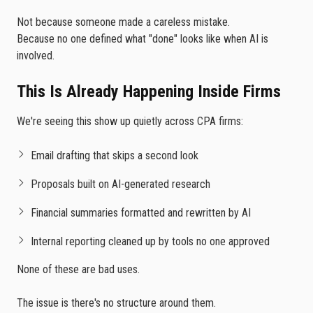
Not because someone made a careless mistake.
Because no one defined what "done" looks like when AI is
involved.
This Is Already Happening Inside Firms
We're seeing this show up quietly across CPA firms:
Email drafting that skips a second look
Proposals built on AI-generated research
Financial summaries formatted and rewritten by AI
Internal reporting cleaned up by tools no one approved
None of these are bad uses.
The issue is there's no structure around them.