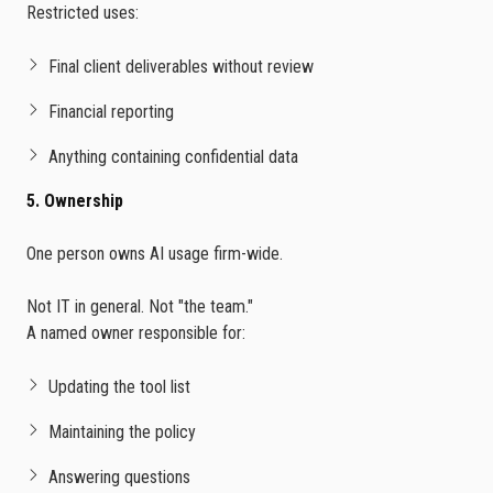
Restricted uses:
Final client deliverables without review
Financial reporting
Anything containing confidential data
5. Ownership
One person owns AI usage firm-wide.
Not IT in general. Not "the team."
A named owner responsible for:
Updating the tool list
Maintaining the policy
Answering questions