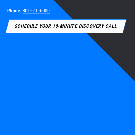
Phone:
801-610-6000
SCHEDULE YOUR 10-MINUTE DISCOVERY CALL