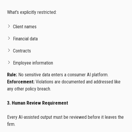
What's explicitly restricted:
Client names
Financial data
Contracts
Employee information
Rule:
No sensitive data enters a consumer AI platform.
Enforcement:
Violations are documented and addressed like
any other policy breach.
3. Human Review Requirement
Every AI-assisted output must be reviewed before it leaves the
firm.