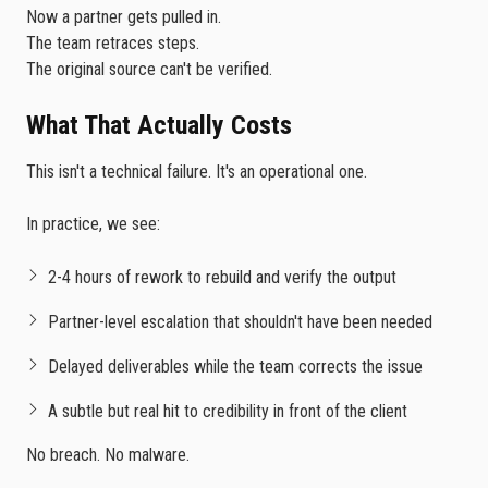
Now a partner gets pulled in.
The team retraces steps.
The original source can't be verified.
What That Actually Costs
This isn't a technical failure. It's an operational one.
In practice, we see:
2-4 hours of rework to rebuild and verify the output
Partner-level escalation that shouldn't have been needed
Delayed deliverables while the team corrects the issue
A subtle but real hit to credibility in front of the client
No breach. No malware.