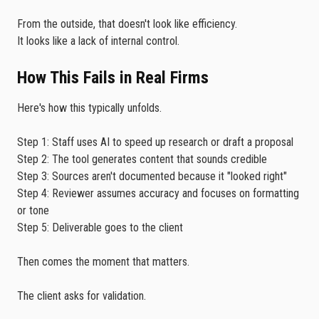
From the outside, that doesn't look like efficiency.
It looks like a lack of internal control.
How This Fails in Real Firms
Here's how this typically unfolds.
Step 1: Staff uses AI to speed up research or draft a proposal
Step 2: The tool generates content that sounds credible
Step 3: Sources aren't documented because it "looked right"
Step 4: Reviewer assumes accuracy and focuses on formatting
or tone
Step 5: Deliverable goes to the client
Then comes the moment that matters.
The client asks for validation.